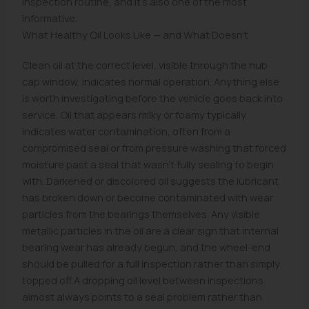
inspection routine, and it's also one of the most
informative.
What Healthy Oil Looks Like — and What Doesn't
Clean oil at the correct level, visible through the hub
cap window, indicates normal operation. Anything else
is worth investigating before the vehicle goes back into
service. Oil that appears milky or foamy typically
indicates water contamination, often from a
compromised seal or from pressure washing that forced
moisture past a seal that wasn't fully sealing to begin
with. Darkened or discolored oil suggests the lubricant
has broken down or become contaminated with wear
particles from the bearings themselves. Any visible
metallic particles in the oil are a clear sign that internal
bearing wear has already begun, and the wheel-end
should be pulled for a full inspection rather than simply
topped off.A dropping oil level between inspections
almost always points to a seal problem rather than