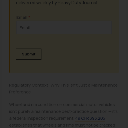
delivered weekly by Heavy Duty Journal.
Email
*
Submit
Regulatory Context: Why This Isn't Just a Maintenance
Preference
Wheel and rim condition on commercial motor vehicles
isn't purely a maintenance best-practice question — it's
a federal inspection requirement.
49 CFR 393.205
establishes that wheels and rims must not be cracked