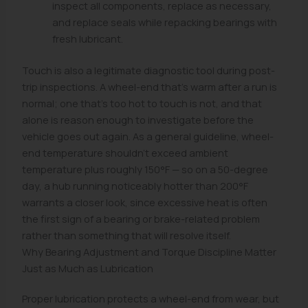
inspect all components, replace as necessary,
and replace seals while repacking bearings with
fresh lubricant.
Touch is also a legitimate diagnostic tool during post-
trip inspections. A wheel-end that's warm after a run is
normal; one that's too hot to touch is not, and that
alone is reason enough to investigate before the
vehicle goes out again. As a general guideline, wheel-
end temperature shouldn't exceed ambient
temperature plus roughly 150°F — so on a 50-degree
day, a hub running noticeably hotter than 200°F
warrants a closer look, since excessive heat is often
the first sign of a bearing or brake-related problem
rather than something that will resolve itself.
Why Bearing Adjustment and Torque Discipline Matter
Just as Much as Lubrication
Proper lubrication protects a wheel-end from wear, but