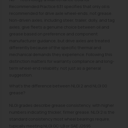
Recommended Practice 631 specifies that only oil is
recommended for drive axle wheel-ends, not grease.
Non-driven axles, including steer, trailer, dolly, and tag
axles, give fleets a genuine choice between oil and
grease based on preference and component
manufacturer guidance, but drive axles are treated
differently because of the specific thermal and
mechanical demands they experience. Following this
distinction matters for warranty compliance and long-
term wheel-end reliability, not just as a general
suggestion.
What's the difference between NLGI 2 and NLGI 00
grease?
NLGI grades describe grease consistency, with higher
numbers indicating thicker, firmer grease. NLGI 2 is the
standard consistency most wheel bearings require,
typically meeting NLGI GC-LB or SAE J2695