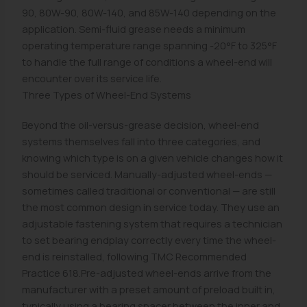
90, 80W-90, 80W-140, and 85W-140 depending on the
application. Semi-fluid grease needs a minimum
operating temperature range spanning -20°F to 325°F
to handle the full range of conditions a wheel-end will
encounter over its service life.
Three Types of Wheel-End Systems
Beyond the oil-versus-grease decision, wheel-end
systems themselves fall into three categories, and
knowing which type is on a given vehicle changes how it
should be serviced. Manually-adjusted wheel-ends —
sometimes called traditional or conventional — are still
the most common design in service today. They use an
adjustable fastening system that requires a technician
to set bearing endplay correctly every time the wheel-
end is reinstalled, following TMC Recommended
Practice 618.Pre-adjusted wheel-ends arrive from the
manufacturer with a preset amount of preload built in,
typically using a bearing spacer between the inner and