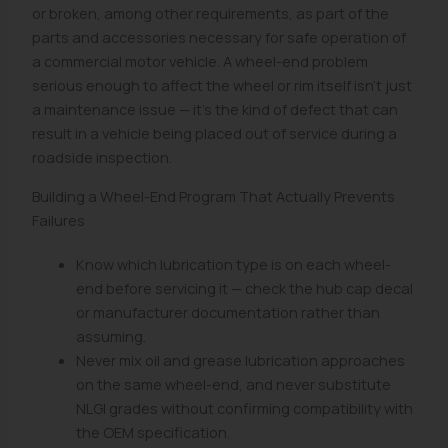
or broken, among other requirements, as part of the
parts and accessories necessary for safe operation of
a commercial motor vehicle. A wheel-end problem
serious enough to affect the wheel or rim itself isn't just
a maintenance issue — it's the kind of defect that can
result in a vehicle being placed out of service during a
roadside inspection.
Building a Wheel-End Program That Actually Prevents
Failures
Know which lubrication type is on each wheel-
end before servicing it — check the hub cap decal
or manufacturer documentation rather than
assuming.
Never mix oil and grease lubrication approaches
on the same wheel-end, and never substitute
NLGI grades without confirming compatibility with
the OEM specification.