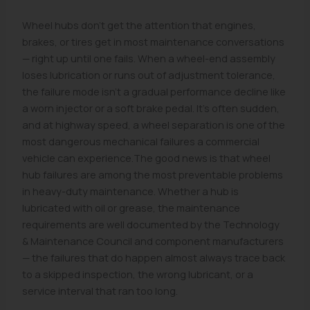
Wheel hubs don't get the attention that engines,
brakes, or tires get in most maintenance conversations
— right up until one fails. When a wheel-end assembly
loses lubrication or runs out of adjustment tolerance,
the failure mode isn't a gradual performance decline like
a worn injector or a soft brake pedal. It's often sudden,
and at highway speed, a wheel separation is one of the
most dangerous mechanical failures a commercial
vehicle can experience.The good news is that wheel
hub failures are among the most preventable problems
in heavy-duty maintenance. Whether a hub is
lubricated with oil or grease, the maintenance
requirements are well documented by the Technology
& Maintenance Council and component manufacturers
— the failures that do happen almost always trace back
to a skipped inspection, the wrong lubricant, or a
service interval that ran too long.