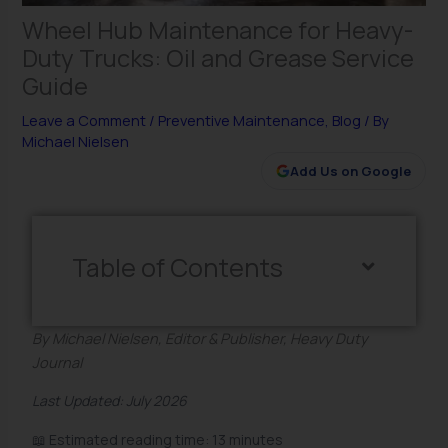
Wheel Hub Maintenance for Heavy-
Duty Trucks: Oil and Grease Service
Guide
Leave a Comment
/
Preventive Maintenance
,
Blog
/ By
Michael Nielsen
Add Us on Google
Table of Contents
By Michael Nielsen, Editor & Publisher, Heavy Duty
Journal
Last Updated: July 2026
📖 Estimated reading time: 13 minutes