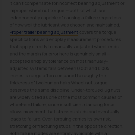
it can't compensate for incorrect bearing adjustment or
improper wheel nut torque — both of which are
independently capable of causing a failure regardless
of how well the lubricant was chosen and maintained.
Proper trailer bearing adjustment
covers the torque
specifications and endplay measurement procedures
that apply directly to manually-adjusted wheel-ends,
and the margin for error here is genuinely small —
accepted endplay tolerance on most manually-
adjusted systems falls between 0.001 and 0.005
inches, a range often compared to roughly the
thickness of two human hairs.Wheel nut torque
deserves the same discipline. Under-torqued lug nuts
are widely cited as one of the most common causes of
wheel-end failure, since insufficient clamping force
allows movement that stresses studs and eventually
leads to failure. Over-torquing carries its own risk,
stretching or fracturing studs in the opposite direction.
Both failure modes are entirely avoidable with a