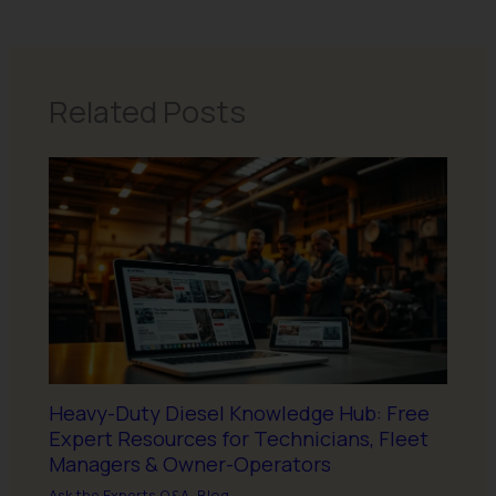
Related Posts
Heavy-Duty Diesel Knowledge Hub: Free
Expert Resources for Technicians, Fleet
Managers & Owner-Operators
Ask the Experts Q&A
,
Blog