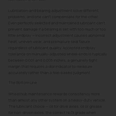
Lubrication and bearing adjustment solve different
problems, and one can't compensate for the other.
Even perfectly selected and maintained lubricant can't
prevent damage if a bearing is set with too much or too
little endplay — incorrect adjustment causes abnormal
heat, uneven wear, and premature seal failure
regardless of lubricant quality. Accepted endplay
tolerance on manually-adjusted wheel-ends is typically
between 0.001 and 0.005 inches, a genuinely tight
margin that requires a dial indicator to measure
accurately rather than a feel-based judgment.
The Bottom Line
Wheel hub maintenance rewards consistency more
than almost any other system on a heavy-duty vehicle.
The lubricant choice — oil for drive axles, oil or grease
for non-driven axles, the correct NLGI grade when