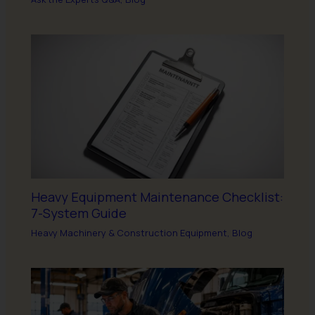
Heavy Equipment Maintenance Checklist:
7-System Guide
Heavy Machinery & Construction Equipment
,
Blog