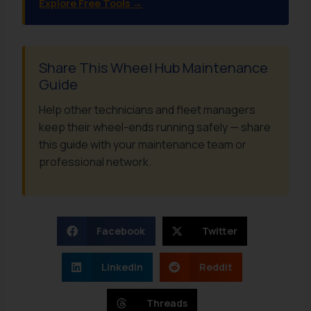
Explore Free Tools →
Share This Wheel Hub Maintenance
Guide
Help other technicians and fleet managers
keep their wheel-ends running safely — share
this guide with your maintenance team or
professional network.
Facebook
Twitter
Linkedin
Reddit
Threads