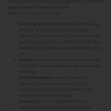
routine is what turns those early signs into a scheduled
repair instead of a roadside incident.
What to Check and How Often
Every trip (pre- and post-trip):
Check hub cap
windows for oil level and clarity on oil bath
systems; check for wetness or staining around
seals on grease systems, which often indicates a
leak before it becomes visually obvious any other
way.
Monthly:
Visually inspect the back of hubs and
hubcaps for seal or gasket damage and any sign
of leakage.
Every three months:
Repeat the monthly
inspection, and add a hands-on check for
roughness when spinning the wheel, or any
indication of excessive endplay.
Annually:
Remove and disassemble hub
assemblies for a full inspection. Clean and