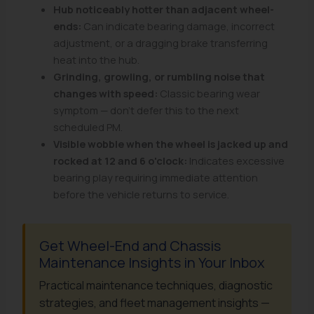
Hub noticeably hotter than adjacent wheel-
ends:
Can indicate bearing damage, incorrect
adjustment, or a dragging brake transferring
heat into the hub.
Grinding, growling, or rumbling noise that
changes with speed:
Classic bearing wear
symptom — don't defer this to the next
scheduled PM.
Visible wobble when the wheel is jacked up and
rocked at 12 and 6 o'clock:
Indicates excessive
bearing play requiring immediate attention
before the vehicle returns to service.
Get Wheel-End and Chassis
Maintenance Insights in Your Inbox
Practical maintenance techniques, diagnostic
strategies, and fleet management insights —