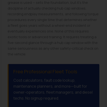
grease is used — sets the foundation, but it's the
discipline of actually checking hub cap windows,
recording endplay measurements, and following torque
procedures every single time that determines whether
a fleet goes years without a wheel-end incident or
eventually experiences one. None of this requires
exotic tools or advanced training. It requires treating a
five-second glance through a hub cap window with the
same seriousness as any other safety-critical check on
the vehicle.
Free Professional Fleet Tools
Cost calculators, fault code lookup,
maintenance planners, and more—built for
owner-operators, fleet managers, and diesel
techs. No signup required.