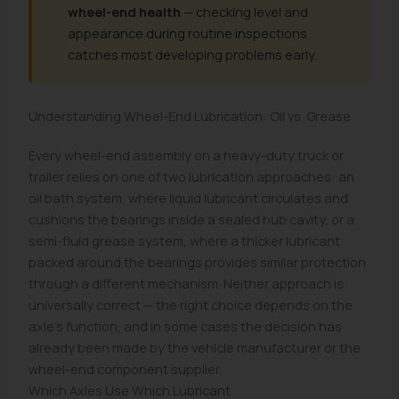
wheel-end health
— checking level and
appearance during routine inspections
catches most developing problems early.
Understanding Wheel-End Lubrication: Oil vs. Grease
Every wheel-end assembly on a heavy-duty truck or
trailer relies on one of two lubrication approaches: an
oil bath system, where liquid lubricant circulates and
cushions the bearings inside a sealed hub cavity, or a
semi-fluid grease system, where a thicker lubricant
packed around the bearings provides similar protection
through a different mechanism. Neither approach is
universally correct — the right choice depends on the
axle's function, and in some cases the decision has
already been made by the vehicle manufacturer or the
wheel-end component supplier.
Which Axles Use Which Lubricant