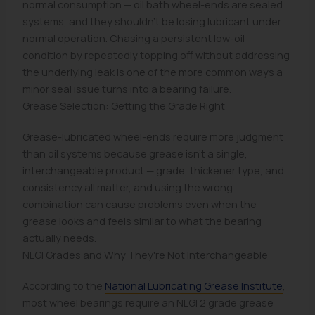
normal consumption — oil bath wheel-ends are sealed
systems, and they shouldn't be losing lubricant under
normal operation. Chasing a persistent low-oil
condition by repeatedly topping off without addressing
the underlying leak is one of the more common ways a
minor seal issue turns into a bearing failure.
Grease Selection: Getting the Grade Right
Grease-lubricated wheel-ends require more judgment
than oil systems because grease isn't a single,
interchangeable product — grade, thickener type, and
consistency all matter, and using the wrong
combination can cause problems even when the
grease looks and feels similar to what the bearing
actually needs.
NLGI Grades and Why They're Not Interchangeable
According to the
National Lubricating Grease Institute
,
most wheel bearings require an NLGI 2 grade grease