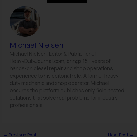
Michael Nielsen
Michael Nielsen, Editor & Publisher of
HeavyDutyJournal.com, brings 15+ years of
hands-on diesel repair and shop operations
experience to his editorial role. A former heavy-
duty mechanic and shop operator, Michael
ensures the platform publishes only field-tested
solutions that solve real problems for industry
professionals.
←
Previous Post
Next Post
→