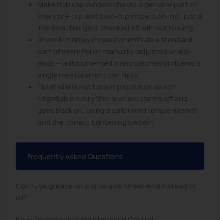
Make hub cap window checks a genuine part of
every pre-trip and post-trip inspection, not just a
line item that gets checked off without looking.
Record endplay measurements as a standard
part of every PM on manually-adjusted wheel-
ends — a documented trend catches problems a
single measurement can miss.
Treat wheel nut torque procedure as non-
negotiable every time a wheel comes off and
goes back on, using a calibrated torque wrench
and the correct tightening pattern.
Frequently Asked Questions
Can I use grease on a drive axle wheel-end instead of
oil?
No — Technology & Maintenance Council