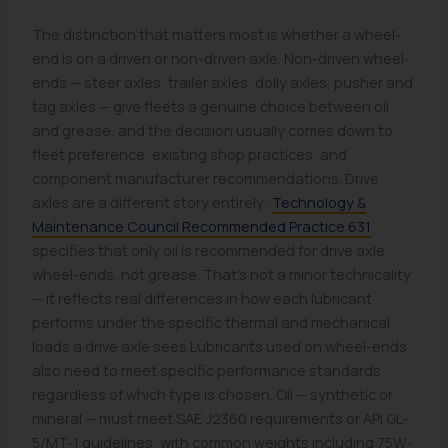
The distinction that matters most is whether a wheel-
end is on a driven or non-driven axle. Non-driven wheel-
ends — steer axles, trailer axles, dolly axles, pusher and
tag axles — give fleets a genuine choice between oil
and grease, and the decision usually comes down to
fleet preference, existing shop practices, and
component manufacturer recommendations. Drive
axles are a different story entirely:
Technology &
Maintenance Council Recommended Practice 631
specifies that only oil is recommended for drive axle
wheel-ends, not grease. That's not a minor technicality
— it reflects real differences in how each lubricant
performs under the specific thermal and mechanical
loads a drive axle sees.Lubricants used on wheel-ends
also need to meet specific performance standards
regardless of which type is chosen. Oil — synthetic or
mineral — must meet SAE J2360 requirements or API GL-
5/MT-1 guidelines, with common weights including 75W-