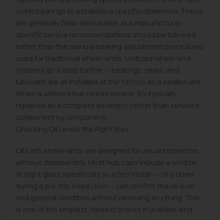
outer bearings to establish a specific dimension. These
are generally field-serviceable, but manufacturer-
specific service recommendations should be followed
rather than the manual bearing adjustment procedures
used for traditional wheel-ends. Unitized wheel-end
systems go a step further — bearings, seals, and
lubricant are all installed at the factory as a sealed unit.
When a unitized hub needs service, it's typically
replaced as a complete assembly rather than serviced
component by component.
Checking Oil Levels the Right Way
Oil bath wheel-ends are designed for visual inspection
without disassembly. Most hub caps include a window
or sight glass specifically so a technician — or a driver
during a pre-trip inspection — can confirm the oil level
and general condition without removing anything. This
is one of the simplest, fastest checks in a wheel-end