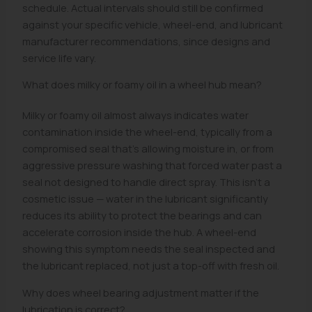
schedule. Actual intervals should still be confirmed
against your specific vehicle, wheel-end, and lubricant
manufacturer recommendations, since designs and
service life vary.
What does milky or foamy oil in a wheel hub mean?
Milky or foamy oil almost always indicates water
contamination inside the wheel-end, typically from a
compromised seal that's allowing moisture in, or from
aggressive pressure washing that forced water past a
seal not designed to handle direct spray. This isn't a
cosmetic issue — water in the lubricant significantly
reduces its ability to protect the bearings and can
accelerate corrosion inside the hub. A wheel-end
showing this symptom needs the seal inspected and
the lubricant replaced, not just a top-off with fresh oil.
Why does wheel bearing adjustment matter if the
lubrication is correct?