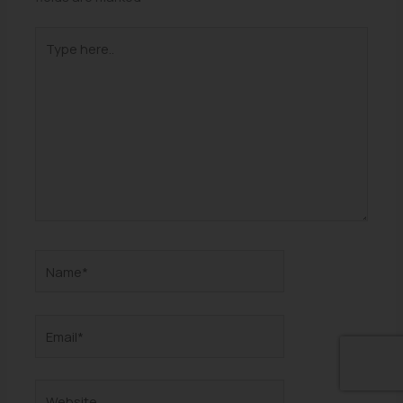
Type
here..
Name*
Email*
Website