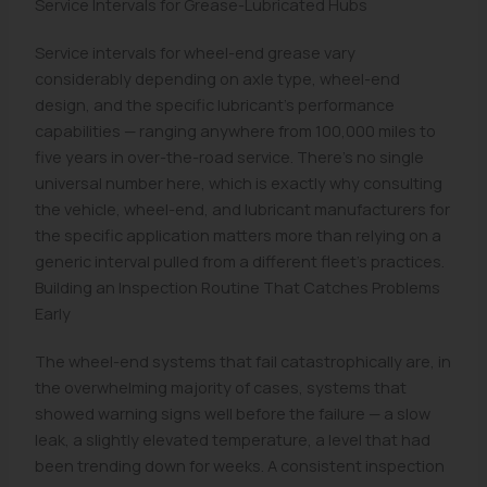
Service Intervals for Grease-Lubricated Hubs
Service intervals for wheel-end grease vary
considerably depending on axle type, wheel-end
design, and the specific lubricant's performance
capabilities — ranging anywhere from 100,000 miles to
five years in over-the-road service. There's no single
universal number here, which is exactly why consulting
the vehicle, wheel-end, and lubricant manufacturers for
the specific application matters more than relying on a
generic interval pulled from a different fleet's practices.
Building an Inspection Routine That Catches Problems
Early
The wheel-end systems that fail catastrophically are, in
the overwhelming majority of cases, systems that
showed warning signs well before the failure — a slow
leak, a slightly elevated temperature, a level that had
been trending down for weeks. A consistent inspection