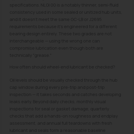
specifications. NLGI 00 is a notably thinner, semi-fluid
consistency used in some sealed or unitized hub units,
and it doesn't meet the same GC-LB or J2695
requirements because it's engineered for a different
bearing design entirely. These two grades are not
interchangeable — using the wrong one can
compromise lubrication even though both are
technically "grease."
How often should wheel-end lubricant be checked?
Oil levels should be visually checked through the hub
cap window during every pre-trip and post-trip
inspection — it takes seconds and catches developing
leaks early. Beyond daily checks, monthly visual
inspections for seal or gasket damage, quarterly
checks that add a hands-on roughness and endplay
assessment, and annual full teardowns with fresh
lubricant and seals form a reasonable baseline