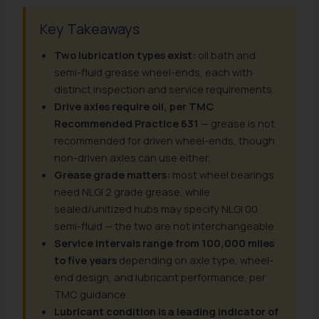
Key Takeaways
Two lubrication types exist:
oil bath and
semi-fluid grease wheel-ends, each with
distinct inspection and service requirements.
Drive axles require oil, per TMC
Recommended Practice 631
— grease is not
recommended for driven wheel-ends, though
non-driven axles can use either.
Grease grade matters:
most wheel bearings
need NLGI 2 grade grease, while
sealed/unitized hubs may specify NLGI 00
semi-fluid — the two are not interchangeable.
Service intervals range from 100,000 miles
to five years
depending on axle type, wheel-
end design, and lubricant performance, per
TMC guidance.
Lubricant condition is a leading indicator of