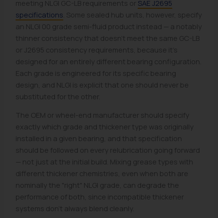
meeting NLGI GC-LB requirements or
SAE J2695
specifications
. Some sealed hub units, however, specify
an NLGI 00 grade semi-fluid product instead — a notably
thinner consistency that doesn't meet the same GC-LB
or J2695 consistency requirements, because it's
designed for an entirely different bearing configuration.
Each grade is engineered for its specific bearing
design, and NLGI is explicit that one should never be
substituted for the other.
The OEM or wheel-end manufacturer should specify
exactly which grade and thickener type was originally
installed in a given bearing, and that specification
should be followed on every relubrication going forward
— not just at the initial build. Mixing grease types with
different thickener chemistries, even when both are
nominally the "right" NLGI grade, can degrade the
performance of both, since incompatible thickener
systems don't always blend cleanly.