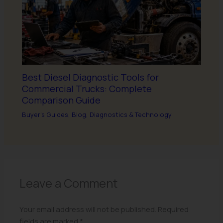
Best Diesel Diagnostic Tools for
Commercial Trucks: Complete
Comparison Guide
Buyer's Guides
,
Blog
,
Diagnostics & Technology
Leave a Comment
Your email address will not be published.
Required
fields are marked
*