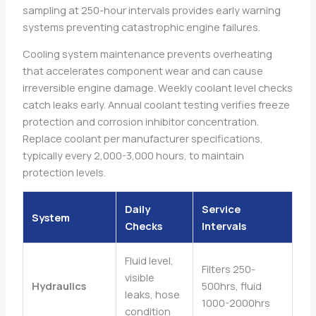
sampling at 250-hour intervals provides early warning
systems preventing catastrophic engine failures.
Cooling system maintenance prevents overheating
that accelerates component wear and can cause
irreversible engine damage. Weekly coolant level checks
catch leaks early. Annual coolant testing verifies freeze
protection and corrosion inhibitor concentration.
Replace coolant per manufacturer specifications,
typically every 2,000-3,000 hours, to maintain
protection levels.
Daily
Service
System
Checks
Intervals
Fluid level,
Filters 250-
visible
Hydraulics
500hrs, fluid
leaks, hose
1000-2000hrs
condition