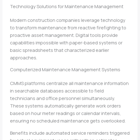
Technology Solutions for Maintenance Management
Modern construction companies leverage technology
to transform maintenance from reactive firefighting to
proactive asset management. Digital tools provide
capabilities impossible with paper-based systems or
basic spreadsheets that characterized earlier
approaches.
Computerized Maintenance Management Systems
CMMS platforms centralize all maintenance information
in searchable databases accessible to field
technicians and office personnel simultaneously.
These systems automatically generate work orders
based on hour meter readings or calendar intervals,
ensuring no scheduled maintenance gets overlooked.
Benefits include automated service reminders triggered