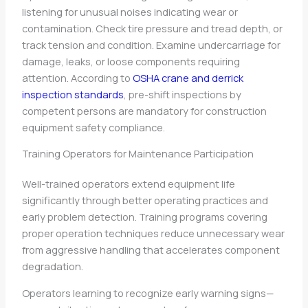
listening for unusual noises indicating wear or
contamination. Check tire pressure and tread depth, or
track tension and condition. Examine undercarriage for
damage, leaks, or loose components requiring
attention. According to
OSHA crane and derrick
inspection standards
, pre-shift inspections by
competent persons are mandatory for construction
equipment safety compliance.
Training Operators for Maintenance Participation
Well-trained operators extend equipment life
significantly through better operating practices and
early problem detection. Training programs covering
proper operation techniques reduce unnecessary wear
from aggressive handling that accelerates component
degradation.
Operators learning to recognize early warning signs—