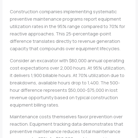
Construction companies implementing systematic
preventive maintenance programs report equipment
utilization rates in the 95% range compared to 70% for
reactive approaches. This 25-percentage-point
difference translates directly to revenue generation
capacity that compounds over equipment lifecycles.
Consider an excavator with $80,000 annual operating
cost expectations over 2,000 hours. At 95% utilization,
it delivers 1,900 billable hours. At 70% utilization due to
breakdowns, available hours drop to 1,400. The 500-
hour difference represents $50,000-$75,000 in lost
revenue opportunity based on typical construction
equipment billing rates.
Maintenance costs themselves favor prevention over
reaction. Equipment tracking data demonstrates that
preventive maintenance reduces total maintenance