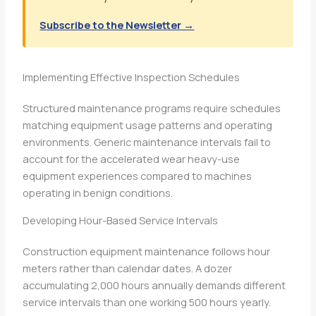
Subscribe to the Newsletter →
Implementing Effective Inspection Schedules
Structured maintenance programs require schedules
matching equipment usage patterns and operating
environments. Generic maintenance intervals fail to
account for the accelerated wear heavy-use
equipment experiences compared to machines
operating in benign conditions.
Developing Hour-Based Service Intervals
Construction equipment maintenance follows hour
meters rather than calendar dates. A dozer
accumulating 2,000 hours annually demands different
service intervals than one working 500 hours yearly.