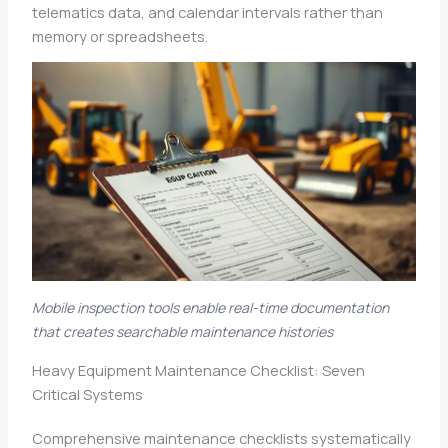
telematics data, and calendar intervals rather than
memory or spreadsheets.
Mobile inspection tools enable real-time documentation
that creates searchable maintenance histories
Heavy Equipment Maintenance Checklist: Seven
Critical Systems
Comprehensive maintenance checklists systematically