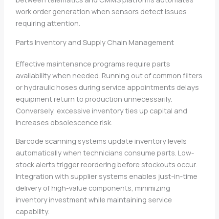
work order generation when sensors detect issues
requiring attention.
Parts Inventory and Supply Chain Management
Effective maintenance programs require parts
availability when needed. Running out of common filters
or hydraulic hoses during service appointments delays
equipment return to production unnecessarily.
Conversely, excessive inventory ties up capital and
increases obsolescence risk.
Barcode scanning systems update inventory levels
automatically when technicians consume parts. Low-
stock alerts trigger reordering before stockouts occur.
Integration with supplier systems enables just-in-time
delivery of high-value components, minimizing
inventory investment while maintaining service
capability.