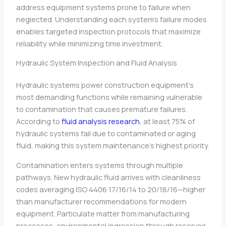
address equipment systems prone to failure when
neglected. Understanding each system’s failure modes
enables targeted inspection protocols that maximize
reliability while minimizing time investment.
Hydraulic System Inspection and Fluid Analysis
Hydraulic systems power construction equipment’s
most demanding functions while remaining vulnerable
to contamination that causes premature failures.
According to
fluid analysis research
, at least 75% of
hydraulic systems fail due to contaminated or aging
fluid, making this system maintenance’s highest priority.
Contamination enters systems through multiple
pathways. New hydraulic fluid arrives with cleanliness
codes averaging ISO 4406 17/16/14 to 20/18/16—higher
than manufacturer recommendations for modern
equipment. Particulate matter from manufacturing
processes, environmental ingression through reservoir