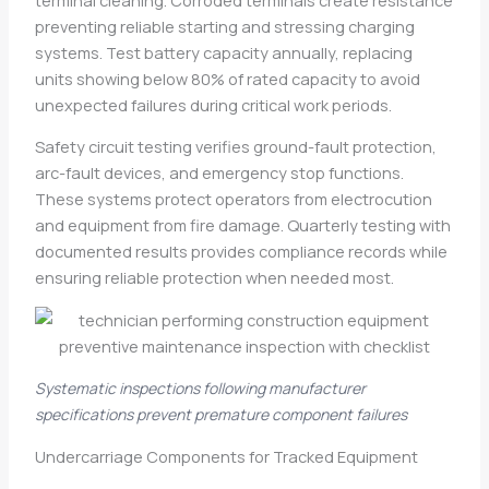
preventing reliable starting and stressing charging
systems. Test battery capacity annually, replacing
units showing below 80% of rated capacity to avoid
unexpected failures during critical work periods.
Safety circuit testing verifies ground-fault protection,
arc-fault devices, and emergency stop functions.
These systems protect operators from electrocution
and equipment from fire damage. Quarterly testing with
documented results provides compliance records while
ensuring reliable protection when needed most.
Systematic inspections following manufacturer
specifications prevent premature component failures
Undercarriage Components for Tracked Equipment