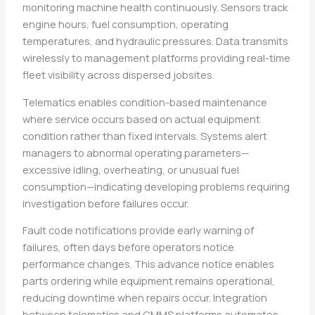
monitoring machine health continuously. Sensors track
engine hours, fuel consumption, operating
temperatures, and hydraulic pressures. Data transmits
wirelessly to management platforms providing real-time
fleet visibility across dispersed jobsites.
Telematics enables condition-based maintenance
where service occurs based on actual equipment
condition rather than fixed intervals. Systems alert
managers to abnormal operating parameters—
excessive idling, overheating, or unusual fuel
consumption—indicating developing problems requiring
investigation before failures occur.
Fault code notifications provide early warning of
failures, often days before operators notice
performance changes. This advance notice enables
parts ordering while equipment remains operational,
reducing downtime when repairs occur. Integration
between telematics and CMMS platforms automates