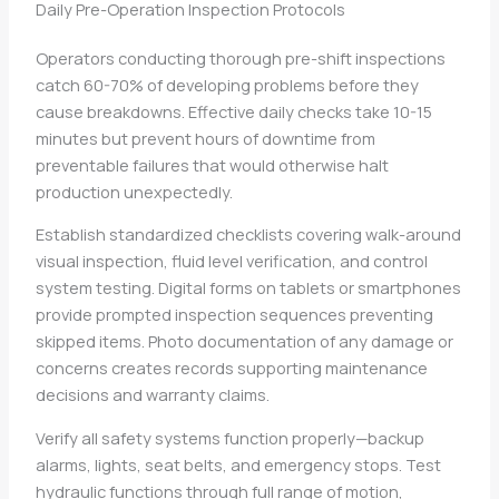
Daily Pre-Operation Inspection Protocols
Operators conducting thorough pre-shift inspections
catch 60-70% of developing problems before they
cause breakdowns. Effective daily checks take 10-15
minutes but prevent hours of downtime from
preventable failures that would otherwise halt
production unexpectedly.
Establish standardized checklists covering walk-around
visual inspection, fluid level verification, and control
system testing. Digital forms on tablets or smartphones
provide prompted inspection sequences preventing
skipped items. Photo documentation of any damage or
concerns creates records supporting maintenance
decisions and warranty claims.
Verify all safety systems function properly—backup
alarms, lights, seat belts, and emergency stops. Test
hydraulic functions through full range of motion,