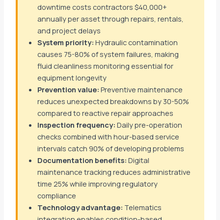
downtime costs contractors $40,000+
annually per asset through repairs, rentals,
and project delays
System priority:
Hydraulic contamination
causes 75-80% of system failures, making
fluid cleanliness monitoring essential for
equipment longevity
Prevention value:
Preventive maintenance
reduces unexpected breakdowns by 30-50%
compared to reactive repair approaches
Inspection frequency:
Daily pre-operation
checks combined with hour-based service
intervals catch 90% of developing problems
Documentation benefits:
Digital
maintenance tracking reduces administrative
time 25% while improving regulatory
compliance
Technology advantage:
Telematics
integration enables condition-based