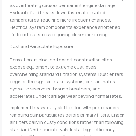
as overheating causes permanent engine damage.
Hydraulic fluid breaks down faster at elevated
temperatures, requiring more frequent changes.
Electrical system components experience shortened
life from heat stress requiring closer monitoring.
Dust and Particulate Exposure
Demolition, mining, and desert construction sites
expose equipment to extreme dust levels
overwhelming standard filtration systems. Dust enters
engines through air intake systems, contaminates
hydraulic reservoirs through breathers, and
accelerates undercarriage wear beyond normal rates.
Implement heavy-duty air filtration with pre-cleaners
removing bulk particulates before primary filters. Check
air filters daily in dusty conditions rather than following
standard 250-hour intervals. Install high-efficiency