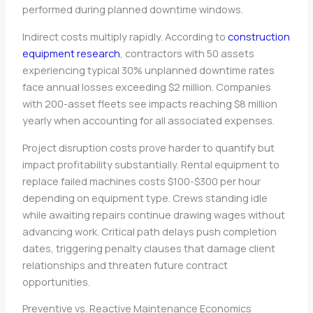
performed during planned downtime windows.
Indirect costs multiply rapidly. According to
construction
equipment research
, contractors with 50 assets
experiencing typical 30% unplanned downtime rates
face annual losses exceeding $2 million. Companies
with 200-asset fleets see impacts reaching $8 million
yearly when accounting for all associated expenses.
Project disruption costs prove harder to quantify but
impact profitability substantially. Rental equipment to
replace failed machines costs $100-$300 per hour
depending on equipment type. Crews standing idle
while awaiting repairs continue drawing wages without
advancing work. Critical path delays push completion
dates, triggering penalty clauses that damage client
relationships and threaten future contract
opportunities.
Preventive vs. Reactive Maintenance Economics