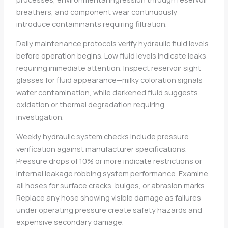
breathers, and component wear continuously
introduce contaminants requiring filtration.
Daily maintenance protocols verify hydraulic fluid levels
before operation begins. Low fluid levels indicate leaks
requiring immediate attention. Inspect reservoir sight
glasses for fluid appearance—milky coloration signals
water contamination, while darkened fluid suggests
oxidation or thermal degradation requiring
investigation.
Weekly hydraulic system checks include pressure
verification against manufacturer specifications.
Pressure drops of 10% or more indicate restrictions or
internal leakage robbing system performance. Examine
all hoses for surface cracks, bulges, or abrasion marks.
Replace any hose showing visible damage as failures
under operating pressure create safety hazards and
expensive secondary damage.