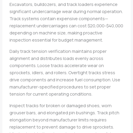
Excavators, bulldozers, and track loaders experience
significant undercarriage wear during normal operation.
Track systems contain expensive components—
replacement undercarriages can cost $20,000-$40,000
depending on machine size, making proactive
inspection essential for budget management.
Daily track tension verification maintains proper
alignment and distributes loads evenly across
components. Loose tracks accelerate wear on
sprockets, idlers, and rollers. Overtight tracks stress
drive components and increase fuel consumption. Use
manufacturer-specified procedures to set proper
tension for current operating conditions.
Inspect tracks for broken or damaged shoes, worn
grouser bars, and elongated pin bushings. Track pitch
elongation beyond manufacturer limits requires
replacement to prevent damage to drive sprockets.