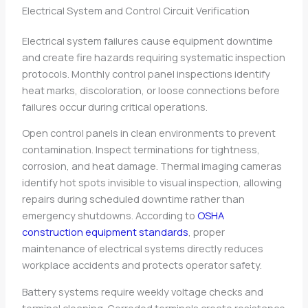
Electrical System and Control Circuit Verification
Electrical system failures cause equipment downtime
and create fire hazards requiring systematic inspection
protocols. Monthly control panel inspections identify
heat marks, discoloration, or loose connections before
failures occur during critical operations.
Open control panels in clean environments to prevent
contamination. Inspect terminations for tightness,
corrosion, and heat damage. Thermal imaging cameras
identify hot spots invisible to visual inspection, allowing
repairs during scheduled downtime rather than
emergency shutdowns. According to
OSHA
construction equipment standards
, proper
maintenance of electrical systems directly reduces
workplace accidents and protects operator safety.
Battery systems require weekly voltage checks and
terminal cleaning. Corroded terminals create resistance