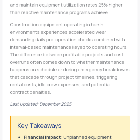
and maintain equipment utilization rates 25% higher
than reactive maintenance programs achieve.
Construction equipment operating in harsh
environments experiences accelerated wear
demanding daily pre-operation checks combined with
interval-based maintenance keyed to operating hours.
The difference between profitable projects and cost
overruns often comes down to whether maintenance
happens on schedule or during emergency breakdowns
that cascade through project timelines, triggering
rental costs, idle crew expenses, and potential
contract penalties.
Last Updated: December 2025
Key Takeaways
Financial impact:
Unplanned equipment