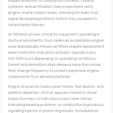
require attention to combustion systems, cooling
systems, and air filtration. Daily inspections verify
engine oil and coolant levels, checking for leaks that
signal developing problems before they escalate to
catastrophic failures.
Air filtration proves critical for equipment operating in
dusty environments. Dust-laden air accelerates engine
wear dramatically. Primary air filters require replacement
when restriction indicators activate, typically every
250-500 hours depending on operating conditions.
Desert and demolition sites demand twice the normal
filter change frequency to protect expensive engine
components from abrasive particles.
Engine oil analysis tracks wear metals, fuel dilution, and
additive depletion. Oil that appears normal to visual
inspection may contain microscopic wear metals
indicating bearing problems, or combustion byproducts
signaling injector or piston ring issues. Scheduled oil