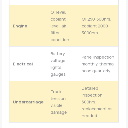
Oil level,
coolant
Oil 250-500hrs,
Engine
level, air
coolant 2000-
filter
3000hrs
condition
Battery
Panel inspection
voltage,
Electrical
monthly, thermal
lights,
scan quarterly
gauges
Detailed
Track
inspection
tension,
Undercarriage
500hrs,
visible
replacement as
damage
needed