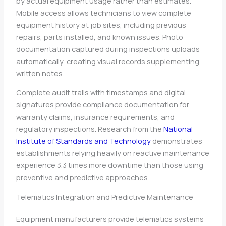
by actual equipment usage rather than estimates.
Mobile access allows technicians to view complete
equipment history at job sites, including previous
repairs, parts installed, and known issues. Photo
documentation captured during inspections uploads
automatically, creating visual records supplementing
written notes.
Complete audit trails with timestamps and digital
signatures provide compliance documentation for
warranty claims, insurance requirements, and
regulatory inspections. Research from the
National
Institute of Standards and Technology
demonstrates
establishments relying heavily on reactive maintenance
experience 3.3 times more downtime than those using
preventive and predictive approaches.
Telematics Integration and Predictive Maintenance
Equipment manufacturers provide telematics systems