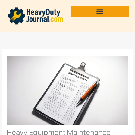
Skip
to
content
Heavy Equipment Maintenance