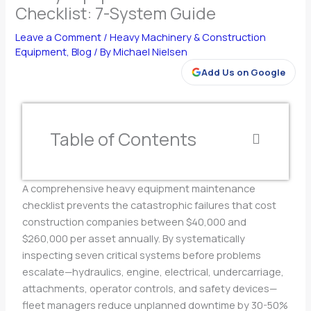
Checklist: 7-System Guide
Leave a Comment
/
Heavy Machinery & Construction
Equipment
,
Blog
/ By
Michael Nielsen
Add Us on Google
Table of Contents
A comprehensive heavy equipment maintenance
checklist prevents the catastrophic failures that cost
construction companies between $40,000 and
$260,000 per asset annually. By systematically
inspecting seven critical systems before problems
escalate—hydraulics, engine, electrical, undercarriage,
attachments, operator controls, and safety devices—
fleet managers reduce unplanned downtime by 30-50%