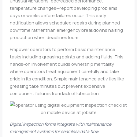
unusual vibrations, decreased performance,
temperature changes—report developing problems
days or weeks before failures occur. This early
notification allows scheduled repairs during planned
downtime rather than emergency breakdowns halting
production when deadlines loom.
Empower operators to perform basic maintenance
tasks including greasing points and adding fluids. This
hands-on involvement builds ownership mentality
where operators treat equipment carefully and take
pride in its condition. Simple maintenance activities like
greasing take minutes but prevent expensive
component failures from lack of lubrication.
Digital inspection forms integrate with maintenance
management systems for seamless data flow