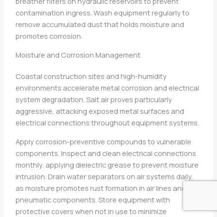
breather filters on hydraulic reservoirs to prevent
contamination ingress. Wash equipment regularly to
remove accumulated dust that holds moisture and
promotes corrosion.
Moisture and Corrosion Management
Coastal construction sites and high-humidity
environments accelerate metal corrosion and electrical
system degradation. Salt air proves particularly
aggressive, attacking exposed metal surfaces and
electrical connections throughout equipment systems.
Apply corrosion-preventive compounds to vulnerable
components. Inspect and clean electrical connections
monthly, applying dielectric grease to prevent moisture
intrusion. Drain water separators on air systems daily,
as moisture promotes rust formation in air lines and
pneumatic components. Store equipment with
protective covers when not in use to minimize