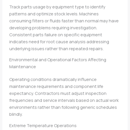
Track parts usage by equipment type to identify
patterns and optimize stock levels. Machines
consuming filters or fluids faster than normal may have
developing problems requiring investigation.
Consistent parts failure on specific equipment
indicates need for root cause analysis addressing
underlying issues rather than repeated repairs.
Environmental and Operational Factors Affecting
Maintenance
Operating conditions dramatically influence
maintenance requirements and component life
expectancy. Contractors must adjust inspection
frequencies and service intervals based on actual work
environments rather than following generic schedules
blindly.
Extreme Temperature Operations