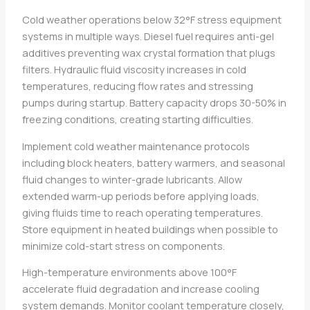
Cold weather operations below 32°F stress equipment
systems in multiple ways. Diesel fuel requires anti-gel
additives preventing wax crystal formation that plugs
filters. Hydraulic fluid viscosity increases in cold
temperatures, reducing flow rates and stressing
pumps during startup. Battery capacity drops 30-50% in
freezing conditions, creating starting difficulties.
Implement cold weather maintenance protocols
including block heaters, battery warmers, and seasonal
fluid changes to winter-grade lubricants. Allow
extended warm-up periods before applying loads,
giving fluids time to reach operating temperatures.
Store equipment in heated buildings when possible to
minimize cold-start stress on components.
High-temperature environments above 100°F
accelerate fluid degradation and increase cooling
system demands. Monitor coolant temperature closely,