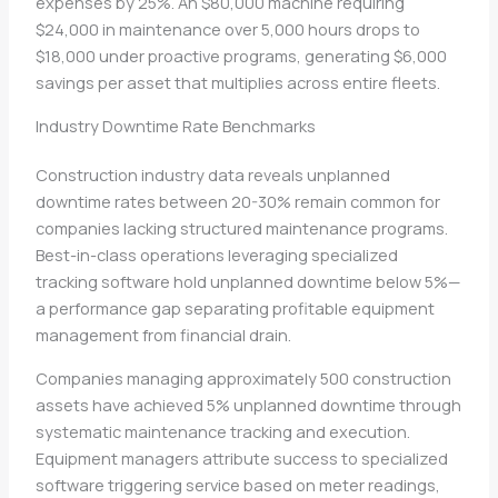
expenses by 25%. An $80,000 machine requiring
$24,000 in maintenance over 5,000 hours drops to
$18,000 under proactive programs, generating $6,000
savings per asset that multiplies across entire fleets.
Industry Downtime Rate Benchmarks
Construction industry data reveals unplanned
downtime rates between 20-30% remain common for
companies lacking structured maintenance programs.
Best-in-class operations leveraging specialized
tracking software hold unplanned downtime below 5%—
a performance gap separating profitable equipment
management from financial drain.
Companies managing approximately 500 construction
assets have achieved 5% unplanned downtime through
systematic maintenance tracking and execution.
Equipment managers attribute success to specialized
software triggering service based on meter readings,