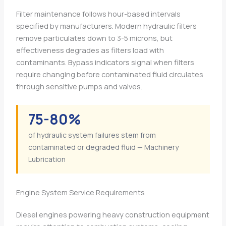
Filter maintenance follows hour-based intervals
specified by manufacturers. Modern hydraulic filters
remove particulates down to 3-5 microns, but
effectiveness degrades as filters load with
contaminants. Bypass indicators signal when filters
require changing before contaminated fluid circulates
through sensitive pumps and valves.
75-80%
of hydraulic system failures stem from
contaminated or degraded fluid — Machinery
Lubrication
Engine System Service Requirements
Diesel engines powering heavy construction equipment