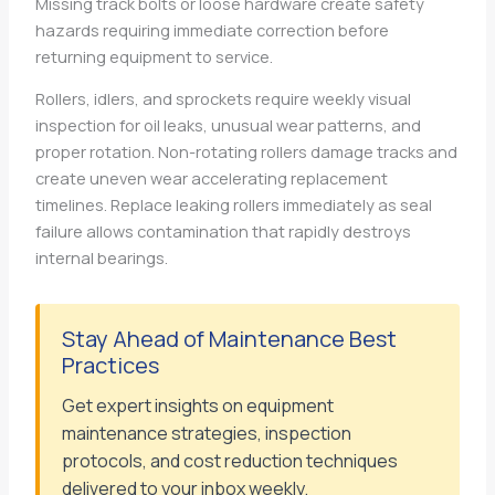
Missing track bolts or loose hardware create safety
hazards requiring immediate correction before
returning equipment to service.
Rollers, idlers, and sprockets require weekly visual
inspection for oil leaks, unusual wear patterns, and
proper rotation. Non-rotating rollers damage tracks and
create uneven wear accelerating replacement
timelines. Replace leaking rollers immediately as seal
failure allows contamination that rapidly destroys
internal bearings.
Stay Ahead of Maintenance Best
Practices
Get expert insights on equipment
maintenance strategies, inspection
protocols, and cost reduction techniques
delivered to your inbox weekly.