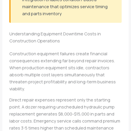
maintenance that optimizes service timing
and parts inventory
Understanding Equipment Downtime Costs in
Construction Operations
Construction equipment failures create financial
consequences extending far beyond repair invoices.
When production equipment sits idle, contractors
absorb multiple cost layers simultaneously that
threaten project profitability and long-term business
viability.
Direct repair expenses represent only the starting
point. A dozer requiring unscheduled hydraulic pump
replacement generates $8,000-$15,000 in parts and
labor costs. Emergency service calls command premium
rates 3-5 times higher than scheduled maintenance