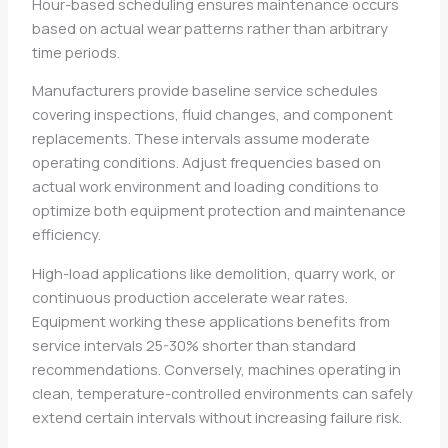
Hour-based scheduling ensures maintenance occurs
based on actual wear patterns rather than arbitrary
time periods.
Manufacturers provide baseline service schedules
covering inspections, fluid changes, and component
replacements. These intervals assume moderate
operating conditions. Adjust frequencies based on
actual work environment and loading conditions to
optimize both equipment protection and maintenance
efficiency.
High-load applications like demolition, quarry work, or
continuous production accelerate wear rates.
Equipment working these applications benefits from
service intervals 25-30% shorter than standard
recommendations. Conversely, machines operating in
clean, temperature-controlled environments can safely
extend certain intervals without increasing failure risk.