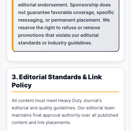
editorial endorsement. Sponsorship does
not guarantee favorable coverage, specific
messaging, or permanent placement. We
reserve the right to refuse or remove
promotions that violate our editorial
standards or industry guidelines.
3. Editorial Standards & Link
Policy
All content must meet Heavy Duty Journal's
editorial and quality guidelines. Our editorial team
maintains final approval authority over all published
content and link placements.