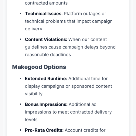
contracted amounts
Technical Issues:
Platform outages or
technical problems that impact campaign
delivery
Content Violations:
When our content
guidelines cause campaign delays beyond
reasonable deadlines
Makegood Options
Extended Runtime:
Additional time for
display campaigns or sponsored content
visibility
Bonus Impressions:
Additional ad
impressions to meet contracted delivery
levels
Pro-Rata Credits:
Account credits for