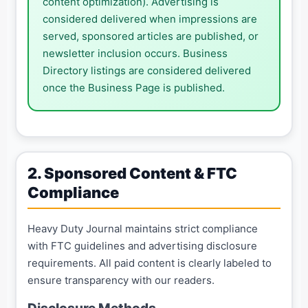
content optimization). Advertising is
considered delivered when impressions are
served, sponsored articles are published, or
newsletter inclusion occurs. Business
Directory listings are considered delivered
once the Business Page is published.
2. Sponsored Content & FTC
Compliance
Heavy Duty Journal maintains strict compliance
with FTC guidelines and advertising disclosure
requirements. All paid content is clearly labeled to
ensure transparency with our readers.