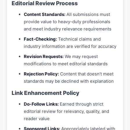
Editorial Review Process
Content Standards:
All submissions must
provide value to heavy-duty professionals
and meet industry relevance requirements
Fact-Checking:
Technical claims and
industry information are verified for accuracy
Revision Requests:
We may request
modifications to meet editorial standards
Rejection Policy:
Content that doesn't meet
standards may be declined with explanation
Link Enhancement Policy
Do-Follow Links:
Earned through strict
editorial review for relevancy, quality, and
reader value
Sponsored Links:
Appropriately labeled with