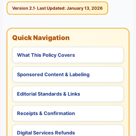
Version 2.1
· Last Updated: January 13, 2026
Quick Navigation
What This Policy Covers
Sponsored Content & Labeling
Editorial Standards & Links
Receipts & Confirmation
Digital Services Refunds