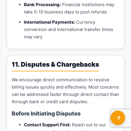
Bank Processing:
Financial institutions may
take 5-10 business days to post refunds
International Payments:
Currency
conversion and international transfer times
may vary
11. Disputes & Chargebacks
We encourage direct communication to resolve
billing issues quickly and effectively. Most concerns
can be addressed faster through direct contact than
through bank or credit card disputes.
Before Initiating Disputes
↑
Contact Support First:
Reach out to our