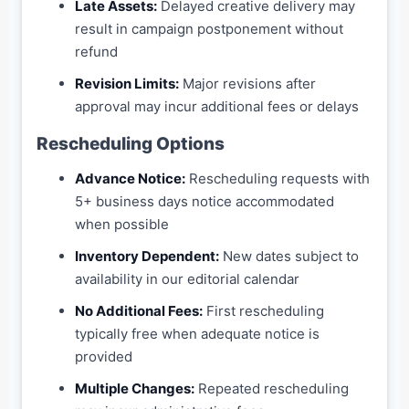
Late Assets:
Delayed creative delivery may
result in campaign postponement without
refund
Revision Limits:
Major revisions after
approval may incur additional fees or delays
Rescheduling Options
Advance Notice:
Rescheduling requests with
5+ business days notice accommodated
when possible
Inventory Dependent:
New dates subject to
availability in our editorial calendar
No Additional Fees:
First rescheduling
typically free when adequate notice is
provided
Multiple Changes:
Repeated rescheduling