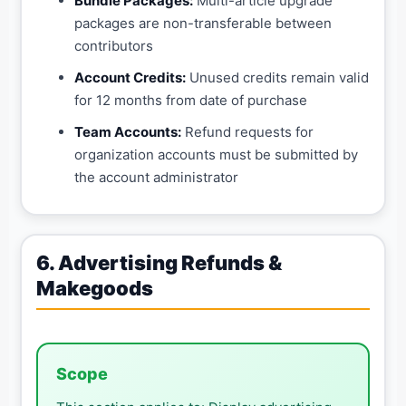
Bundle Packages:
Multi-article upgrade
packages are non-transferable between
contributors
Account Credits:
Unused credits remain valid
for 12 months from date of purchase
Team Accounts:
Refund requests for
organization accounts must be submitted by
the account administrator
6. Advertising Refunds &
Makegoods
Scope