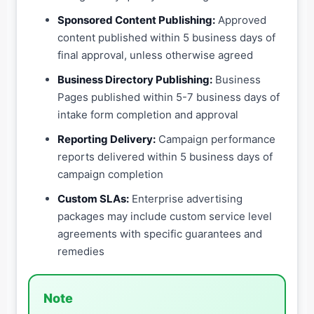
Sponsored Content Publishing:
Approved
content published within 5 business days of
final approval, unless otherwise agreed
Business Directory Publishing:
Business
Pages published within 5-7 business days of
intake form completion and approval
Reporting Delivery:
Campaign performance
reports delivered within 5 business days of
campaign completion
Custom SLAs:
Enterprise advertising
packages may include custom service level
agreements with specific guarantees and
remedies
Note