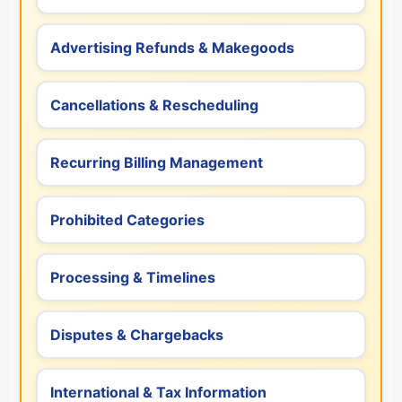
Advertising Refunds & Makegoods
Cancellations & Rescheduling
Recurring Billing Management
Prohibited Categories
Processing & Timelines
Disputes & Chargebacks
International & Tax Information