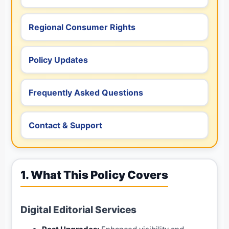
Regional Consumer Rights
Policy Updates
Frequently Asked Questions
Contact & Support
1. What This Policy Covers
Digital Editorial Services