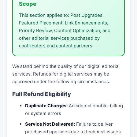
Scope
This section applies to: Post Upgrades,
Featured Placement, Link Enhancements,
Priority Review, Content Optimization, and
other editorial services purchased by
contributors and content partners.
We stand behind the quality of our digital editorial
services. Refunds for digital services may be
approved under the following circumstances:
Full Refund Eligibility
Duplicate Charges:
Accidental double-billing
or system errors
Service Not Delivered:
Failure to deliver
purchased upgrades due to technical issues