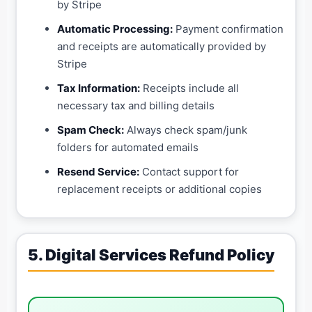
by Stripe
Automatic Processing:
Payment confirmation
and receipts are automatically provided by
Stripe
Tax Information:
Receipts include all
necessary tax and billing details
Spam Check:
Always check spam/junk
folders for automated emails
Resend Service:
Contact support for
replacement receipts or additional copies
5. Digital Services Refund Policy