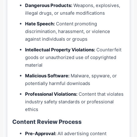
Dangerous Products:
Weapons, explosives,
illegal drugs, or unsafe modifications
Hate Speech:
Content promoting
discrimination, harassment, or violence
against individuals or groups
Intellectual Property Violations:
Counterfeit
goods or unauthorized use of copyrighted
material
Malicious Software:
Malware, spyware, or
potentially harmful downloads
Professional Violations:
Content that violates
industry safety standards or professional
ethics
Content Review Process
Pre-Approval:
All advertising content