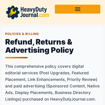
Skip
to
content
POLICIES & BILLING
Refund, Returns &
Advertising Policy
This comprehensive policy covers digital
editorial services (Post Upgrades, Featured
Placement, Link Enhancements, Priority Review)
and paid advertising (Sponsored Content, Native
Ads, Display Placements, Business Directory
Listings) purchased on HeavyDutyJournal.com.