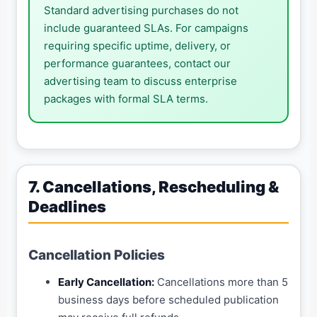
Standard advertising purchases do not
include guaranteed SLAs. For campaigns
requiring specific uptime, delivery, or
performance guarantees, contact our
advertising team to discuss enterprise
packages with formal SLA terms.
7. Cancellations, Rescheduling &
Deadlines
Cancellation Policies
Early Cancellation:
Cancellations more than 5
business days before scheduled publication