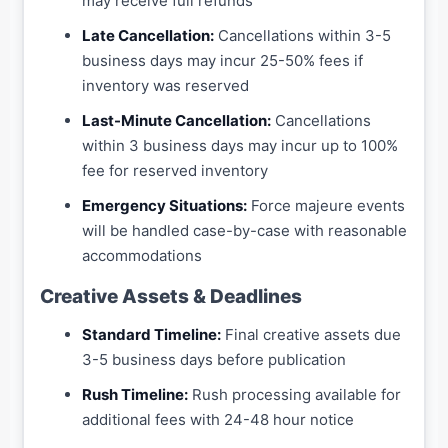
may receive full refunds
Late Cancellation:
Cancellations within 3-5
business days may incur 25-50% fees if
inventory was reserved
Last-Minute Cancellation:
Cancellations
within 3 business days may incur up to 100%
fee for reserved inventory
Emergency Situations:
Force majeure events
will be handled case-by-case with reasonable
accommodations
Creative Assets & Deadlines
Standard Timeline:
Final creative assets due
3-5 business days before publication
Rush Timeline:
Rush processing available for
additional fees with 24-48 hour notice