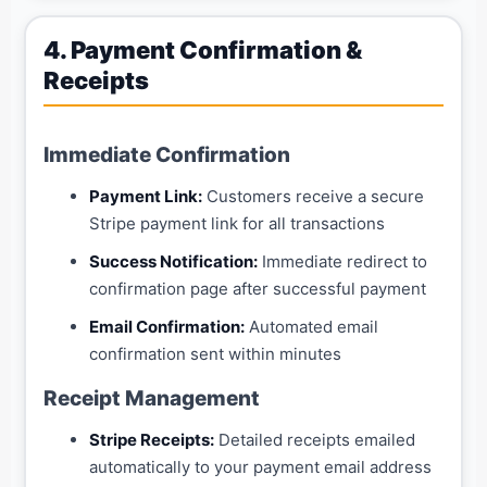
4. Payment Confirmation &
Receipts
Immediate Confirmation
Payment Link:
Customers receive a secure
Stripe payment link for all transactions
Success Notification:
Immediate redirect to
confirmation page after successful payment
Email Confirmation:
Automated email
confirmation sent within minutes
Receipt Management
Stripe Receipts:
Detailed receipts emailed
automatically to your payment email address