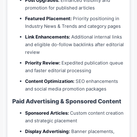
Post Upgrades:
Enhanced visibility and
promotion for published articles
Featured Placement:
Priority positioning in
Industry News & Trends and category pages
Link Enhancements:
Additional internal links
and eligible do-follow backlinks after editorial
review
Priority Review:
Expedited publication queue
and faster editorial processing
Content Optimization:
SEO enhancements
and social media promotion packages
Paid Advertising & Sponsored Content
Sponsored Articles:
Custom content creation
and strategic placement
Display Advertising:
Banner placements,