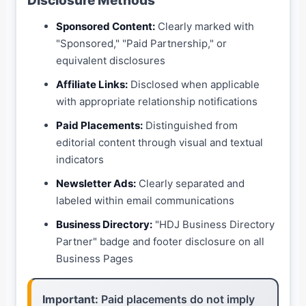
Disclosure Methods
Sponsored Content:
Clearly marked with
"Sponsored," "Paid Partnership," or
equivalent disclosures
Affiliate Links:
Disclosed when applicable
with appropriate relationship notifications
Paid Placements:
Distinguished from
editorial content through visual and textual
indicators
Newsletter Ads:
Clearly separated and
labeled within email communications
Business Directory:
"HDJ Business Directory
Partner" badge and footer disclosure on all
Business Pages
Important:
Paid placements do not imply