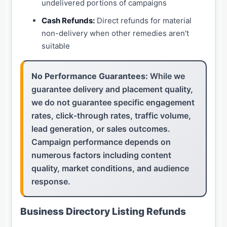
undelivered portions of campaigns
Cash Refunds:
Direct refunds for material
non-delivery when other remedies aren't
suitable
No Performance Guarantees:
While we
guarantee delivery and placement quality,
we do not guarantee specific engagement
rates, click-through rates, traffic volume,
lead generation, or sales outcomes.
Campaign performance depends on
numerous factors including content
quality, market conditions, and audience
response.
Business Directory Listing Refunds