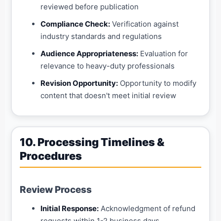
reviewed before publication
Compliance Check:
Verification against
industry standards and regulations
Audience Appropriateness:
Evaluation for
relevance to heavy-duty professionals
Revision Opportunity:
Opportunity to modify
content that doesn't meet initial review
10. Processing Timelines &
Procedures
Review Process
Initial Response:
Acknowledgment of refund
requests within 1-2 business days