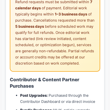
Refund requests must be submitted within
7
calendar days
of payment. Editorial work
typically begins within
1–3 business days
of
purchase. Cancellations requested more than
5 business days
before scheduled work may
qualify for full refunds. Once editorial work
has started (link review initiated, content
scheduled, or optimization begun), services
are generally non-refundable. Partial refunds
or account credits may be offered at our
discretion based on work completed.
Contributor & Content Partner
Purchases
Post Upgrades:
Purchased through the
Contributor Dashboard or via direct invoice