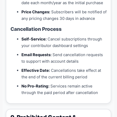
date each month/year as the initial purchase
Price Changes:
Subscribers will be notified of
any pricing changes 30 days in advance
Cancellation Process
Self-Service:
Cancel subscriptions through
your contributor dashboard settings
Email Requests:
Send cancellation requests
to support with account details
Effective Date:
Cancellations take effect at
the end of the current billing period
No Pro-Rating:
Services remain active
through the paid period after cancellation