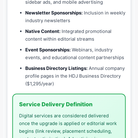
sidebar ads, and mobile advertising
Newsletter Sponsorships:
Inclusion in weekly
industry newsletters
Native Content:
Integrated promotional
content within editorial streams
Event Sponsorships:
Webinars, industry
events, and educational content partnerships
Business Directory Listings:
Annual company
profile pages in the HDJ Business Directory
($1,295/year)
Service Delivery Definition
Digital services are considered delivered
once the upgrade is applied or editorial work
begins (link review, placement scheduling,