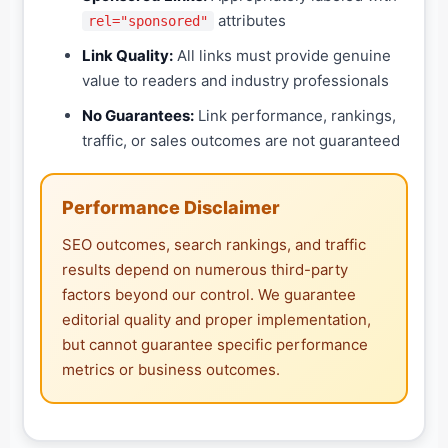
attributes
rel="sponsored"
Link Quality:
All links must provide genuine
value to readers and industry professionals
No Guarantees:
Link performance, rankings,
traffic, or sales outcomes are not guaranteed
Performance Disclaimer
SEO outcomes, search rankings, and traffic
results depend on numerous third-party
factors beyond our control. We guarantee
editorial quality and proper implementation,
but cannot guarantee specific performance
metrics or business outcomes.