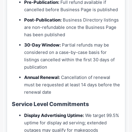
Pre-Publication:
Full refund available if
cancelled before Business Page is published
Post-Publication:
Business Directory listings
are non-refundable once the Business Page
has been published
30-Day Window:
Partial refunds may be
considered on a case-by-case basis for
listings cancelled within the first 30 days of
publication
Annual Renewal:
Cancellation of renewal
must be requested at least 14 days before the
renewal date
Service Level Commitments
Display Advertising Uptime:
We target 99.5%
uptime for display ad serving; extended
outages may qualify for makegoods