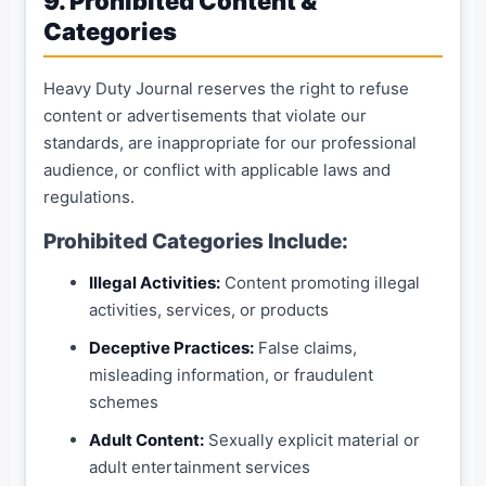
9. Prohibited Content &
Categories
Heavy Duty Journal reserves the right to refuse
content or advertisements that violate our
standards, are inappropriate for our professional
audience, or conflict with applicable laws and
regulations.
Prohibited Categories Include:
Illegal Activities:
Content promoting illegal
activities, services, or products
Deceptive Practices:
False claims,
misleading information, or fraudulent
schemes
Adult Content:
Sexually explicit material or
adult entertainment services