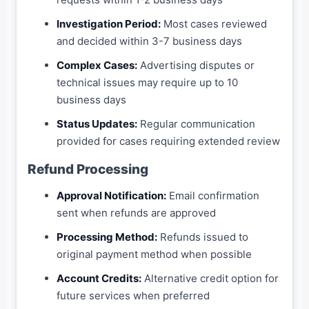
Investigation Period:
Most cases reviewed
and decided within 3-7 business days
Complex Cases:
Advertising disputes or
technical issues may require up to 10
business days
Status Updates:
Regular communication
provided for cases requiring extended review
Refund Processing
Approval Notification:
Email confirmation
sent when refunds are approved
Processing Method:
Refunds issued to
original payment method when possible
Account Credits:
Alternative credit option for
future services when preferred