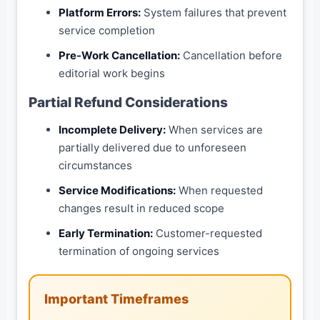
Platform Errors:
System failures that prevent
service completion
Pre-Work Cancellation:
Cancellation before
editorial work begins
Partial Refund Considerations
Incomplete Delivery:
When services are
partially delivered due to unforeseen
circumstances
Service Modifications:
When requested
changes result in reduced scope
Early Termination:
Customer-requested
termination of ongoing services
Important Timeframes