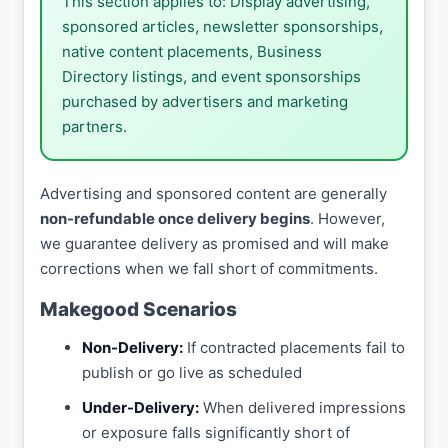
This section applies to: Display advertising,
sponsored articles, newsletter sponsorships,
native content placements, Business
Directory listings, and event sponsorships
purchased by advertisers and marketing
partners.
Advertising and sponsored content are generally
non-refundable once delivery begins
. However,
we guarantee delivery as promised and will make
corrections when we fall short of commitments.
Makegood Scenarios
Non-Delivery:
If contracted placements fail to
publish or go live as scheduled
Under-Delivery:
When delivered impressions
or exposure falls significantly short of