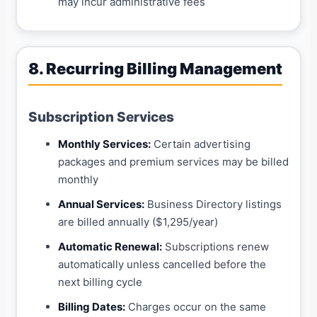
may incur administrative fees
8. Recurring Billing Management
Subscription Services
Monthly Services:
Certain advertising
packages and premium services may be billed
monthly
Annual Services:
Business Directory listings
are billed annually ($1,295/year)
Automatic Renewal:
Subscriptions renew
automatically unless cancelled before the
next billing cycle
Billing Dates:
Charges occur on the same