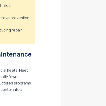
0 miles
prove preventive
ducing repair
aintenance
al fleets. Fleet
antly fewer
tructured programs
 center into a