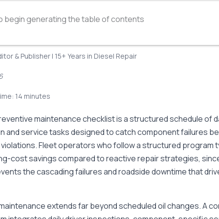
o begin generating the table of contents
ditor & Publisher | 15+ Years in Diesel Repair
6
ime: 14 minutes
reventive maintenance checklist is a structured schedule of da
on and service tasks designed to catch component failures b
iolations. Fleet operators who follow a structured program t
g-cost savings compared to reactive repair strategies, sinc
revents the cascading failures and roadside downtime that dr
maintenance extends far beyond scheduled oil changes. A c