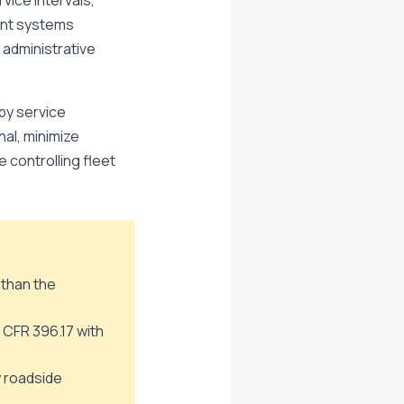
vice intervals,
ent systems
 administrative
by service
al, minimize
controlling fleet
 than the
 CFR 396.17 with
y roadside