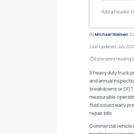
Add a header t
By
Michael Nielsen
, E
Last Updated: July 202
⏱ Estimated reading t
A heavy duty truck p
and annual inspecti
breakdowns or DOT v
measurable operatin
fluid issues early p
repair bills.
Commercial vehicle 