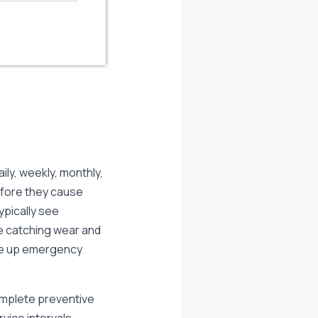
ily, weekly, monthly,
efore they cause
ypically see
e catching wear and
ive up emergency
omplete preventive