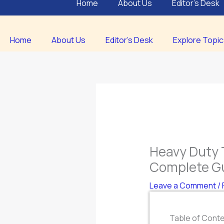
Home
About Us
Editor’s Desk
Home
About Us
Editor’s Desk
Explore Topi
Heavy Duty 
Complete G
Leave a Comment
/
Table of Cont