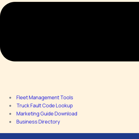
Fleet Management Tools
Truck Fault Code Lookup
Marketing Guide Download
Business Directory