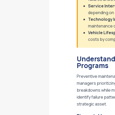
Service Inter
depending on 
Technology I
maintenance c
Vehicle Lifes
costs by comp
Understand
Programs
Preventive maintena
managers prioritizin
breakdowns while ma
identify failure pat
strategic asset.