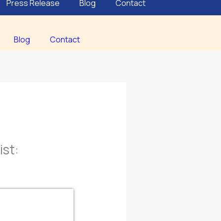
Press Release
Blog
Contact
Blog
Contact
st: