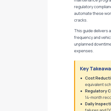
maintenance program
regulatory complian
automate these workf
cracks.
This guide delivers 
frequency and vehic
unplanned downtime,
expenses.
Key Takeawa
Cost Reducti
equivalent sch
Regulatory C
14-month reco
Daily Inspect
failures and D