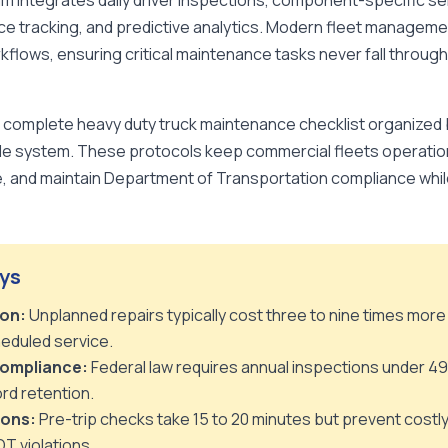
 integrates daily driver inspections, component-specific ser
ce tracking, and predictive analytics. Modern fleet managem
lows, ensuring critical maintenance tasks never fall through
a complete heavy duty truck maintenance checklist organized 
le system. These protocols keep commercial fleets operation
 and maintain Department of Transportation compliance while 
ys
on:
Unplanned repairs typically cost three to nine times more
eduled service.
ompliance:
Federal law requires annual inspections under 49
rd retention.
ions:
Pre-trip checks take 15 to 20 minutes but prevent costl
OT violations.