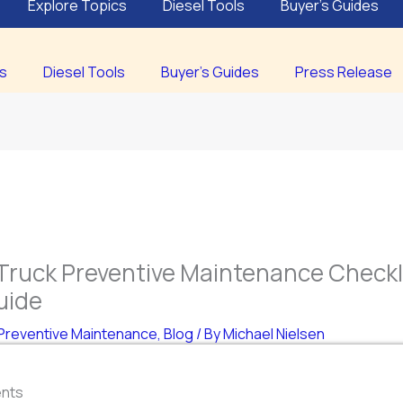
Explore Topics
Diesel Tools
Buyer’s Guides
cs
Diesel Tools
Buyer’s Guides
Press Release
Truck Preventive Maintenance Checkli
uide
Preventive Maintenance
,
Blog
/ By
Michael Nielsen
ents