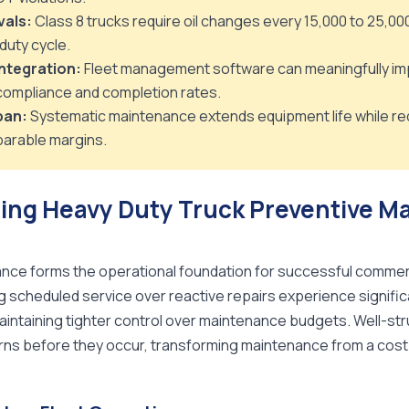
vals:
Class 8 trucks require oil changes every 15,000 to 25,00
duty cycle.
ntegration:
Fleet management software can meaningfully im
ompliance and completion rates.
pan:
Systematic maintenance extends equipment life while re
arable margins.
ing Heavy Duty Truck Preventive M
nce forms the operational foundation for successful commerci
g scheduled service over reactive repairs experience signific
intaining tighter control over maintenance budgets. Well-s
terns before they occur, transforming maintenance from a cost