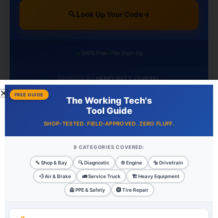
🔍 Look Up Your Code
→
✓
✓
100% Free
No Sign-Up
POWERED BY
HEAVY DUTY JOURNAL
FREE GUIDE
The Working Tech's
Tool Guide
Recent Posts
SHOP-TESTED. FIELD-APPROVED. ZERO FLUFF.
Cargo Securement Compliance: Complete DOT
9 CATEGORIES COVERED:
Requirements Guide
🔧 Shop & Bay
🔍 Diagnostic
⚙️ Engine
🔩 Drivetrain
Five-Camera AI Protection Without the Enterprise Price Tag:
💨 Air & Brake
🚛 Service Truck
🏗️ Heavy Equipment
Inside Matrack’s AI Fleet Dashcam
🦺 PPE & Safety
🛞 Tire Repair
Hours of Service Rules: Complete Guide to FMCSA
Compliance