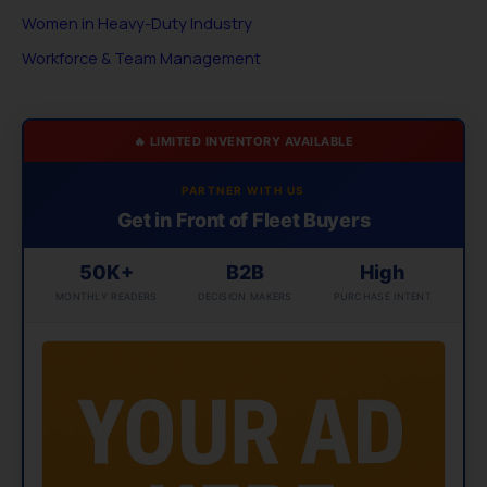
Women in Heavy-Duty Industry
Workforce & Team Management
🔥 LIMITED INVENTORY AVAILABLE
PARTNER WITH US
Get in Front of Fleet Buyers
50K+
B2B
High
MONTHLY READERS
DECISION MAKERS
PURCHASE INTENT