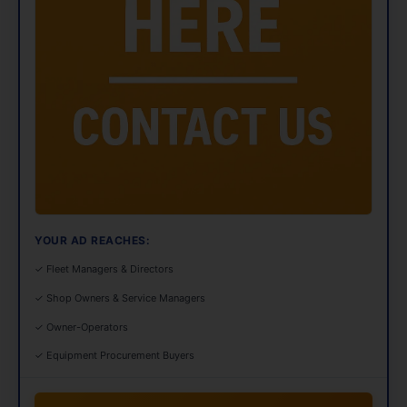
YOUR AD REACHES:
✓ Fleet Managers & Directors
✓ Shop Owners & Service Managers
✓ Owner-Operators
✓ Equipment Procurement Buyers