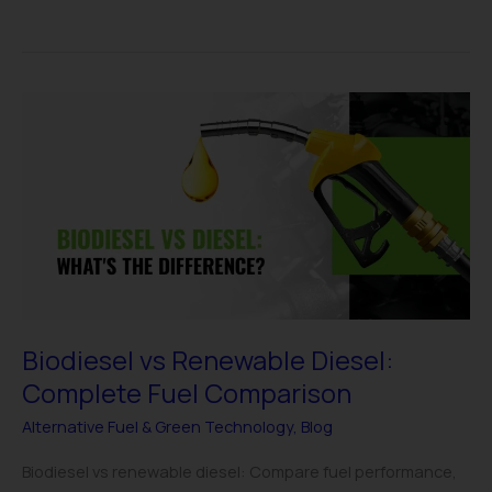
Biodiesel
vs
Renewable
Diesel:
Complete
Fuel
Comparison
Biodiesel vs Renewable Diesel:
Complete Fuel Comparison
Alternative Fuel & Green Technology
,
Blog
Biodiesel vs renewable diesel: Compare fuel performance,