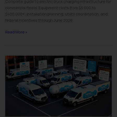
Complete guide to electric truck charging infrastructure for
commercial fleets. Equipment costs from $3,000 to
$400,000+, installation planning, utility coordination, and
federal incentives through June 2026.
Read More »
Propane
Truck
Conversion
Cost
Guide
2025:
ROI
&
Savings