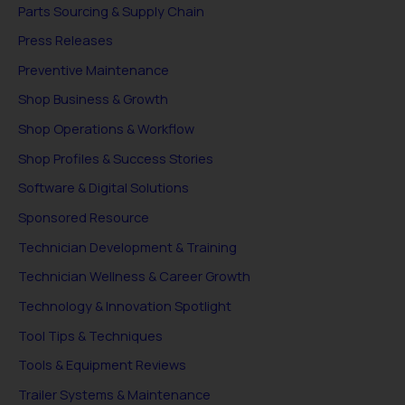
Parts Sourcing & Supply Chain
Press Releases
Preventive Maintenance
Shop Business & Growth
Shop Operations & Workflow
Shop Profiles & Success Stories
Software & Digital Solutions
Sponsored Resource
Technician Development & Training
Technician Wellness & Career Growth
Technology & Innovation Spotlight
Tool Tips & Techniques
Tools & Equipment Reviews
Trailer Systems & Maintenance