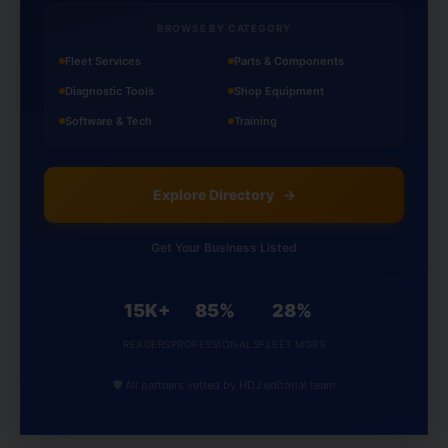
BROWSE BY CATEGORY
Fleet Services
Parts & Components
Diagnostic Tools
Shop Equipment
Software & Tech
Training
Explore Directory
→
Get Your Business Listed
15K+
85%
28%
READERS
PROFESSIONALS
FLEET MGRS
🛡️ All partners vetted by HDJ editorial team