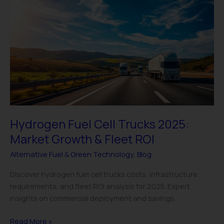
Fuel
Cell
Trucks
2025:
Market
Growth
&
Fleet
ROI
Hydrogen Fuel Cell Trucks 2025:
Market Growth & Fleet ROI
Alternative Fuel & Green Technology
,
Blog
Discover hydrogen fuel cell trucks costs, infrastructure
requirements, and fleet ROI analysis for 2025. Expert
insights on commercial deployment and savings.
Read More »