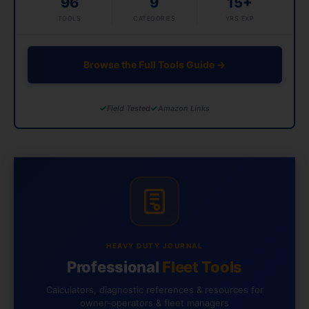
96
9
15+
TOOLS
CATEGORIES
YRS EXP
Browse the Full Tools Guide →
✓
✓
Field Tested
Amazon Links
HEAVY DUTY JOURNAL
Professional
Fleet Tools
Calculators, diagnostic references & resources for
owner-operators & fleet managers