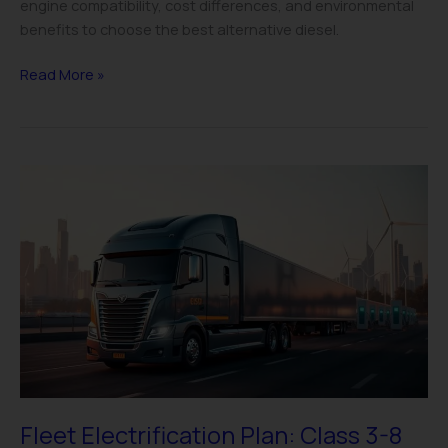
engine compatibility, cost differences, and environmental
benefits to choose the best alternative diesel.
Read More »
Fleet
Electrification
Plan:
Class
3-
8
EV
Strategy
Guide
Fleet Electrification Plan: Class 3-8