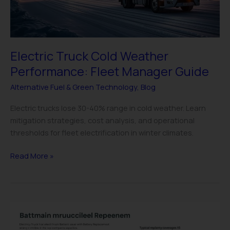
Guide
Electric Truck Cold Weather
Performance: Fleet Manager Guide
Alternative Fuel & Green Technology
,
Blog
Electric trucks lose 30-40% range in cold weather. Learn
mitigation strategies, cost analysis, and operational
thresholds for fleet electrification in winter climates.
Read More »
Electric
Truck