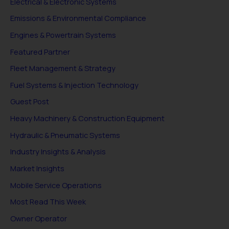
Electrical & Electronic Systems
Emissions & Environmental Compliance
Engines & Powertrain Systems
Featured Partner
Fleet Management & Strategy
Fuel Systems & Injection Technology
Guest Post
Heavy Machinery & Construction Equipment
Hydraulic & Pneumatic Systems
Industry Insights & Analysis
Market Insights
Mobile Service Operations
Most Read This Week
Owner Operator