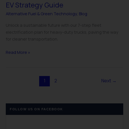
EV Strategy Guide
Alternative Fuel & Green Technology
,
Blog
Unlock a sustainable future with our 7-step fleet
electrification plan for heavy-duty trucks, paving the way
for cleaner transportation.
Read More »
1
2
Next
→
FOLLOW US ON FACEBOOK