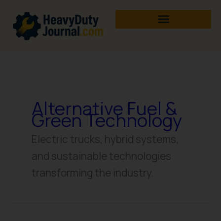
Skip
to
content
Alternative Fuel &
Green Technology
Electric trucks, hybrid systems,
and sustainable technologies
transforming the industry.