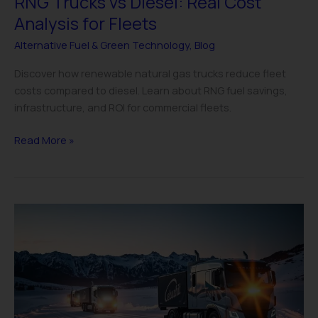
RNG Trucks vs Diesel: Real Cost
Analysis for Fleets
Alternative Fuel & Green Technology
,
Blog
Discover how renewable natural gas trucks reduce fleet
costs compared to diesel. Learn about RNG fuel savings,
infrastructure, and ROI for commercial fleets.
Read More »
Electric
Truck
Cold
Weather
Performance:
Fleet
Manager