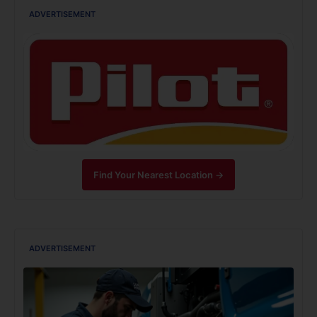
ADVERTISEMENT
Find Your Nearest Location →
ADVERTISEMENT