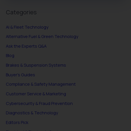
Categories
AI & Fleet Technology
Alternative Fuel & Green Technology
Ask the Experts Q&A
Blog
Brakes & Suspension Systems
Buyer's Guides
Compliance & Safety Management
Customer Service & Marketing
Cybersecurity & Fraud Prevention
Diagnostics & Technology
Editors Pick