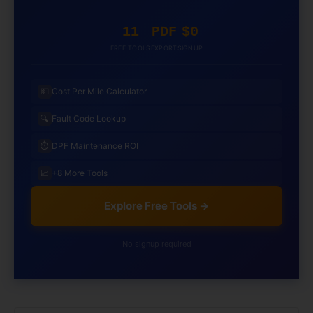
11
PDF
$0
FREE TOOLS
EXPORT
SIGNUP
💵
Cost Per Mile Calculator
🔍
Fault Code Lookup
⏱️
DPF Maintenance ROI
📈
+8 More Tools
Explore Free Tools →
No signup required