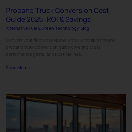
Propane Truck Conversion Cost
Guide 2025: ROI & Savings
Alternative Fuel & Green Technology
,
Blog
Convert your fleet to propane with our comprehensive
propane truck conversion guide covering costs,
performance gains, and ROI timelines.
Read More »
Alternative
Fuel
Tax
Credits
&