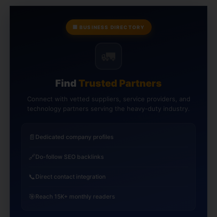
🏢 BUSINESS DIRECTORY
🚛
Find
Trusted Partners
Connect with vetted suppliers, service providers, and
technology partners serving the heavy-duty industry.
📄
Dedicated company profiles
🔗
Do-follow SEO backlinks
📞
Direct contact integration
🎯
Reach 15K+ monthly readers