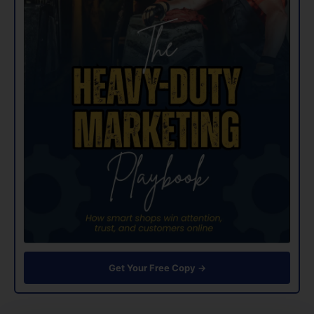
Get Your Free Copy →