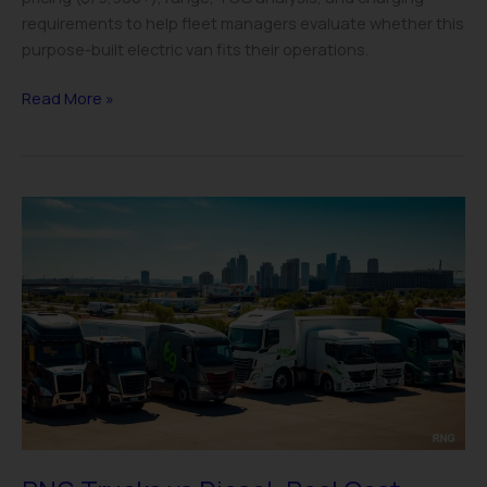
requirements to help fleet managers evaluate whether this
purpose-built electric van fits their operations.
Read More »
RNG
Trucks
vs
Diesel:
Real
Cost
Analysis
for
Fleets