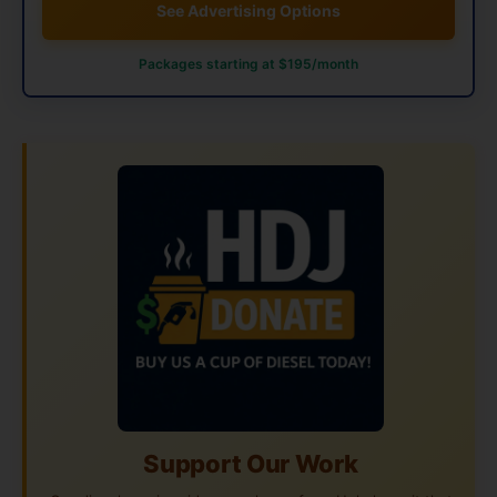
See Advertising Options
Packages starting at $195/month
Support Our Work