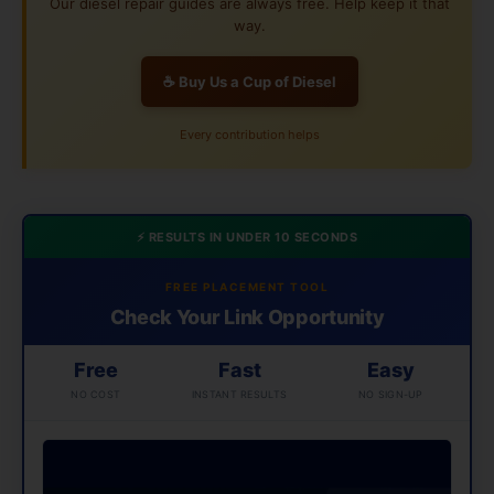
Our diesel repair guides are always free. Help keep it that
way.
☕ Buy Us a Cup of Diesel
Every contribution helps
⚡ RESULTS IN UNDER 10 SECONDS
FREE PLACEMENT TOOL
Check Your Link Opportunity
Free
Fast
Easy
NO COST
INSTANT RESULTS
NO SIGN-UP