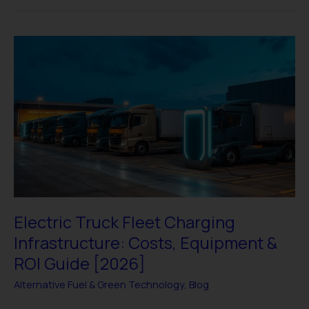
Electric
Truck
Fleet
Charging
Infrastructure:
Costs,
Equipment
&
ROI
Guide
[2026]
Electric Truck Fleet Charging
Infrastructure: Costs, Equipment &
ROI Guide [2026]
Alternative Fuel & Green Technology
,
Blog