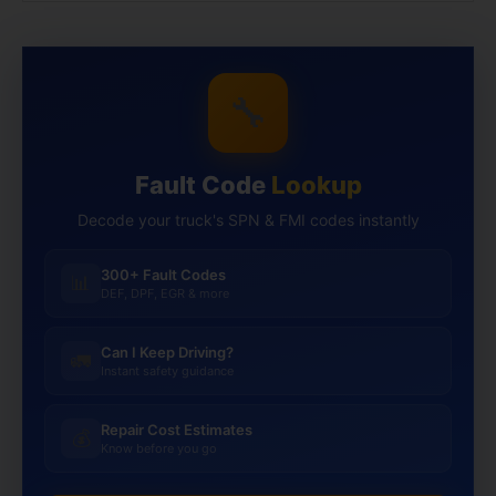
🔧
Fault Code
Lookup
Decode your truck's SPN & FMI codes instantly
300+ Fault Codes
📊
DEF, DPF, EGR & more
Can I Keep Driving?
🚛
Instant safety guidance
Repair Cost Estimates
💰
Know before you go