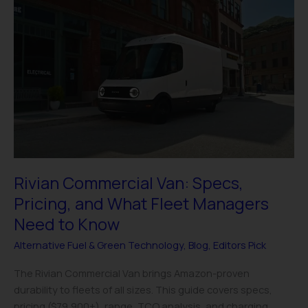
Rivian
Commercial
Van:
Specs,
Pricing,
and
What
Fleet
Managers
Need
to
Rivian Commercial Van: Specs,
Know
Pricing, and What Fleet Managers
Need to Know
Alternative Fuel & Green Technology
,
Blog
,
Editors Pick
The Rivian Commercial Van brings Amazon-proven
durability to fleets of all sizes. This guide covers specs,
pricing ($79,900+), range, TCO analysis, and charging