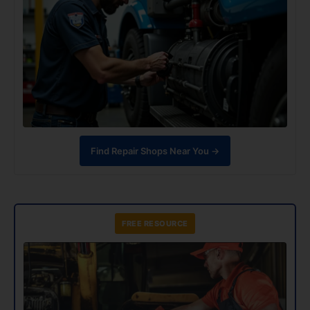
Find Repair Shops Near You →
FREE RESOURCE