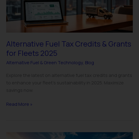
Grants
for
Fleets
2025
Alternative Fuel Tax Credits & Grants
for Fleets 2025
Alternative Fuel & Green Technology
,
Blog
Explore the latest on alternative fuel tax credits and grants
to enhance your fleet’s sustainability in 2025. Maximize
savings now.
Read More »
Hydrogen