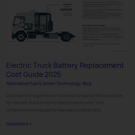
Battery
Replacement
Cost
Guide
2025
Electric Truck Battery Replacement
Cost Guide 2025
Alternative Fuel & Green Technology
,
Blog
Discover the expenses involved and warranties available
for electric truck battery replacement cost. Your
comprehensive guide to managing battery life.
Read More »