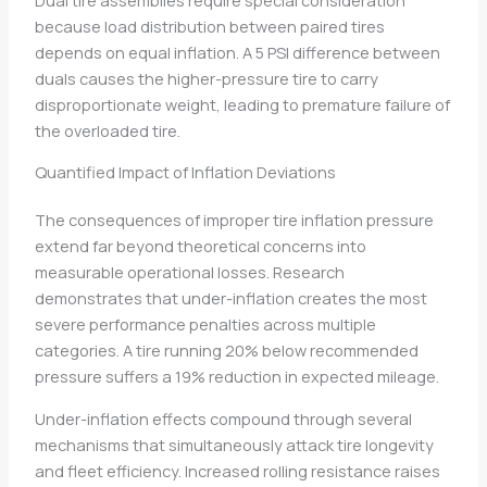
because load distribution between paired tires
depends on equal inflation. A 5 PSI difference between
duals causes the higher-pressure tire to carry
disproportionate weight, leading to premature failure of
the overloaded tire.
Quantified Impact of Inflation Deviations
The consequences of improper tire inflation pressure
extend far beyond theoretical concerns into
measurable operational losses. Research
demonstrates that under-inflation creates the most
severe performance penalties across multiple
categories. A tire running 20% below recommended
pressure suffers a 19% reduction in expected mileage.
Under-inflation effects compound through several
mechanisms that simultaneously attack tire longevity
and fleet efficiency. Increased rolling resistance raises