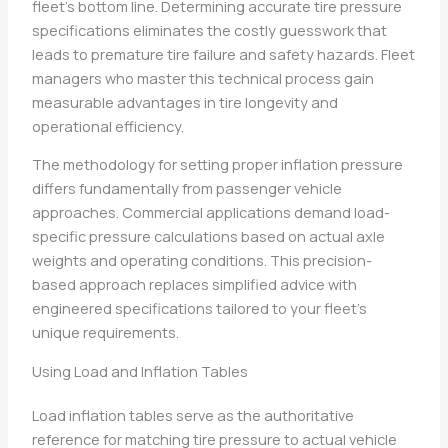
fleet’s bottom line. Determining accurate tire pressure
specifications eliminates the costly guesswork that
leads to premature tire failure and safety hazards. Fleet
managers who master this technical process gain
measurable advantages in tire longevity and
operational efficiency.
The methodology for setting proper inflation pressure
differs fundamentally from passenger vehicle
approaches. Commercial applications demand load-
specific pressure calculations based on actual axle
weights and operating conditions. This precision-
based approach replaces simplified advice with
engineered specifications tailored to your fleet’s
unique requirements.
Using Load and Inflation Tables
Load inflation tables serve as the authoritative
reference for matching tire pressure to actual vehicle