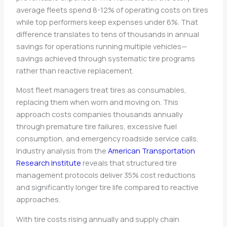
average fleets spend 8-12% of operating costs on tires
while top performers keep expenses under 6%. That
difference translates to tens of thousands in annual
savings for operations running multiple vehicles—
savings achieved through systematic tire programs
rather than reactive replacement.
Most fleet managers treat tires as consumables,
replacing them when worn and moving on. This
approach costs companies thousands annually
through premature tire failures, excessive fuel
consumption, and emergency roadside service calls.
Industry analysis from the
American Transportation
Research Institute
reveals that structured tire
management protocols deliver 35% cost reductions
and significantly longer tire life compared to reactive
approaches.
With tire costs rising annually and supply chain