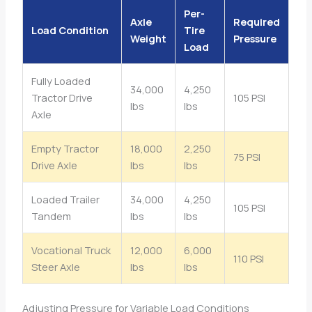
Per-
Axle
Required
Load Condition
Tire
Weight
Pressure
Load
Fully Loaded
34,000
4,250
Tractor Drive
105 PSI
lbs
lbs
Axle
Empty Tractor
18,000
2,250
75 PSI
Drive Axle
lbs
lbs
Loaded Trailer
34,000
4,250
105 PSI
Tandem
lbs
lbs
Vocational Truck
12,000
6,000
110 PSI
Steer Axle
lbs
lbs
Adjusting Pressure for Variable Load Conditions