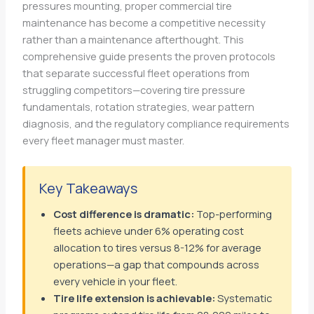
pressures mounting, proper commercial tire
maintenance has become a competitive necessity
rather than a maintenance afterthought. This
comprehensive guide presents the proven protocols
that separate successful fleet operations from
struggling competitors—covering tire pressure
fundamentals, rotation strategies, wear pattern
diagnosis, and the regulatory compliance requirements
every fleet manager must master.
Key Takeaways
Cost difference is dramatic:
Top-performing
fleets achieve under 6% operating cost
allocation to tires versus 8-12% for average
operations—a gap that compounds across
every vehicle in your fleet.
Tire life extension is achievable:
Systematic