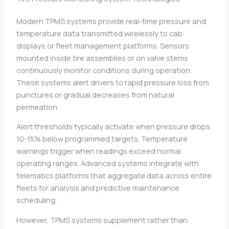
Modern TPMS systems provide real-time pressure and
temperature data transmitted wirelessly to cab
displays or fleet management platforms. Sensors
mounted inside tire assemblies or on valve stems
continuously monitor conditions during operation.
These systems alert drivers to rapid pressure loss from
punctures or gradual decreases from natural
permeation.
Alert thresholds typically activate when pressure drops
10-15% below programmed targets. Temperature
warnings trigger when readings exceed normal
operating ranges. Advanced systems integrate with
telematics platforms that aggregate data across entire
fleets for analysis and predictive maintenance
scheduling.
However, TPMS systems supplement rather than