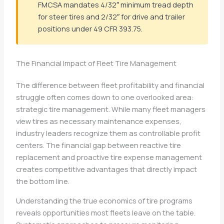
FMCSA mandates 4/32″ minimum tread depth
for steer tires and 2/32″ for drive and trailer
positions under 49 CFR 393.75.
The Financial Impact of Fleet Tire Management
The difference between fleet profitability and financial
struggle often comes down to one overlooked area:
strategic tire management. While many fleet managers
view tires as necessary maintenance expenses,
industry leaders recognize them as controllable profit
centers. The financial gap between reactive tire
replacement and proactive tire expense management
creates competitive advantages that directly impact
the bottom line.
Understanding the true economics of tire programs
reveals opportunities most fleets leave on the table.