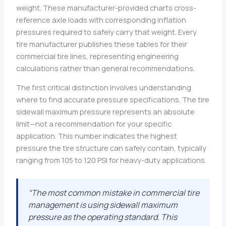
weight. These manufacturer-provided charts cross-
reference axle loads with corresponding inflation
pressures required to safely carry that weight. Every
tire manufacturer publishes these tables for their
commercial tire lines, representing engineering
calculations rather than general recommendations.
The first critical distinction involves understanding
where to find accurate pressure specifications. The tire
sidewall maximum pressure represents an absolute
limit—not a recommendation for your specific
application. This number indicates the highest
pressure the tire structure can safely contain, typically
ranging from 105 to 120 PSI for heavy-duty applications.
“The most common mistake in commercial tire
management is using sidewall maximum
pressure as the operating standard. This