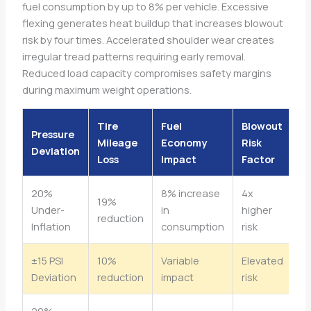
fuel consumption by up to 8% per vehicle. Excessive
flexing generates heat buildup that increases blowout
risk by four times. Accelerated shoulder wear creates
irregular tread patterns requiring early removal.
Reduced load capacity compromises safety margins
during maximum weight operations.
Tire
Fuel
Blowout
Pressure
Mileage
Economy
Risk
Deviation
Loss
Impact
Factor
20%
8% increase
4x
19%
Under-
in
higher
reduction
Inflation
consumption
risk
±15 PSI
10%
Variable
Elevated
Deviation
reduction
impact
risk
20%