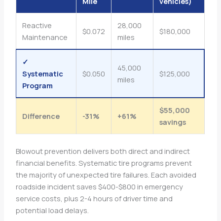
Mile
vehicles)
Reactive
28,000
$0.072
$180,000
Maintenance
miles
✓
45,000
Systematic
$0.050
$125,000
miles
Program
$55,000
Difference
-31%
+61%
savings
Blowout prevention delivers both direct and indirect
financial benefits. Systematic tire programs prevent
the majority of unexpected tire failures. Each avoided
roadside incident saves $400-$800 in emergency
service costs, plus 2-4 hours of driver time and
potential load delays.