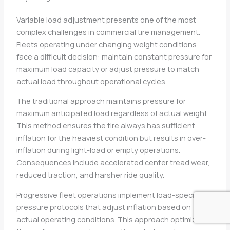
Variable load adjustment presents one of the most
complex challenges in commercial tire management.
Fleets operating under changing weight conditions
face a difficult decision: maintain constant pressure for
maximum load capacity or adjust pressure to match
actual load throughout operational cycles.
The traditional approach maintains pressure for
maximum anticipated load regardless of actual weight.
This method ensures the tire always has sufficient
inflation for the heaviest condition but results in over-
inflation during light-load or empty operations.
Consequences include accelerated center tread wear,
reduced traction, and harsher ride quality.
Progressive fleet operations implement load-specific
pressure protocols that adjust inflation based on
actual operating conditions. This approach optimizes