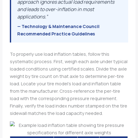
approach ignores actual load requirements
and leads to over-inflation in most
applications.”
— Technology & Maintenance Council
Recommended Practice Guidelines
To properly use load inflation tables, follow this
systematic process. First, weigh each axle under typical
loaded conditions using certified scales. Divide the axle
weight by tire count on that axle to determine per-tire
load. Locate your tire model’s load and inflation table
from the manufacturer. Cross-reference the per-tire
load with the corresponding pressure requirement.
Finally, verify the load index number stamped on the tire
sidewall matches the load capacity needed.