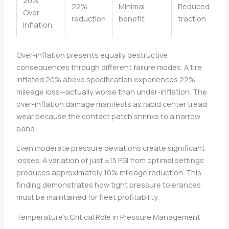
22%
Minimal
Reduced
Over-
reduction
benefit
traction
Inflation
Over-inflation presents equally destructive
consequences through different failure modes. A tire
inflated 20% above specification experiences 22%
mileage loss—actually worse than under-inflation. The
over-inflation damage manifests as rapid center tread
wear because the contact patch shrinks to a narrow
band.
Even moderate pressure deviations create significant
losses. A variation of just ±15 PSI from optimal settings
produces approximately 10% mileage reduction. This
finding demonstrates how tight pressure tolerances
must be maintained for fleet profitability.
Temperature’s Critical Role in Pressure Management