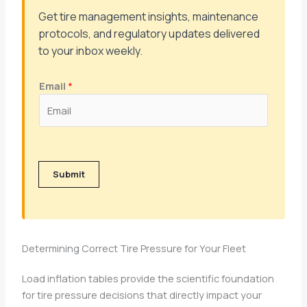
Get tire management insights, maintenance
protocols, and regulatory updates delivered
to your inbox weekly.
Email
*
Submit
Determining Correct Tire Pressure for Your Fleet
Load inflation tables provide the scientific foundation
for tire pressure decisions that directly impact your