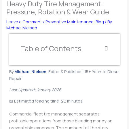
Heavy Duty Tire Management:
Pressure, Rotation & Wear Guide
Leave a Comment
/
Preventive Maintenance
,
Blog
/ By
Michael Nielsen
Table of Contents
By
Michael Nielsen
, Editor & Publisher | 15+ Years in Diesel
Repair
Last Updated: January 2026
📖 Estimated reading time: 22 minutes
Commercial fleet tire management separates
profitable operations from those bleeding money on
preventable expenses. The numbers tell the story: