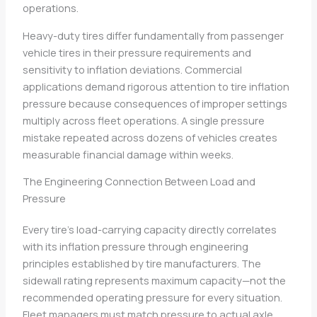
operations.
Heavy-duty tires differ fundamentally from passenger
vehicle tires in their pressure requirements and
sensitivity to inflation deviations. Commercial
applications demand rigorous attention to tire inflation
pressure because consequences of improper settings
multiply across fleet operations. A single pressure
mistake repeated across dozens of vehicles creates
measurable financial damage within weeks.
The Engineering Connection Between Load and
Pressure
Every tire’s load-carrying capacity directly correlates
with its inflation pressure through engineering
principles established by tire manufacturers. The
sidewall rating represents maximum capacity—not the
recommended operating pressure for every situation.
Fleet managers must match pressure to actual axle