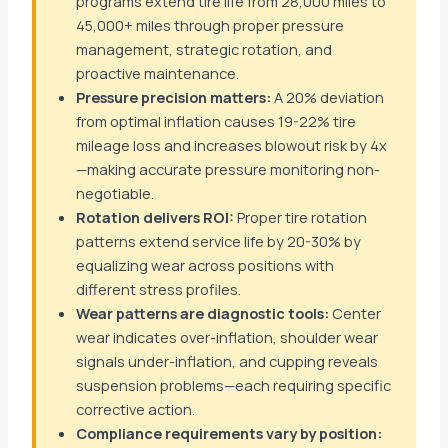
programs extend tire life from 28,000 miles to
45,000+ miles through proper pressure
management, strategic rotation, and
proactive maintenance.
Pressure precision matters:
A 20% deviation
from optimal inflation causes 19-22% tire
mileage loss and increases blowout risk by 4x
—making accurate pressure monitoring non-
negotiable.
Rotation delivers ROI:
Proper tire rotation
patterns extend service life by 20-30% by
equalizing wear across positions with
different stress profiles.
Wear patterns are diagnostic tools:
Center
wear indicates over-inflation, shoulder wear
signals under-inflation, and cupping reveals
suspension problems—each requiring specific
corrective action.
Compliance requirements vary by position: