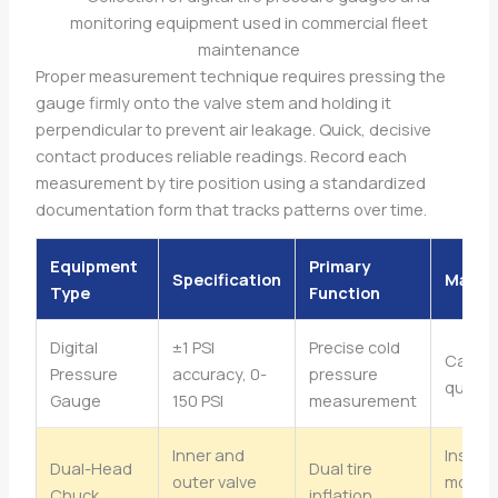
Proper measurement technique requires pressing the
gauge firmly onto the valve stem and holding it
perpendicular to prevent air leakage. Quick, decisive
contact produces reliable readings. Record each
measurement by tire position using a standardized
documentation form that tracks patterns over time.
Equipment
Primary
Specification
Maint
Type
Function
Digital
±1 PSI
Precise cold
Calibr
Pressure
accuracy, 0-
pressure
quarte
Gauge
150 PSI
measurement
Inner and
Inspec
Dual-Head
Dual tire
outer valve
monthl
Chuck
inflation