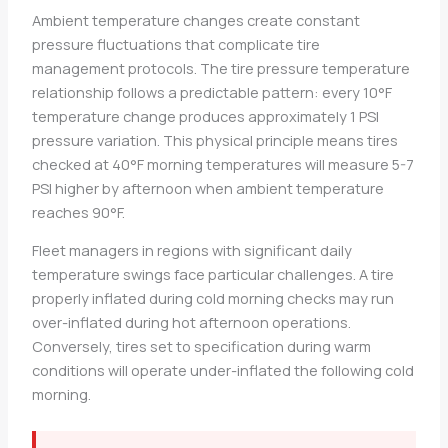
Ambient temperature changes create constant
pressure fluctuations that complicate tire
management protocols. The tire pressure temperature
relationship follows a predictable pattern: every 10°F
temperature change produces approximately 1 PSI
pressure variation. This physical principle means tires
checked at 40°F morning temperatures will measure 5-7
PSI higher by afternoon when ambient temperature
reaches 90°F.
Fleet managers in regions with significant daily
temperature swings face particular challenges. A tire
properly inflated during cold morning checks may run
over-inflated during hot afternoon operations.
Conversely, tires set to specification during warm
conditions will operate under-inflated the following cold
morning.