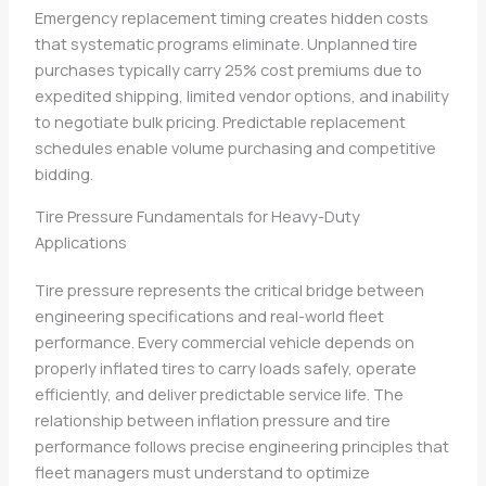
Emergency replacement timing creates hidden costs
that systematic programs eliminate. Unplanned tire
purchases typically carry 25% cost premiums due to
expedited shipping, limited vendor options, and inability
to negotiate bulk pricing. Predictable replacement
schedules enable volume purchasing and competitive
bidding.
Tire Pressure Fundamentals for Heavy-Duty
Applications
Tire pressure represents the critical bridge between
engineering specifications and real-world fleet
performance. Every commercial vehicle depends on
properly inflated tires to carry loads safely, operate
efficiently, and deliver predictable service life. The
relationship between inflation pressure and tire
performance follows precise engineering principles that
fleet managers must understand to optimize