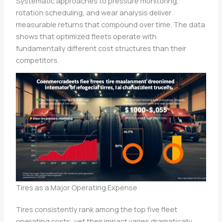
Systematic approaches to pressure monitoring,
rotation scheduling, and wear analysis deliver
measurable returns that compound over time. The data
shows that optimized fleets operate with
fundamentally different cost structures than their
competitors.
Tires as a Major Operating Expense
Tires consistently rank among the top five fleet
operating costs, yet their impact varies dramatically