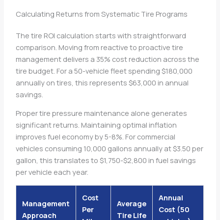
Calculating Returns from Systematic Tire Programs
The tire ROI calculation starts with straightforward
comparison. Moving from reactive to proactive tire
management delivers a 35% cost reduction across the
tire budget. For a 50-vehicle fleet spending $180,000
annually on tires, this represents $63,000 in annual
savings.
Proper tire pressure maintenance alone generates
significant returns. Maintaining optimal inflation
improves fuel economy by 5-8%. For commercial
vehicles consuming 10,000 gallons annually at $3.50 per
gallon, this translates to $1,750-$2,800 in fuel savings
per vehicle each year.
Cost
Annual
Management
Average
Per
Cost (50
Approach
Tire Life