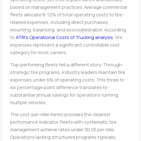
based on management practices. Average commercial
fleets allocate 8-12% of total operating costs to tire-
related expenses, including direct purchases,
mounting, balancing, and associated labor. According
to
ATRI’s Operational Costs of Trucking analysis
, tire
expenses represent a significant controllable cost
category for most carriers.
Top-performing fleets tell a different story. Through
strategic tire programs, industry leaders maintain tire
expenses under 6% of operating costs. This three to
six percentage point difference translates to
substantial annual savings for operations running
multiple vehicles.
The cost-per-mile metric provides the clearest
performance indicator. Fleets with systematic tire
management achieve rates under $0.05 per mile.
Operations lacking structured programs typically