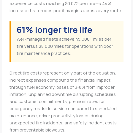
experience costs reaching $0.072 per mile—a 44%
increase that erodes profit margins across every route.
61% longer tire life
Well-managed fleets achieve 45,000+ miles per
tire versus 28,000 miles for operations with poor
tire maintenance practices.
Direct tire costs represent only part of the equation.
Indirect expenses compound the financial impact
through fuel economy losses of 3-8% from improper
inflation, unplanned downtime disrupting schedules
and customer commitments, premium rates for
emergency roadside service compared to scheduled
maintenance, driver productivity losses during
unexpected tire incidents, and safety incident costs
from preventable blowouts.