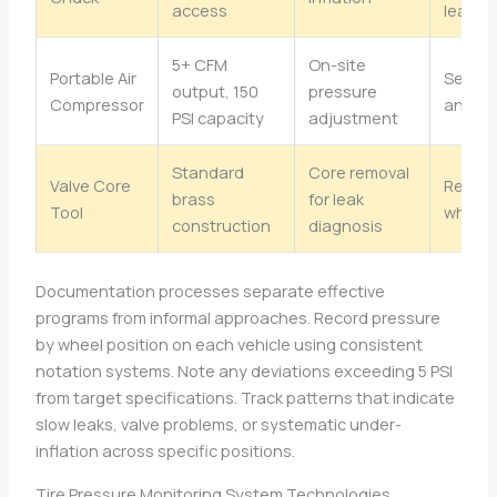
access
leaks
5+ CFM
On-site
Portable Air
Servic
output, 150
pressure
Compressor
annual
PSI capacity
adjustment
Standard
Core removal
Valve Core
Repla
brass
for leak
Tool
when 
construction
diagnosis
Documentation processes separate effective
programs from informal approaches. Record pressure
by wheel position on each vehicle using consistent
notation systems. Note any deviations exceeding 5 PSI
from target specifications. Track patterns that indicate
slow leaks, valve problems, or systematic under-
inflation across specific positions.
Tire Pressure Monitoring System Technologies