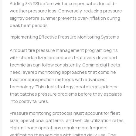
Adding 3-5 PSI before winter compensates for cold-
weather pressure loss. Conversely, reducing pressure
slightly before summer prevents over-inflation during
peak heat periods.
Implementing Effective Pressure Monitoring Systems
A robust tire pressure management program begins
with standardized procedures that every driver and
technician can follow consistently. Commercial fleets
need layered monitoring approaches that combine
traditional inspection methods with advanced
technology. This dual strategy creates redundancy
that catches pressure problems before they escalate
into costly failures.
Pressure monitoring protocols must account for fleet
size, operational patterns, and vehicle utilization rates.
High-mileage operations require more frequent
verification than vehicles with limited daily use. The