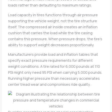
loads rather than defaulting to maximum ratings.
Load capacity in tires functions through air pressure
supporting the vehicle weight, not the tire structure
itself. The compressed air inside creates an inflation
cushion that carries the load while the tire casing
contains this pressure. When pressure drops, the tire’s
ability to support weight decreases proportionally.
Manufacturers provide load and inflation tables that
specify exact pressure requirements for different
weight conditions. A tire rated for 6,000 pounds at 110
PSI might only need 95 PSI when carrying 5,000 pounds.
Running higher pressure than necessary accelerates
center tread wear and compromises ride quality.
Dual tire assemblies require special consideration