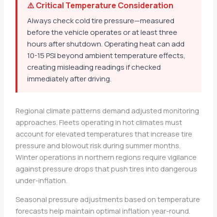
⚠️ Critical Temperature Consideration
Always check cold tire pressure—measured
before the vehicle operates or at least three
hours after shutdown. Operating heat can add
10-15 PSI beyond ambient temperature effects,
creating misleading readings if checked
immediately after driving.
Regional climate patterns demand adjusted monitoring
approaches. Fleets operating in hot climates must
account for elevated temperatures that increase tire
pressure and blowout risk during summer months.
Winter operations in northern regions require vigilance
against pressure drops that push tires into dangerous
under-inflation.
Seasonal pressure adjustments based on temperature
forecasts help maintain optimal inflation year-round.