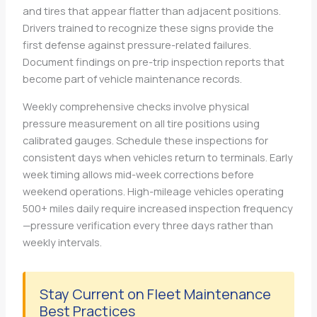
and tires that appear flatter than adjacent positions.
Drivers trained to recognize these signs provide the
first defense against pressure-related failures.
Document findings on pre-trip inspection reports that
become part of vehicle maintenance records.
Weekly comprehensive checks involve physical
pressure measurement on all tire positions using
calibrated gauges. Schedule these inspections for
consistent days when vehicles return to terminals. Early
week timing allows mid-week corrections before
weekend operations. High-mileage vehicles operating
500+ miles daily require increased inspection frequency
—pressure verification every three days rather than
weekly intervals.
Stay Current on Fleet Maintenance
Best Practices