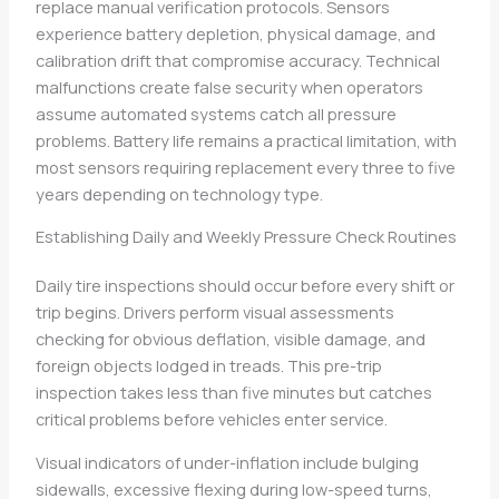
replace manual verification protocols. Sensors
experience battery depletion, physical damage, and
calibration drift that compromise accuracy. Technical
malfunctions create false security when operators
assume automated systems catch all pressure
problems. Battery life remains a practical limitation, with
most sensors requiring replacement every three to five
years depending on technology type.
Establishing Daily and Weekly Pressure Check Routines
Daily tire inspections should occur before every shift or
trip begins. Drivers perform visual assessments
checking for obvious deflation, visible damage, and
foreign objects lodged in treads. This pre-trip
inspection takes less than five minutes but catches
critical problems before vehicles enter service.
Visual indicators of under-inflation include bulging
sidewalls, excessive flexing during low-speed turns,