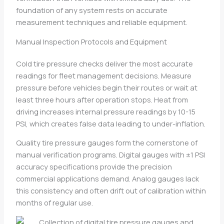
foundation of any system rests on accurate
measurement techniques and reliable equipment.
Manual Inspection Protocols and Equipment
Cold tire pressure checks deliver the most accurate
readings for fleet management decisions. Measure
pressure before vehicles begin their routes or wait at
least three hours after operation stops. Heat from
driving increases internal pressure readings by 10-15
PSI, which creates false data leading to under-inflation.
Quality tire pressure gauges form the cornerstone of
manual verification programs. Digital gauges with ±1 PSI
accuracy specifications provide the precision
commercial applications demand. Analog gauges lack
this consistency and often drift out of calibration within
months of regular use.