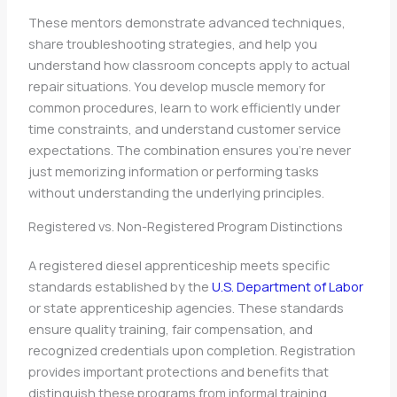
These mentors demonstrate advanced techniques,
share troubleshooting strategies, and help you
understand how classroom concepts apply to actual
repair situations. You develop muscle memory for
common procedures, learn to work efficiently under
time constraints, and understand customer service
expectations. The combination ensures you’re never
just memorizing information or performing tasks
without understanding the underlying principles.
Registered vs. Non-Registered Program Distinctions
A registered diesel apprenticeship meets specific
standards established by the
U.S. Department of Labor
or state apprenticeship agencies. These standards
ensure quality training, fair compensation, and
recognized credentials upon completion. Registration
provides important protections and benefits that
distinguish these programs from informal training