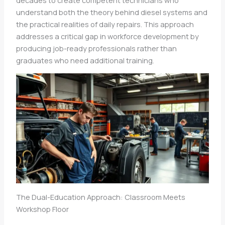
understand both the theory behind diesel systems and
the practical realities of daily repairs. This approach
addresses a critical gap in workforce development by
producing job-ready professionals rather than
graduates who need additional training.
The Dual-Education Approach: Classroom Meets
Workshop Floor