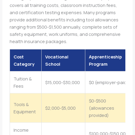
covers all training costs, classroom instruction fees,
and certification testing expenses. Many programs
provide additional benefits including tool allowances
ranging from $500-$1,500 annually, complete sets of
safety equipment, work uniforms, and comprehensive
health insurance packages.
Cost
Vocational
Apprenticeship
Category
School
Program
Tuition &
$15,000-$30,000
$0 (employer-paid)
Fees
$0-$500
Tools &
$2,000-$5,000
(allowances
Equipment
provided)
Income
$100,000-$150,000