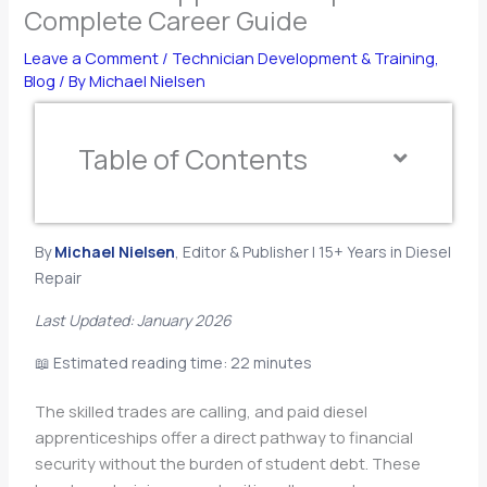
Complete Career Guide
Leave a Comment
/
Technician Development & Training
,
Blog
/ By
Michael Nielsen
Table of Contents
By
Michael Nielsen
, Editor & Publisher | 15+ Years in Diesel
Repair
Last Updated: January 2026
📖 Estimated reading time: 22 minutes
The skilled trades are calling, and paid diesel
apprenticeships offer a direct pathway to financial
security without the burden of student debt. These