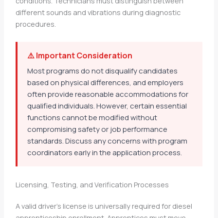
conditions. Technicians must distinguish between
different sounds and vibrations during diagnostic
procedures.
⚠️ Important Consideration
Most programs do not disqualify candidates
based on physical differences, and employers
often provide reasonable accommodations for
qualified individuals. However, certain essential
functions cannot be modified without
compromising safety or job performance
standards. Discuss any concerns with program
coordinators early in the application process.
Licensing, Testing, and Verification Processes
A valid driver’s license is universally required for diesel
apprenticeship enrollment. Apprentices must move