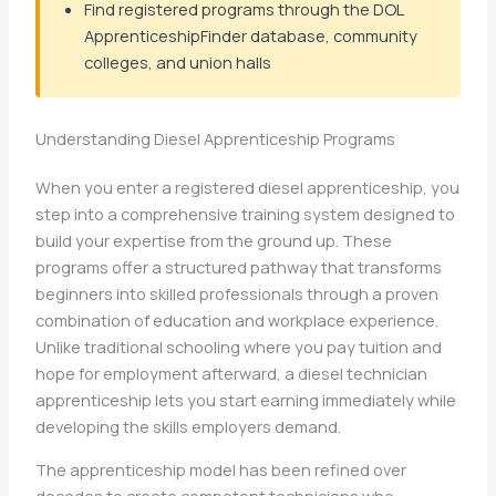
Find registered programs through the DOL
ApprenticeshipFinder database, community
colleges, and union halls
Understanding Diesel Apprenticeship Programs
When you enter a registered diesel apprenticeship, you
step into a comprehensive training system designed to
build your expertise from the ground up. These
programs offer a structured pathway that transforms
beginners into skilled professionals through a proven
combination of education and workplace experience.
Unlike traditional schooling where you pay tuition and
hope for employment afterward, a diesel technician
apprenticeship lets you start earning immediately while
developing the skills employers demand.
The apprenticeship model has been refined over
decades to create competent technicians who