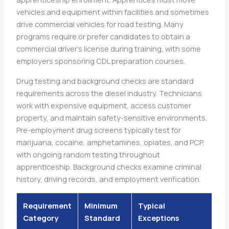
vehicles and equipment within facilities and sometimes
drive commercial vehicles for road testing. Many
programs require or prefer candidates to obtain a
commercial driver’s license during training, with some
employers sponsoring CDL preparation courses.
Drug testing and background checks are standard
requirements across the diesel industry. Technicians
work with expensive equipment, access customer
property, and maintain safety-sensitive environments.
Pre-employment drug screens typically test for
marijuana, cocaine, amphetamines, opiates, and PCP,
with ongoing random testing throughout
apprenticeship. Background checks examine criminal
history, driving records, and employment verification.
Requirement
Minimum
Typical
Category
Standard
Exceptions