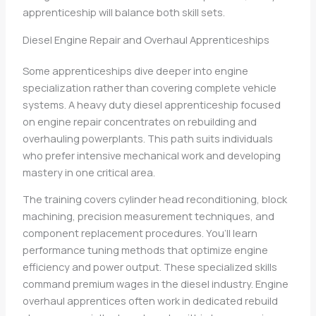
apprenticeship will balance both skill sets.
Diesel Engine Repair and Overhaul Apprenticeships
Some apprenticeships dive deeper into engine
specialization rather than covering complete vehicle
systems. A heavy duty diesel apprenticeship focused
on engine repair concentrates on rebuilding and
overhauling powerplants. This path suits individuals
who prefer intensive mechanical work and developing
mastery in one critical area.
The training covers cylinder head reconditioning, block
machining, precision measurement techniques, and
component replacement procedures. You’ll learn
performance tuning methods that optimize engine
efficiency and power output. These specialized skills
command premium wages in the diesel industry. Engine
overhaul apprentices often work in dedicated rebuild