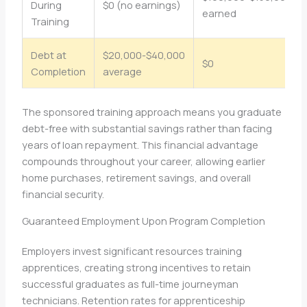
During
$0 (no earnings)
earned
Training
Debt at
$20,000-$40,000
$0
Completion
average
The sponsored training approach means you graduate
debt-free with substantial savings rather than facing
years of loan repayment. This financial advantage
compounds throughout your career, allowing earlier
home purchases, retirement savings, and overall
financial security.
Guaranteed Employment Upon Program Completion
Employers invest significant resources training
apprentices, creating strong incentives to retain
successful graduates as full-time journeyman
technicians. Retention rates for apprenticeship