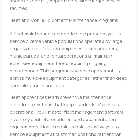
shops or specialty departments within larger service
facilities.
Fleet and Mobile Equipment Maintenance Programs
A fleet maintenance apprenticeship prepares you to
service diverse vehicle populations operated by large
organizations. Delivery companies, utility providers,
municipalities, and rental operations all maintain
extensive equipment fleets requiring ongoing
maintenance. This program type develops versatility
across multiple equipment categories rather than deep
specialization in one area.
Fleet apprentices learn preventive maintenance
scheduling systems that keep hundreds of vehicles
operational. You’ll master fleet management software,
inventory control procedures, and documentation
requirements. Mobile repair techniques allow you to
service equipment at customer locations rather than