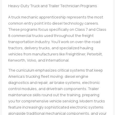
Heavy-Duty Truck and Trailer Technician Programs
A truck mechanic apprenticeship represents the most
common entry point into diesel technology careers.
These programs focus specifically on Class 7 and Class
8 commercial trucks used throughout the freight
transportation industry. You’ll work on over-the-road
tractors, delivery trucks, and specialized hauling
vehicles from manufacturers like Freightliner, Peterbilt,
Kenworth, Volvo, and International.
The curriculum emphasizes critical systems that keep
America’s trucking fleet moving: diesel engine
diagnostics and repair, air brake systems, electronic
control modules, and drivetrain components. Trailer
maintenance skills round out the training, preparing
you for comprehensive vehicle servicing. Modern trucks
feature increasingly sophisticated electronic systems
alongside traditional mechanical components, and your