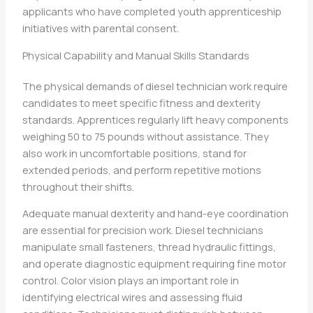
applicants who have completed youth apprenticeship
initiatives with parental consent.
Physical Capability and Manual Skills Standards
The physical demands of diesel technician work require
candidates to meet specific fitness and dexterity
standards. Apprentices regularly lift heavy components
weighing 50 to 75 pounds without assistance. They
also work in uncomfortable positions, stand for
extended periods, and perform repetitive motions
throughout their shifts.
Adequate manual dexterity and hand-eye coordination
are essential for precision work. Diesel technicians
manipulate small fasteners, thread hydraulic fittings,
and operate diagnostic equipment requiring fine motor
control. Color vision plays an important role in
identifying electrical wires and assessing fluid