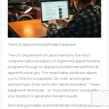
The DOL ApprenticeshipFinder Database
The U.S. Department of Labor maintains the most
complete national registry of registered apprenticeship
programs through its ApprenticeshipFinder platform at
apprenticeship.gov. This searchable database allows
you to filter by occupation, ZIP code, and program
sponsor type. Enter terms like “diesel mechanic,” “heavy
equipment technician,” or “truck mechanic” along with
your location to generate relevant results.
Each listing provides essential details including sponsor