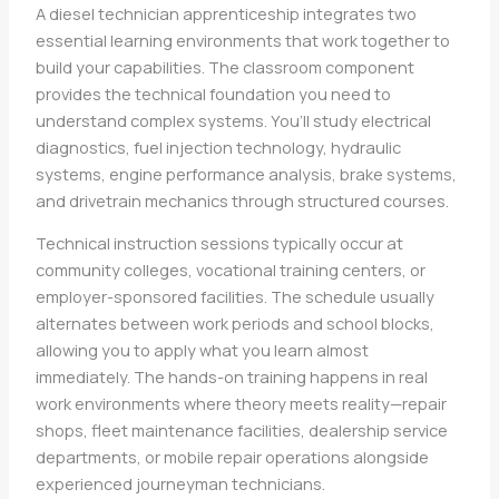
A diesel technician apprenticeship integrates two
essential learning environments that work together to
build your capabilities. The classroom component
provides the technical foundation you need to
understand complex systems. You’ll study electrical
diagnostics, fuel injection technology, hydraulic
systems, engine performance analysis, brake systems,
and drivetrain mechanics through structured courses.
Technical instruction sessions typically occur at
community colleges, vocational training centers, or
employer-sponsored facilities. The schedule usually
alternates between work periods and school blocks,
allowing you to apply what you learn almost
immediately. The hands-on training happens in real
work environments where theory meets reality—repair
shops, fleet maintenance facilities, dealership service
departments, or mobile repair operations alongside
experienced journeyman technicians.