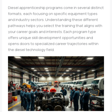
Diesel apprenticeship programs come in several distinct
formats, each focusing on specific equipment types
and industry sectors. Understanding these different
pathways helps you select the training that aligns with
your career goals and interests. Each program type
offers unique skill development opportunities and
opens doors to specialized career trajectories within
the diesel technology field.