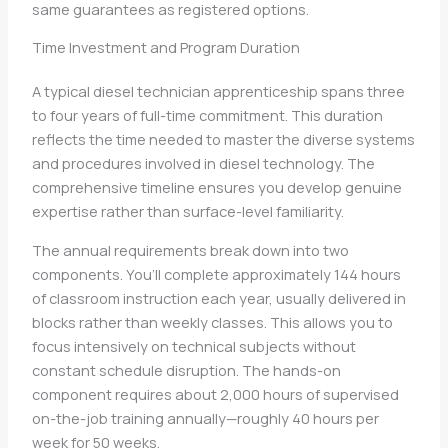
same guarantees as registered options.
Time Investment and Program Duration
A typical diesel technician apprenticeship spans three
to four years of full-time commitment. This duration
reflects the time needed to master the diverse systems
and procedures involved in diesel technology. The
comprehensive timeline ensures you develop genuine
expertise rather than surface-level familiarity.
The annual requirements break down into two
components. You’ll complete approximately 144 hours
of classroom instruction each year, usually delivered in
blocks rather than weekly classes. This allows you to
focus intensively on technical subjects without
constant schedule disruption. The hands-on
component requires about 2,000 hours of supervised
on-the-job training annually—roughly 40 hours per
week for 50 weeks.