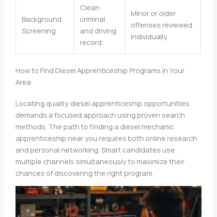
Clean
Minor or older
Background
criminal
offenses reviewed
Screening
and driving
individually
record
How to Find Diesel Apprenticeship Programs in Your
Area
Locating quality diesel apprenticeship opportunities
demands a focused approach using proven search
methods. The path to finding a diesel mechanic
apprenticeship near you requires both online research
and personal networking. Smart candidates use
multiple channels simultaneously to maximize their
chances of discovering the right program.