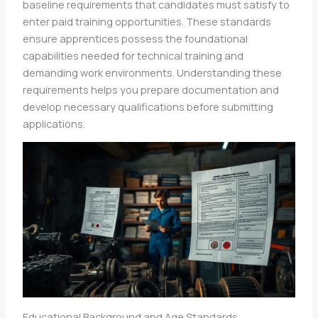
baseline requirements that candidates must satisfy to
enter paid training opportunities. These standards
ensure apprentices possess the foundational
capabilities needed for technical training and
demanding work environments. Understanding these
requirements helps you prepare documentation and
develop necessary qualifications before submitting
applications.
Educational Background and Age Standards