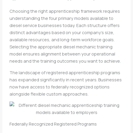
Choosing the right apprenticeship framework requires
understanding the four primary models available to
diesel service businesses today. Each structure offers
distinct advantages based on your company’s size,
available resources, and long-term workforce goals.
Selecting the appropriate diesel mechanic training
model ensures alignment between your operational
needs and the training outcomes you want to achieve.
The landscape of registered apprenticeship programs
has expanded significantly in recent years. Businesses
now have access to federally recognized options
alongside flexible custom approaches.
Federally Recognized Registered Programs