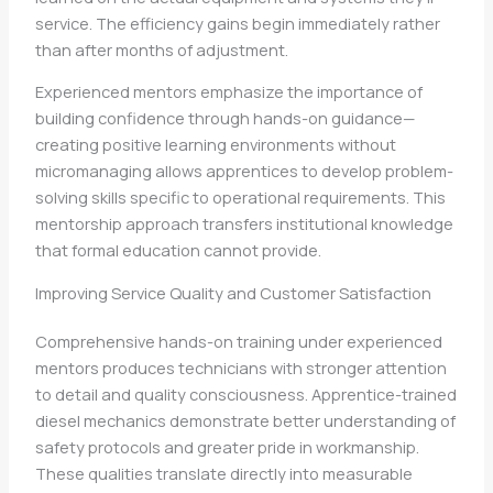
service. The efficiency gains begin immediately rather
than after months of adjustment.
Experienced mentors emphasize the importance of
building confidence through hands-on guidance—
creating positive learning environments without
micromanaging allows apprentices to develop problem-
solving skills specific to operational requirements. This
mentorship approach transfers institutional knowledge
that formal education cannot provide.
Improving Service Quality and Customer Satisfaction
Comprehensive hands-on training under experienced
mentors produces technicians with stronger attention
to detail and quality consciousness. Apprentice-trained
diesel mechanics demonstrate better understanding of
safety protocols and greater pride in workmanship.
These qualities translate directly into measurable