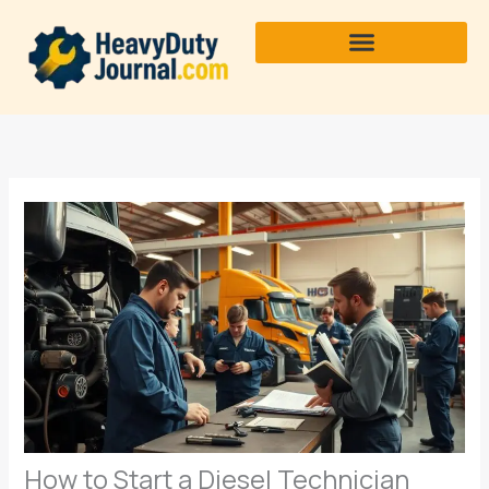
Skip
to
content
How to Start a Diesel Technician