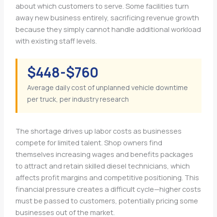
about which customers to serve. Some facilities turn
away new business entirely, sacrificing revenue growth
because they simply cannot handle additional workload
with existing staff levels.
$448-$760
Average daily cost of unplanned vehicle downtime
per truck, per industry research
The shortage drives up labor costs as businesses
compete for limited talent. Shop owners find
themselves increasing wages and benefits packages
to attract and retain skilled diesel technicians, which
affects profit margins and competitive positioning. This
financial pressure creates a difficult cycle—higher costs
must be passed to customers, potentially pricing some
businesses out of the market.