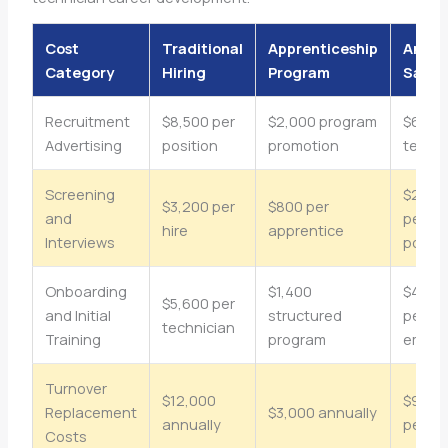
Cost
Traditional
Apprenticeship
Annua
Category
Hiring
Program
Savin
Recruitment
$8,500 per
$2,000 program
$6,500
Advertising
position
promotion
techni
Screening
$2,40
$3,200 per
$800 per
and
per
hire
apprentice
Interviews
positi
Onboarding
$1,400
$4,20
$5,600 per
and Initial
structured
per
technician
Training
program
emplo
Turnover
$12,000
$9,00
Replacement
$3,000 annually
annually
per ye
Costs