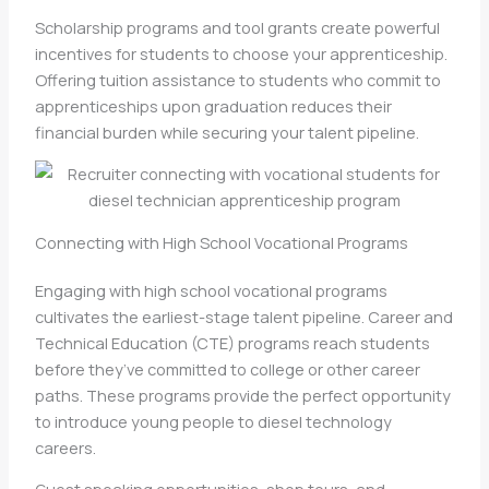
Scholarship programs and tool grants create powerful
incentives for students to choose your apprenticeship.
Offering tuition assistance to students who commit to
apprenticeships upon graduation reduces their
financial burden while securing your talent pipeline.
Connecting with High School Vocational Programs
Engaging with high school vocational programs
cultivates the earliest-stage talent pipeline. Career and
Technical Education (CTE) programs reach students
before they’ve committed to college or other career
paths. These programs provide the perfect opportunity
to introduce young people to diesel technology
careers.