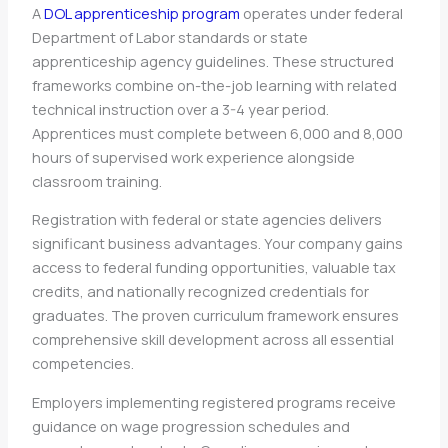
A
DOL apprenticeship program
operates under federal
Department of Labor standards or state
apprenticeship agency guidelines. These structured
frameworks combine on-the-job learning with related
technical instruction over a 3-4 year period.
Apprentices must complete between 6,000 and 8,000
hours of supervised work experience alongside
classroom training.
Registration with federal or state agencies delivers
significant business advantages. Your company gains
access to federal funding opportunities, valuable tax
credits, and nationally recognized credentials for
graduates. The proven curriculum framework ensures
comprehensive skill development across all essential
competencies.
Employers implementing registered programs receive
guidance on wage progression schedules and