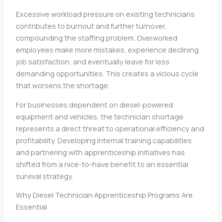
Excessive workload pressure on existing technicians
contributes to burnout and further turnover,
compounding the staffing problem. Overworked
employees make more mistakes, experience declining
job satisfaction, and eventually leave for less
demanding opportunities. This creates a vicious cycle
that worsens the shortage.
For businesses dependent on diesel-powered
equipment and vehicles, the technician shortage
represents a direct threat to operational efficiency and
profitability. Developing internal training capabilities
and partnering with apprenticeship initiatives has
shifted from a nice-to-have benefit to an essential
survival strategy.
Why Diesel Technician Apprenticeship Programs Are
Essential