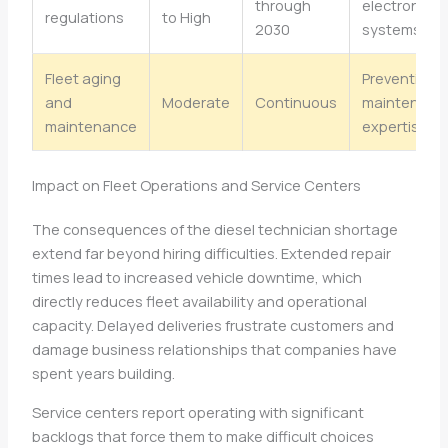
through
electronic
regulations
to High
2030
systems
Fleet aging
Preventive
and
Moderate
Continuous
maintenanc
maintenance
expertise
Impact on Fleet Operations and Service Centers
The consequences of the diesel technician shortage
extend far beyond hiring difficulties. Extended repair
times lead to increased vehicle downtime, which
directly reduces fleet availability and operational
capacity. Delayed deliveries frustrate customers and
damage business relationships that companies have
spent years building.
Service centers report operating with significant
backlogs that force them to make difficult choices