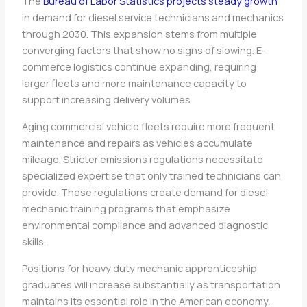
The
Bureau of Labor Statistics projects steady growth
in demand for diesel service technicians and mechanics
through 2030. This expansion stems from multiple
converging factors that show no signs of slowing. E-
commerce logistics continue expanding, requiring
larger fleets and more maintenance capacity to
support increasing delivery volumes.
Aging commercial vehicle fleets require more frequent
maintenance and repairs as vehicles accumulate
mileage. Stricter emissions regulations necessitate
specialized expertise that only trained technicians can
provide. These regulations create demand for diesel
mechanic training programs that emphasize
environmental compliance and advanced diagnostic
skills.
Positions for heavy duty mechanic apprenticeship
graduates will increase substantially as transportation
maintains its essential role in the American economy.