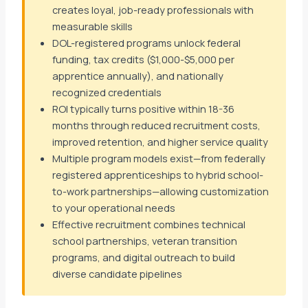
creates loyal, job-ready professionals with
measurable skills
DOL-registered programs unlock federal
funding, tax credits ($1,000-$5,000 per
apprentice annually), and nationally
recognized credentials
ROI typically turns positive within 18-36
months through reduced recruitment costs,
improved retention, and higher service quality
Multiple program models exist—from federally
registered apprenticeships to hybrid school-
to-work partnerships—allowing customization
to your operational needs
Effective recruitment combines technical
school partnerships, veteran transition
programs, and digital outreach to build
diverse candidate pipelines