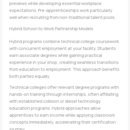
previews while developing essential workplace
expectations. Pre-apprenticeships work particularly
well when recruiting from non-traditional talent pools.
Hybrid School-to-Work Partnership Models
Hybrid programs combine technical college coursework
with concurrent employment at your facility. Students
earn associate degrees while gaining practical
experience in your shop, creating seamless transitions
from education to employment. This approach benefits
both parties equally.
Technical colleges offer relevant degree programs with
hands-on training through internships, often affiliating
with established collision or diesel technology
education programs. Hybrid approaches allow
apprentices to earn income while applying classroom
concepts immediately, accelerating their certification
journey.