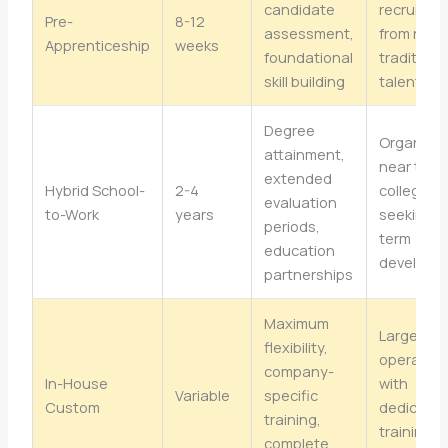
candidate
recruiting
Pre-
8-12
assessment,
from non-
Apprenticeship
weeks
foundational
traditiona
skill building
talent po
Degree
Organizat
attainment,
near tech
extended
Hybrid School-
2-4
colleges
evaluation
to-Work
years
seeking l
periods,
term
education
developm
partnerships
Maximum
Larger
flexibility,
operation
company-
In-House
with
Variable
specific
Custom
dedicate
training,
training
complete