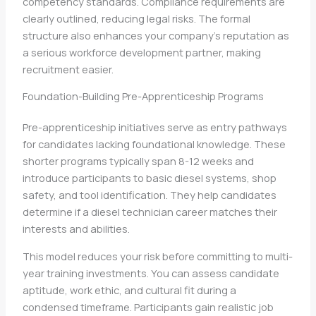
competency standards. Compliance requirements are
clearly outlined, reducing legal risks. The formal
structure also enhances your company’s reputation as
a serious workforce development partner, making
recruitment easier.
Foundation-Building Pre-Apprenticeship Programs
Pre-apprenticeship initiatives serve as entry pathways
for candidates lacking foundational knowledge. These
shorter programs typically span 8-12 weeks and
introduce participants to basic diesel systems, shop
safety, and tool identification. They help candidates
determine if a diesel technician career matches their
interests and abilities.
This model reduces your risk before committing to multi-
year training investments. You can assess candidate
aptitude, work ethic, and cultural fit during a
condensed timeframe. Participants gain realistic job