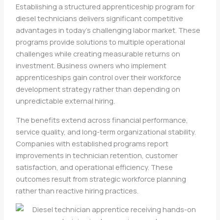
Establishing a structured apprenticeship program for
diesel technicians delivers significant competitive
advantages in today’s challenging labor market. These
programs provide solutions to multiple operational
challenges while creating measurable returns on
investment. Business owners who implement
apprenticeships gain control over their workforce
development strategy rather than depending on
unpredictable external hiring.
The benefits extend across financial performance,
service quality, and long-term organizational stability.
Companies with established programs report
improvements in technician retention, customer
satisfaction, and operational efficiency. These
outcomes result from strategic workforce planning
rather than reactive hiring practices.