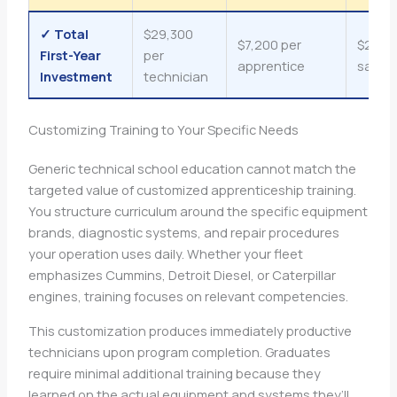
✓ Total
$29,300
$7,200 per
$22,1
First-Year
per
apprentice
savin
Investment
technician
Customizing Training to Your Specific Needs
Generic technical school education cannot match the
targeted value of customized apprenticeship training.
You structure curriculum around the specific equipment
brands, diagnostic systems, and repair procedures
your operation uses daily. Whether your fleet
emphasizes Cummins, Detroit Diesel, or Caterpillar
engines, training focuses on relevant competencies.
This customization produces immediately productive
technicians upon program completion. Graduates
require minimal additional training because they
learned on the actual equipment and systems they’ll