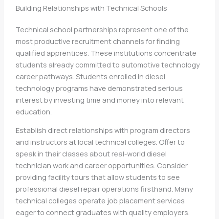
Building Relationships with Technical Schools
Technical school partnerships represent one of the
most productive recruitment channels for finding
qualified apprentices. These institutions concentrate
students already committed to automotive technology
career pathways. Students enrolled in diesel
technology programs have demonstrated serious
interest by investing time and money into relevant
education.
Establish direct relationships with program directors
and instructors at local technical colleges. Offer to
speak in their classes about real-world diesel
technician work and career opportunities. Consider
providing facility tours that allow students to see
professional diesel repair operations firsthand. Many
technical colleges operate job placement services
eager to connect graduates with quality employers.