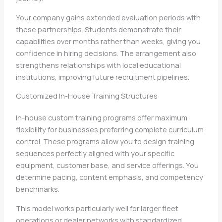
Your company gains extended evaluation periods with
these partnerships. Students demonstrate their
capabilities over months rather than weeks, giving you
confidence in hiring decisions. The arrangement also
strengthens relationships with local educational
institutions, improving future recruitment pipelines.
Customized In-House Training Structures
In-house custom training programs offer maximum
flexibility for businesses preferring complete curriculum
control. These programs allow you to design training
sequences perfectly aligned with your specific
equipment, customer base, and service offerings. You
determine pacing, content emphasis, and competency
benchmarks.
This model works particularly well for larger fleet
operations or dealer networks with standardized