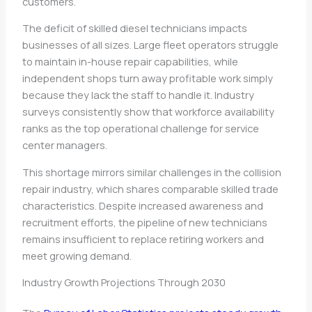
customers.
The deficit of skilled diesel technicians impacts
businesses of all sizes. Large fleet operators struggle
to maintain in-house repair capabilities, while
independent shops turn away profitable work simply
because they lack the staff to handle it. Industry
surveys consistently show that workforce availability
ranks as the top operational challenge for service
center managers.
This shortage mirrors similar challenges in the collision
repair industry, which shares comparable skilled trade
characteristics. Despite increased awareness and
recruitment efforts, the pipeline of new technicians
remains insufficient to replace retiring workers and
meet growing demand.
Industry Growth Projections Through 2030