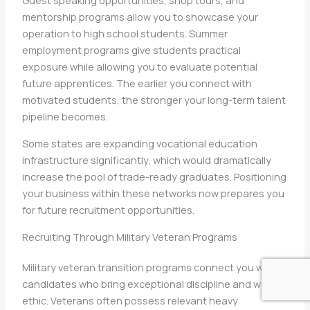
Guest speaking opportunities, shop tours, and
mentorship programs allow you to showcase your
operation to high school students. Summer
employment programs give students practical
exposure while allowing you to evaluate potential
future apprentices. The earlier you connect with
motivated students, the stronger your long-term talent
pipeline becomes.
Some states are expanding vocational education
infrastructure significantly, which would dramatically
increase the pool of trade-ready graduates. Positioning
your business within these networks now prepares you
for future recruitment opportunities.
Recruiting Through Military Veteran Programs
Military veteran transition programs connect you with
candidates who bring exceptional discipline and work
ethic. Veterans often possess relevant heavy