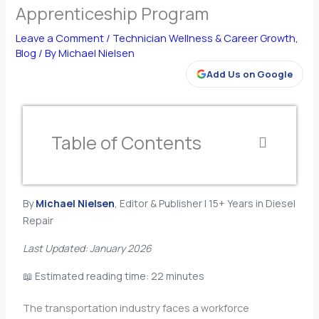
Apprenticeship Program
Leave a Comment
/
Technician Wellness & Career Growth
,
Blog
/ By
Michael Nielsen
Add Us on Google
Table of Contents
By
Michael Nielsen
, Editor & Publisher | 15+ Years in Diesel
Repair
Last Updated: January 2026
📖 Estimated reading time: 22 minutes
The transportation industry faces a workforce