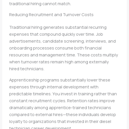
traditional hiring cannot match.
Reducing Recruitment and Turnover Costs
Traditional hiring generates substantial recurring
expenses that compound quickly over time. Job
advertisements, candidate screening, interviews, and
onboarding processes consume both financial
resources and management time. These costs multiply
when turnover rates remain high among externally
hired technicians.
Apprenticeship programs substantially lower these
expenses through internal development with
predictable timelines. You invest in training rather than
constant recruitment cycles. Retention rates improve
dramatically among apprentice-trained technicians
compared to external hires—these individuals develop
loyalty to organizations that invested in their diesel
technician career development.