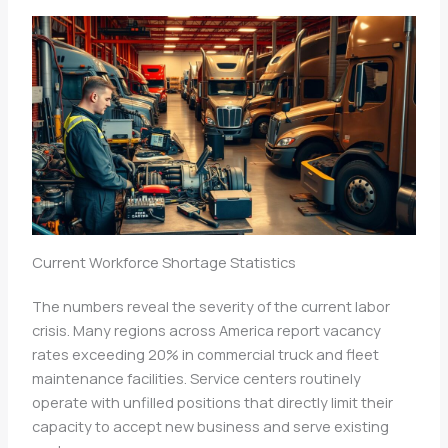
Current Workforce Shortage Statistics
The numbers reveal the severity of the current labor
crisis. Many regions across America report vacancy
rates exceeding 20% in commercial truck and fleet
maintenance facilities. Service centers routinely
operate with unfilled positions that directly limit their
capacity to accept new business and serve existing