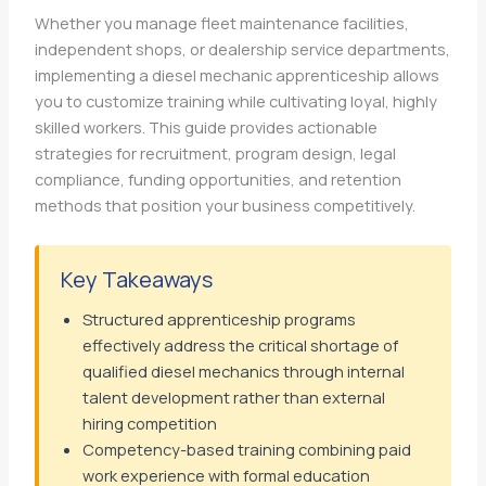
Whether you manage fleet maintenance facilities,
independent shops, or dealership service departments,
implementing a diesel mechanic apprenticeship allows
you to customize training while cultivating loyal, highly
skilled workers. This guide provides actionable
strategies for recruitment, program design, legal
compliance, funding opportunities, and retention
methods that position your business competitively.
Key Takeaways
Structured apprenticeship programs
effectively address the critical shortage of
qualified diesel mechanics through internal
talent development rather than external
hiring competition
Competency-based training combining paid
work experience with formal education