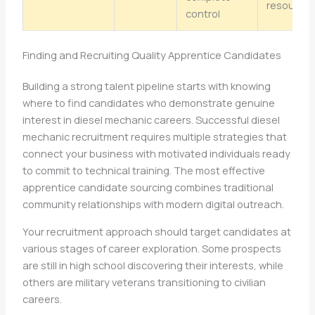
resource
control
Finding and Recruiting Quality Apprentice Candidates
Building a strong talent pipeline starts with knowing
where to find candidates who demonstrate genuine
interest in diesel mechanic careers. Successful diesel
mechanic recruitment requires multiple strategies that
connect your business with motivated individuals ready
to commit to technical training. The most effective
apprentice candidate sourcing combines traditional
community relationships with modern digital outreach.
Your recruitment approach should target candidates at
various stages of career exploration. Some prospects
are still in high school discovering their interests, while
others are military veterans transitioning to civilian
careers.