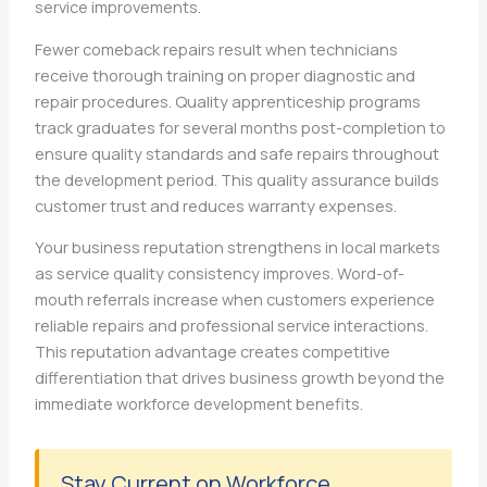
service improvements.
Fewer comeback repairs result when technicians
receive thorough training on proper diagnostic and
repair procedures. Quality apprenticeship programs
track graduates for several months post-completion to
ensure quality standards and safe repairs throughout
the development period. This quality assurance builds
customer trust and reduces warranty expenses.
Your business reputation strengthens in local markets
as service quality consistency improves. Word-of-
mouth referrals increase when customers experience
reliable repairs and professional service interactions.
This reputation advantage creates competitive
differentiation that drives business growth beyond the
immediate workforce development benefits.
Stay Current on Workforce