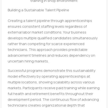
Building a Sustainable Talent Pipeline
Creating a talent pipeline through apprenticeships
ensures consistent staffing levels regardless of
external labor market conditions. Your business
develops multiple qualified candidates simultaneously
rather than competing for scarce experienced
technicians. This approach provides predictable
advancement timelines and reduces dependency on
uncertain hiring markets.
Successful programs demonstrate this sustainability
model effectively by operating apprenticeships at
multiple locations, showing scalability across various
markets. Participants receive paid training while earning
full health and retirement benefits throughout their
development period. The continuous flow of advancing
technicians creates organizational depth that