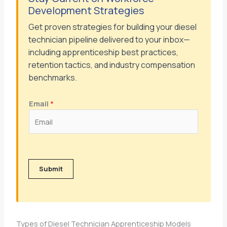
Development Strategies
Get proven strategies for building your diesel
technician pipeline delivered to your inbox—
including apprenticeship best practices,
retention tactics, and industry compensation
benchmarks.
Email
*
Submit
Types of Diesel Technician Apprenticeship Models