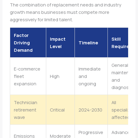
The combination of replacement needs and industry
growth means businesses must compete more
aggressively for limited talent.
Factor
Impact
Skill
Driving
Timeline
Level
Requiremen
Demand
General
E-commerce
Immediate
maintenanc
fleet
High
and
and
expansion
ongoing
diagnostics
Technician
All
retirement
Critical
2024-2030
specializati
wave
affected
Progressive
Advanced
Emissions
Moderate