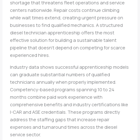
shortage that threatens fleet operations and service
centers nationwide. Repair costs continue climbing
while wait times extend, creating urgent pressure on
businesses to find qualified mechanics. A structured
diesel technician apprenticeship offers the most
effective solution for building a sustainable talent
pipeline that doesn’t depend on competing for scarce
experienced hires.
Industry data shows successful apprenticeship models
can graduate substantial numbers of qualified
technicians annually when properly implemented.
Competency-based programs spanning 10 to 24
months combine paid work experience with
comprehensive benefits and industry certifications like
I-CAR and ASE credentials. These programs directly
address the staffing gaps that increase repair
expenses and turnaround times across the diesel
service sector.