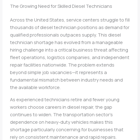
The Growing Need for Skilled Diesel Technicians
Across the United States, service centers struggle to fill
thousands of diesel technician positions as demand for
qualified professionals outpaces supply. This diesel
technician shortage has evolved from a manageable
hiring challenge into a critical business threat affecting
fleet operations, logistics companies, and independent
repair facilities nationwide. The problem extends
beyond simple job vacancies—it represents a
fundamental mismatch between industry needs and
the available workforce.
As experienced technicians retire and fewer young
workers choose careers in diesel repair, the gap
continues to widen. The transportation sector’s
dependence on heavy-duty vehicles makes this
shortage particularly concerning for businesses that
rely on consistent maintenance and rapid repairs.