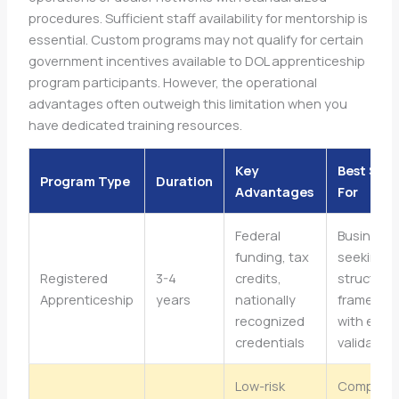
procedures. Sufficient staff availability for mentorship is
essential. Custom programs may not qualify for certain
government incentives available to DOL apprenticeship
program participants. However, the operational
advantages often outweigh this limitation when you
have dedicated training resources.
Key
Best Sui
Program Type
Duration
Advantages
For
Federal
Business
funding, tax
seeking
Registered
3-4
credits,
structure
Apprenticeship
years
nationally
framewor
recognized
with exte
credentials
validation
Low-risk
Compani