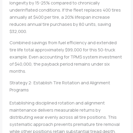
longevity by 15-25% compared to chronically
underinflated conditions. If the fleet replaces 400 tires
annually at $400 per tire, a 20% lifespan increase
reduces annual tire purchases by 80 units, saving
$32,000.
Combined savings from fuel efficiency and extended
tire life total approximately $99,000 for this 50-truck
example. Even accounting for TPMS system investment
of $40,000, the payback period remains under six
months.
Strategy 2: Establish Tire Rotation and Alignment
Programs
Establishing disciplined rotation and alignment
maintenance delivers measurable returns by
distributing wear evenly across all tire positions. This
systematic approach prevents premature tire removal
while other positions retain substantial tread depth.