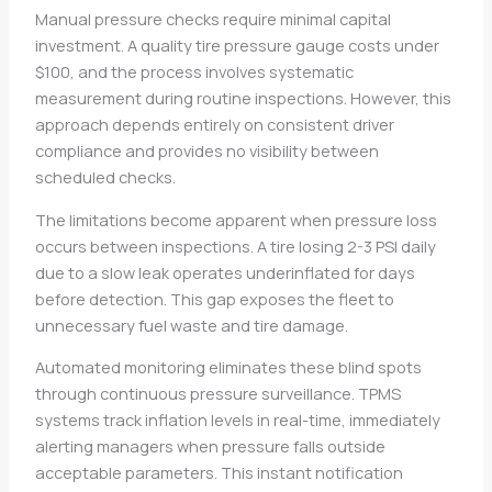
Manual pressure checks require minimal capital
investment. A quality tire pressure gauge costs under
$100, and the process involves systematic
measurement during routine inspections. However, this
approach depends entirely on consistent driver
compliance and provides no visibility between
scheduled checks.
The limitations become apparent when pressure loss
occurs between inspections. A tire losing 2-3 PSI daily
due to a slow leak operates underinflated for days
before detection. This gap exposes the fleet to
unnecessary fuel waste and tire damage.
Automated monitoring eliminates these blind spots
through continuous pressure surveillance. TPMS
systems track inflation levels in real-time, immediately
alerting managers when pressure falls outside
acceptable parameters. This instant notification