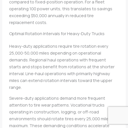
compared to fixed-position operation. For a fleet
operating 100 power units, this translates to savings
exceeding $50,000 annually in reduced tire
replacement costs.
Optimal Rotation Intervals for Heavy-Duty Trucks
Heavy-duty applications require tire rotation every
25,000-50,000 miles depending on operational
demands. Regional haul operations with frequent
starts and stops benefit from rotations at the shorter
interval. Line-haul operations with primarily highway
miles can extend rotation intervals toward the upper
range.
Severe-duty applications demand more frequent
attention to tire wear patterns. Vocational trucks
operating in construction, logging, or off-road
environments should rotate tires every 25,000 miles
maximum. These demanding conditions accelerate