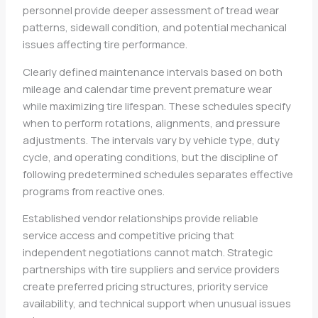
personnel provide deeper assessment of tread wear
patterns, sidewall condition, and potential mechanical
issues affecting tire performance.
Clearly defined maintenance intervals based on both
mileage and calendar time prevent premature wear
while maximizing tire lifespan. These schedules specify
when to perform rotations, alignments, and pressure
adjustments. The intervals vary by vehicle type, duty
cycle, and operating conditions, but the discipline of
following predetermined schedules separates effective
programs from reactive ones.
Established vendor relationships provide reliable
service access and competitive pricing that
independent negotiations cannot match. Strategic
partnerships with tire suppliers and service providers
create preferred pricing structures, priority service
availability, and technical support when unusual issues