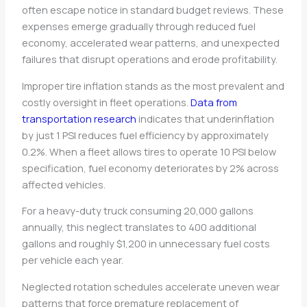
often escape notice in standard budget reviews. These
expenses emerge gradually through reduced fuel
economy, accelerated wear patterns, and unexpected
failures that disrupt operations and erode profitability.
Improper tire inflation stands as the most prevalent and
costly oversight in fleet operations.
Data from
transportation research
indicates that underinflation
by just 1 PSI reduces fuel efficiency by approximately
0.2%. When a fleet allows tires to operate 10 PSI below
specification, fuel economy deteriorates by 2% across
affected vehicles.
For a heavy-duty truck consuming 20,000 gallons
annually, this neglect translates to 400 additional
gallons and roughly $1,200 in unnecessary fuel costs
per vehicle each year.
Neglected rotation schedules accelerate uneven wear
patterns that force premature replacement of