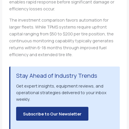
enables rapid response before significant damage or
efficiency losses occur.
The investment comparison favors automation for
larger fleets. While TPMS systems require upfront
capital ranging from $50 to $200 per tire position, the
continuous monitoring capability typically generates
returns within 6-18 months through improved fuel
efficiency and extended tire life.
Stay Ahead of Industry Trends
Get expert insights, equipment reviews, and
operational strategies delivered to your inbox
weekly.
Subscribe to Our Newsletter