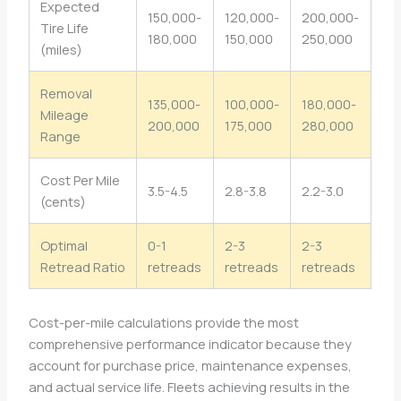
Expected
150,000-
120,000-
200,000-
Tire Life
180,000
150,000
250,000
(miles)
Removal
135,000-
100,000-
180,000-
Mileage
200,000
175,000
280,000
Range
Cost Per Mile
3.5-4.5
2.8-3.8
2.2-3.0
(cents)
Optimal
0-1
2-3
2-3
Retread Ratio
retreads
retreads
retreads
Cost-per-mile calculations provide the most
comprehensive performance indicator because they
account for purchase price, maintenance expenses,
and actual service life. Fleets achieving results in the