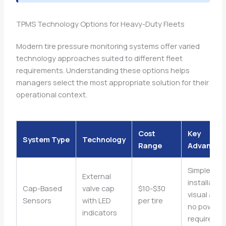
TPMS Technology Options for Heavy-Duty Fleets
Modern tire pressure monitoring systems offer varied
technology approaches suited to different fleet
requirements. Understanding these options helps
managers select the most appropriate solution for their
operational context.
Cost
Key
System Type
Technology
Range
Advantag
Simple
External
installation
Cap-Based
valve cap
$10-$30
visual alert
Sensors
with LED
per tire
no power
indicators
requireme