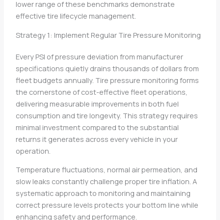
lower range of these benchmarks demonstrate
effective tire lifecycle management.
Strategy 1: Implement Regular Tire Pressure Monitoring
Every PSI of pressure deviation from manufacturer
specifications quietly drains thousands of dollars from
fleet budgets annually. Tire pressure monitoring forms
the cornerstone of cost-effective fleet operations,
delivering measurable improvements in both fuel
consumption and tire longevity. This strategy requires
minimal investment compared to the substantial
returns it generates across every vehicle in your
operation.
Temperature fluctuations, normal air permeation, and
slow leaks constantly challenge proper tire inflation. A
systematic approach to monitoring and maintaining
correct pressure levels protects your bottom line while
enhancing safety and performance.