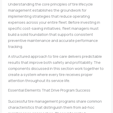
Understanding the core principles of tire lifecycle
management establishes the groundwork for
implementing strategies that reduce operating
expenses across your entire fleet. Before investing in
specific cost-saving initiatives, fleet managers must
build a solid foundation that supports consistent
preventive maintenance and accurate performance
tracking.
A structured approach to tire care delivers predictable
results that improve both safety and profitability. The
components discussed in this section work together to
create a system where every tire receives proper
attention throughout its service life.
Essential Elements That Drive Program Success
Successful tire management programs share common
characteristics that distinguish them from ad-hoc