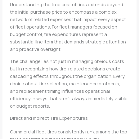
Understanding the true cost of tires extends beyond
the initial purchase price to encompass a complex
network of related expenses that impact every aspect
of fleet operations. For fleet managers focused on
budget control, tire expenditures represent a
substantial line item that demands strategic attention
and proactive oversight.
The challenge lies not just in managing obvious costs
but in recognizing how tire-related decisions create
cascading effects throughout the organization. Every
choice about tire selection, maintenance protocols,
and replacement timing influences operational
efficiency in ways that aren’t always immediately visible
on budget reports.
Direct and Indirect Tire Expenditures
Commercial fleet tires consistently rank among the top
three operating expenses for heavy-duty