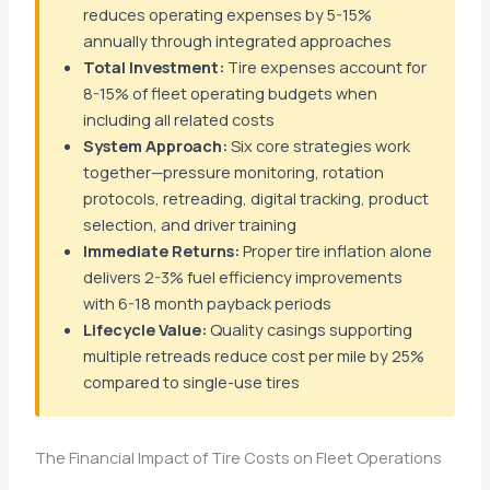
reduces operating expenses by 5-15%
annually through integrated approaches
Total Investment:
Tire expenses account for
8-15% of fleet operating budgets when
including all related costs
System Approach:
Six core strategies work
together—pressure monitoring, rotation
protocols, retreading, digital tracking, product
selection, and driver training
Immediate Returns:
Proper tire inflation alone
delivers 2-3% fuel efficiency improvements
with 6-18 month payback periods
Lifecycle Value:
Quality casings supporting
multiple retreads reduce cost per mile by 25%
compared to single-use tires
The Financial Impact of Tire Costs on Fleet Operations