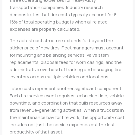
transportation companies. Industry research
demonstrates that tire costs typically account for 8-
15% of total operating budgets when all related
expenses are properly calculated.
The actual cost structure extends far beyond the
sticker price of new tires. Fleet managers must account
for mounting and balancing services, valve stem
replacements, disposal fees for worn casings, and the
administrative overhead of tracking and managing tire
inventory across multiple vehicles and locations.
Labor costs represent another significant component.
Each tire service event requires technician time, vehicle
downtime, and coordination that pulls resources away
from revenue-generating activities. When a truck sits in
the maintenance bay for tire work, the opportunity cost
includes not just the service expenses but the lost
productivity of that asset.