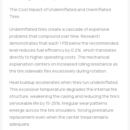
The Cost Impact of Underinflated and Overinflated
Tires
Underinflated tires create a cascade of expensive
problems that compound over time. Research
demonstrates that each 1 PSI below the recommended
level reduces fuel efficiency by 0.2%, which translates
directly to higher operating costs. The mechanical
explanation centers on increased rolling resistance as
the tire sidewalls flex excessively during rotation.
Heat buildup accelerates when tires run underinflated.
This excessive temperature degrades the internal tire
structure, weakening the casing and reducing the tire’s
serviceable life by 15-25%. Irregular wear patterns
emerge across the tire shoulders, forcing premature
replacement even when the center tread remains
adequate.