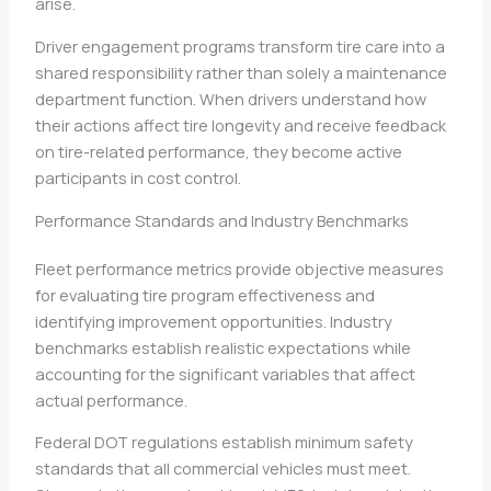
arise.
Driver engagement programs transform tire care into a
shared responsibility rather than solely a maintenance
department function. When drivers understand how
their actions affect tire longevity and receive feedback
on tire-related performance, they become active
participants in cost control.
Performance Standards and Industry Benchmarks
Fleet performance metrics provide objective measures
for evaluating tire program effectiveness and
identifying improvement opportunities. Industry
benchmarks establish realistic expectations while
accounting for the significant variables that affect
actual performance.
Federal DOT regulations establish minimum safety
standards that all commercial vehicles must meet.