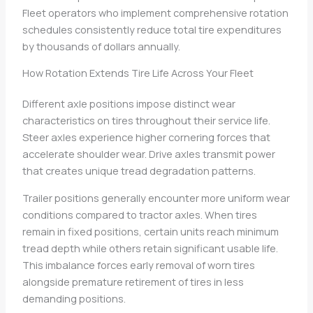
Fleet operators who implement comprehensive rotation
schedules consistently reduce total tire expenditures
by thousands of dollars annually.
How Rotation Extends Tire Life Across Your Fleet
Different axle positions impose distinct wear
characteristics on tires throughout their service life.
Steer axles experience higher cornering forces that
accelerate shoulder wear. Drive axles transmit power
that creates unique tread degradation patterns.
Trailer positions generally encounter more uniform wear
conditions compared to tractor axles. When tires
remain in fixed positions, certain units reach minimum
tread depth while others retain significant usable life.
This imbalance forces early removal of worn tires
alongside premature retirement of tires in less
demanding positions.