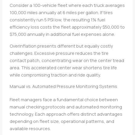
Consider a 100-vehicle fleet where each truck averages
100,000 miles annually at 6 miles per gallon. If tires
consistently run 5 PSI low, the resulting 1% fuel
efficiency loss costs the fleet approximately $50,000 to
$75,000 annually in additional fuel expenses alone.
Overinflation presents different but equally costly
challenges. Excessive pressure reduces the tire
contact patch, concentrating wear on the center tread
area. This accelerated center wear shortens tire life
while compromising traction and ride quality.
Manual vs. Automated Pressure Monitoring Systems
Fleet managers face a fundamental choice between
manual checking protocols and automated monitoring
technology. Each approach offers distinct advantages
depending on fleet size, operational patterns, and
available resources.