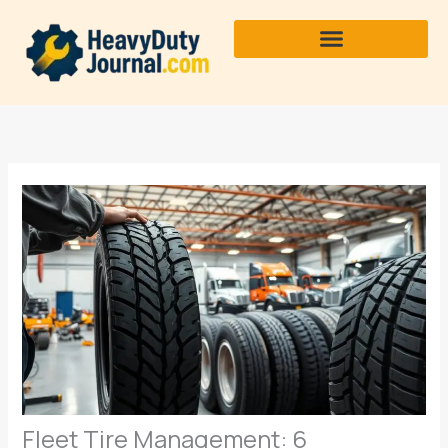
Skip
to
content
Fleet Tire Management: 6