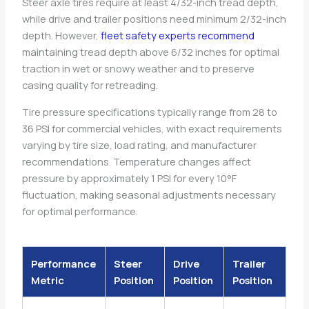
Steer axle tires require at least 4/32-inch tread depth,
while drive and trailer positions need minimum 2/32-inch
depth. However,
fleet safety experts recommend
maintaining tread depth above 6/32 inches for optimal
traction in wet or snowy weather and to preserve
casing quality for retreading.
Tire pressure specifications typically range from 28 to
36 PSI for commercial vehicles, with exact requirements
varying by tire size, load rating, and manufacturer
recommendations. Temperature changes affect
pressure by approximately 1 PSI for every 10°F
fluctuation, making seasonal adjustments necessary
for optimal performance.
Performance
Steer
Drive
Trailer
Metric
Position
Position
Position