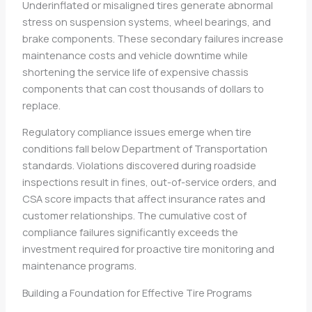
Underinflated or misaligned tires generate abnormal
stress on suspension systems, wheel bearings, and
brake components. These secondary failures increase
maintenance costs and vehicle downtime while
shortening the service life of expensive chassis
components that can cost thousands of dollars to
replace.
Regulatory compliance issues emerge when tire
conditions fall below Department of Transportation
standards. Violations discovered during roadside
inspections result in fines, out-of-service orders, and
CSA score impacts that affect insurance rates and
customer relationships. The cumulative cost of
compliance failures significantly exceeds the
investment required for proactive tire monitoring and
maintenance programs.
Building a Foundation for Effective Tire Programs