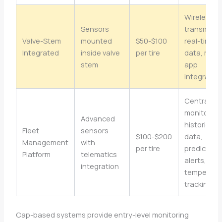
Wireless
Sensors
transmissi
Valve-Stem
mounted
$50-$100
real-time
Integrated
inside valve
per tire
data, mobi
stem
app
integratio
Central
monitoring
Advanced
historical
Fleet
sensors
$100-$200
data,
Management
with
per tire
predictive
Platform
telematics
alerts,
integration
temperatu
tracking
Cap-based systems provide entry-level monitoring