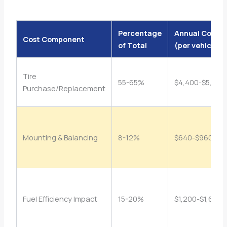
Percentage
Annual Cost
Cost Component
of Total
(per vehicle)
Tire
55-65%
$4,400-$5,200
Purchase/Replacement
Mounting & Balancing
8-12%
$640-$960
Fuel Efficiency Impact
15-20%
$1,200-$1,600