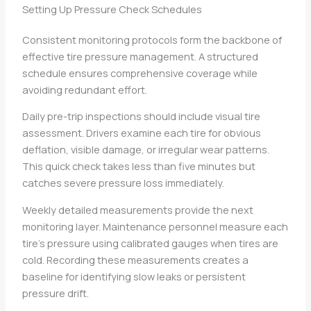
Setting Up Pressure Check Schedules
Consistent monitoring protocols form the backbone of
effective tire pressure management. A structured
schedule ensures comprehensive coverage while
avoiding redundant effort.
Daily pre-trip inspections should include visual tire
assessment. Drivers examine each tire for obvious
deflation, visible damage, or irregular wear patterns.
This quick check takes less than five minutes but
catches severe pressure loss immediately.
Weekly detailed measurements provide the next
monitoring layer. Maintenance personnel measure each
tire’s pressure using calibrated gauges when tires are
cold. Recording these measurements creates a
baseline for identifying slow leaks or persistent
pressure drift.