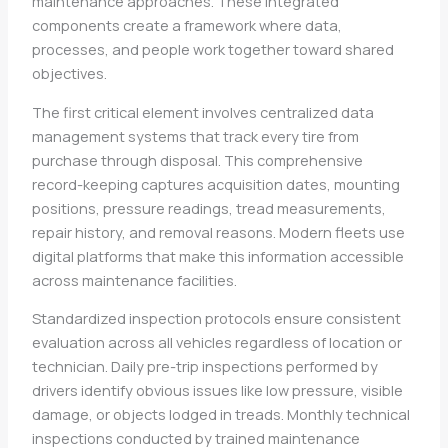
maintenance approaches. These integrated
components create a framework where data,
processes, and people work together toward shared
objectives.
The first critical element involves centralized data
management systems that track every tire from
purchase through disposal. This comprehensive
record-keeping captures acquisition dates, mounting
positions, pressure readings, tread measurements,
repair history, and removal reasons. Modern fleets use
digital platforms that make this information accessible
across maintenance facilities.
Standardized inspection protocols ensure consistent
evaluation across all vehicles regardless of location or
technician. Daily pre-trip inspections performed by
drivers identify obvious issues like low pressure, visible
damage, or objects lodged in treads. Monthly technical
inspections conducted by trained maintenance