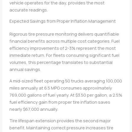
vehicle operates for the day, provides the most
accurate readings.
Expected Savings from Proper Inflation Management
Rigorous tire pressure monitoring delivers quantifiable
financial benefits across multiple cost categories. Fuel
efficiency improvements of 2-3% represent the most
immediate return. For fleets consuming significant fuel
volumes, this percentage translates to substantial
annual savings.
A mid-sized fleet operating 50 trucks averaging 100,000
miles annually at 6.5 MPG consumes approximately
769,000 gallons of fuel yearly. At $3.50 per gallon, a 2.5%
fuel efficiency gain from proper tire inflation saves
nearly $67,000 annually.
Tire lifespan extension provides the second major
benefit. Maintaining correct pressure increases tire