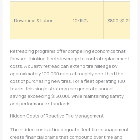
Downtime & Labor
10-15%
$800-$1,200
Retreading programs offer compelling economics that
forward-thinking fleets leverage to control replacement
costs. A quality retread can extend tire mileage by
approximately 120,000 miles at roughly one-third the
cost of purchasing new tires. For a fleet operating 100
trucks, this single strategy can generate annual
savings exceeding $150,000 while maintaining safety
and performance standards.
Hidden Costs of Reactive Tire Management
The hidden costs of inadequate fleet tire management
create financial drains that compound over time and