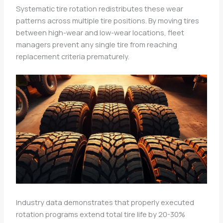
Systematic tire rotation redistributes these wear
patterns across multiple tire positions. By moving tires
between high-wear and low-wear locations, fleet
managers prevent any single tire from reaching
replacement criteria prematurely.
Industry data demonstrates that properly executed
rotation programs extend total tire life by 20-30%