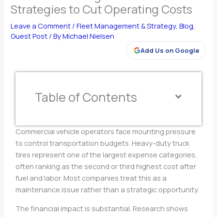
Strategies to Cut Operating Costs
Leave a Comment
/
Fleet Management & Strategy
,
Blog
,
Guest Post
/ By
Michael Nielsen
Add Us on Google
Table of Contents
Commercial vehicle operators face mounting pressure
to control transportation budgets. Heavy-duty truck
tires represent one of the largest expense categories,
often ranking as the second or third highest cost after
fuel and labor. Most companies treat this as a
maintenance issue rather than a strategic opportunity.
The financial impact is substantial. Research shows