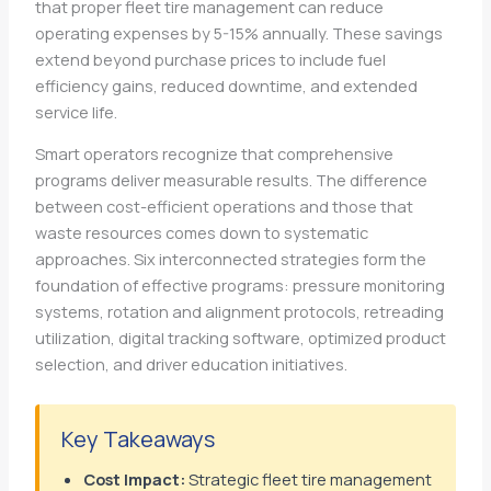
that proper fleet tire management can reduce
operating expenses by 5-15% annually. These savings
extend beyond purchase prices to include fuel
efficiency gains, reduced downtime, and extended
service life.
Smart operators recognize that comprehensive
programs deliver measurable results. The difference
between cost-efficient operations and those that
waste resources comes down to systematic
approaches. Six interconnected strategies form the
foundation of effective programs: pressure monitoring
systems, rotation and alignment protocols, retreading
utilization, digital tracking software, optimized product
selection, and driver education initiatives.
Key Takeaways
Cost Impact:
Strategic fleet tire management