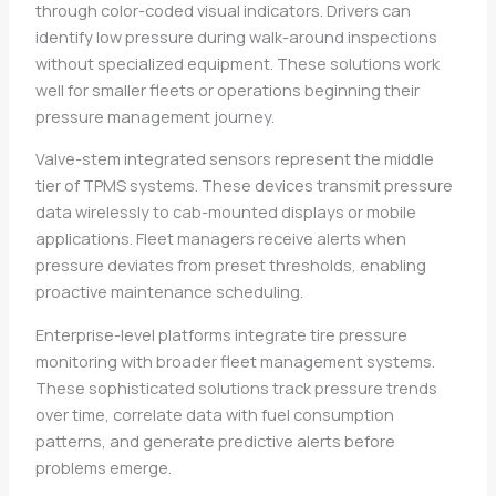
through color-coded visual indicators. Drivers can
identify low pressure during walk-around inspections
without specialized equipment. These solutions work
well for smaller fleets or operations beginning their
pressure management journey.
Valve-stem integrated sensors represent the middle
tier of TPMS systems. These devices transmit pressure
data wirelessly to cab-mounted displays or mobile
applications. Fleet managers receive alerts when
pressure deviates from preset thresholds, enabling
proactive maintenance scheduling.
Enterprise-level platforms integrate tire pressure
monitoring with broader fleet management systems.
These sophisticated solutions track pressure trends
over time, correlate data with fuel consumption
patterns, and generate predictive alerts before
problems emerge.