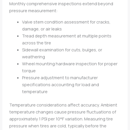
Monthly comprehensive inspections extend beyond
pressure measurement:
Valve stem condition assessment for cracks,
damage, or air leaks
Tread depth measurement at multiple points
across the tire
Sidewall examination for cuts, bulges, or
weathering
Wheel mounting hardware inspection for proper
torque
Pressure adjustment to manufacturer
specifications accounting for load and
temperature
Temperature considerations affect accuracy. Ambient
temperature changes cause pressure fluctuations of
approximately 1 PSI per 10°F variation. Measuring tire
pressure when tires are cold, typically before the