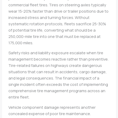
commercial fleet tires. Tires on steering axles typically
wear 15-20% faster than drive or trailer positions due to
increased stress and turning forces. Without
systematic rotation protocols, fleets sacrifice 25-30%
of potential tire life, converting what should be a
250,000-mile tire into one that must be replaced at
175,000 miles.
Safety risks and liability exposure escalate when tire
management becomes reactive rather than preventive.
Tire-related failures on highways create dangerous
situations that can result in accidents, cargo damage,
and legal consequences. The financial impact of a
single incident often exceeds the cost of implementing
comprehensive tire management programs across an
entire fleet.
Vehicle component damage represents another
concealed expense of poor tire maintenance.