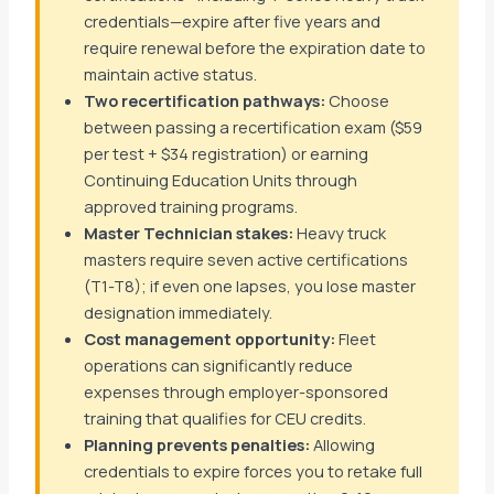
credentials—expire after five years and
require renewal before the expiration date to
maintain active status.
Two recertification pathways:
Choose
between passing a recertification exam ($59
per test + $34 registration) or earning
Continuing Education Units through
approved training programs.
Master Technician stakes:
Heavy truck
masters require seven active certifications
(T1-T8); if even one lapses, you lose master
designation immediately.
Cost management opportunity:
Fleet
operations can significantly reduce
expenses through employer-sponsored
training that qualifies for CEU credits.
Planning prevents penalties:
Allowing
credentials to expire forces you to retake full