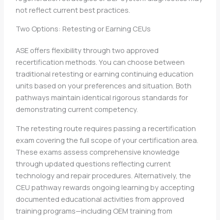
not reflect current best practices.
Two Options: Retesting or Earning CEUs
ASE offers flexibility through two approved
recertification methods. You can choose between
traditional retesting or earning continuing education
units based on your preferences and situation. Both
pathways maintain identical rigorous standards for
demonstrating current competency.
The retesting route requires passing a recertification
exam covering the full scope of your certification area.
These exams assess comprehensive knowledge
through updated questions reflecting current
technology and repair procedures. Alternatively, the
CEU pathway rewards ongoing learning by accepting
documented educational activities from approved
training programs—including OEM training from