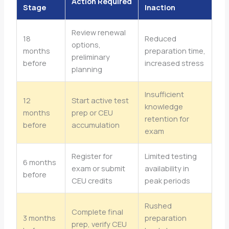
Action Required
Stage
Inaction
Review renewal
18
Reduced
options,
months
preparation time,
preliminary
before
increased stress
planning
Insufficient
12
Start active test
knowledge
months
prep or CEU
retention for
before
accumulation
exam
Register for
Limited testing
6 months
exam or submit
availability in
before
CEU credits
peak periods
Rushed
Complete final
3 months
preparation
prep, verify CEU