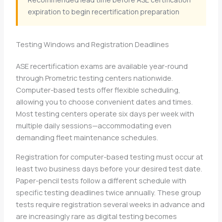
expiration to begin recertification preparation
Testing Windows and Registration Deadlines
ASE recertification exams are available year-round
through Prometric testing centers nationwide.
Computer-based tests offer flexible scheduling,
allowing you to choose convenient dates and times.
Most testing centers operate six days per week with
multiple daily sessions—accommodating even
demanding fleet maintenance schedules.
Registration for computer-based testing must occur at
least two business days before your desired test date.
Paper-pencil tests follow a different schedule with
specific testing deadlines twice annually. These group
tests require registration several weeks in advance and
are increasingly rare as digital testing becomes