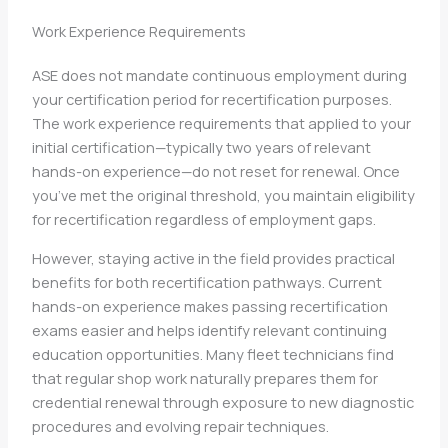
Work Experience Requirements
ASE does not mandate continuous employment during
your certification period for recertification purposes.
The work experience requirements that applied to your
initial certification—typically two years of relevant
hands-on experience—do not reset for renewal. Once
you’ve met the original threshold, you maintain eligibility
for recertification regardless of employment gaps.
However, staying active in the field provides practical
benefits for both recertification pathways. Current
hands-on experience makes passing recertification
exams easier and helps identify relevant continuing
education opportunities. Many fleet technicians find
that regular shop work naturally prepares them for
credential renewal through exposure to new diagnostic
procedures and evolving repair techniques.