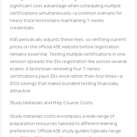
significant cost advantage when scheduling multiple
certifications simultaneously—a common scenario for
heavy truck technicians maintaining T-series
credentials.
ASE periodically adjusts these fees, so verifying current
prices on the official ASE website before registration
remains essential. Testing multiple certifications in one
session spreads the $34 registration fee across several
exams. A technician renewing four T-series
certifications pays $34 once rather than four times—a
$102 savings that makes bundled testing financially
attractive.
Study Materials and Prep Course Costs
Study materials costs encompass a wide range of
preparation resources tailored to different learning
preferences. Official ASE study guides typically range