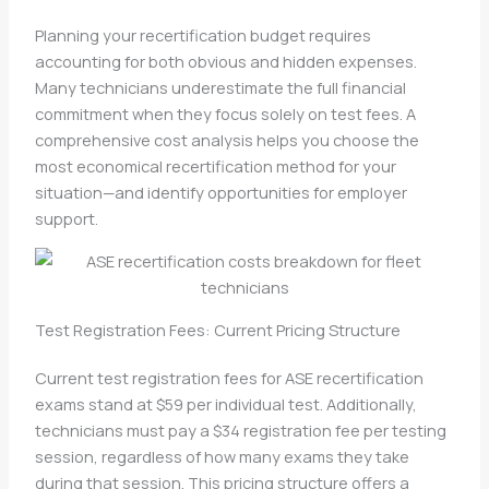
Planning your recertification budget requires
accounting for both obvious and hidden expenses.
Many technicians underestimate the full financial
commitment when they focus solely on test fees. A
comprehensive cost analysis helps you choose the
most economical recertification method for your
situation—and identify opportunities for employer
support.
Test Registration Fees: Current Pricing Structure
Current test registration fees for ASE recertification
exams stand at $59 per individual test. Additionally,
technicians must pay a $34 registration fee per testing
session, regardless of how many exams they take
during that session. This pricing structure offers a