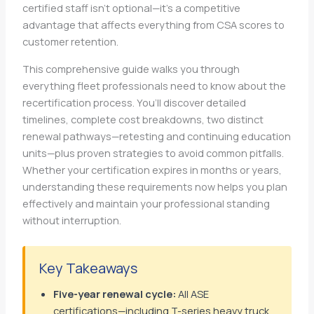
certified staff isn’t optional—it’s a competitive
advantage that affects everything from CSA scores to
customer retention.
This comprehensive guide walks you through
everything fleet professionals need to know about the
recertification process. You’ll discover detailed
timelines, complete cost breakdowns, two distinct
renewal pathways—retesting and continuing education
units—plus proven strategies to avoid common pitfalls.
Whether your certification expires in months or years,
understanding these requirements now helps you plan
effectively and maintain your professional standing
without interruption.
Key Takeaways
Five-year renewal cycle:
All ASE
certifications—including T-series heavy truck