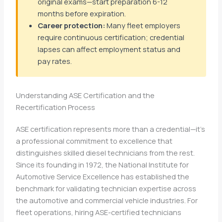
original exams—start preparation 6-12
months before expiration.
Career protection:
Many fleet employers
require continuous certification; credential
lapses can affect employment status and
pay rates.
Understanding ASE Certification and the
Recertification Process
ASE certification represents more than a credential—it’s
a professional commitment to excellence that
distinguishes skilled diesel technicians from the rest.
Since its founding in 1972, the National Institute for
Automotive Service Excellence has established the
benchmark for validating technician expertise across
the automotive and commercial vehicle industries. For
fleet operations, hiring ASE-certified technicians