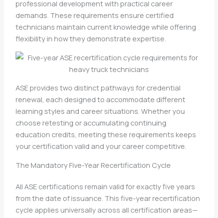
professional development with practical career
demands. These requirements ensure certified
technicians maintain current knowledge while offering
flexibility in how they demonstrate expertise.
ASE provides two distinct pathways for credential
renewal, each designed to accommodate different
learning styles and career situations. Whether you
choose retesting or accumulating continuing
education credits, meeting these requirements keeps
your certification valid and your career competitive.
The Mandatory Five-Year Recertification Cycle
All ASE certifications remain valid for exactly five years
from the date of issuance. This five-year recertification
cycle applies universally across all certification areas—