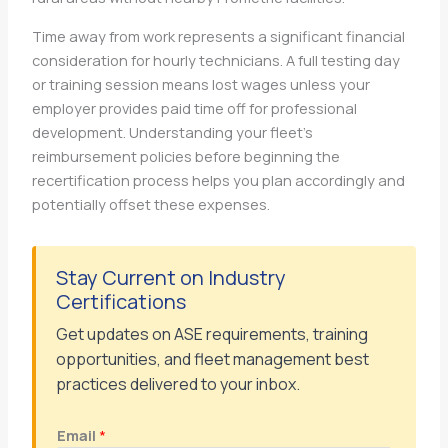
Time away from work represents a significant financial
consideration for hourly technicians. A full testing day
or training session means lost wages unless your
employer provides paid time off for professional
development. Understanding your fleet’s
reimbursement policies before beginning the
recertification process helps you plan accordingly and
potentially offset these expenses.
Stay Current on Industry
Certifications
Get updates on ASE requirements, training
opportunities, and fleet management best
practices delivered to your inbox.
Email
*