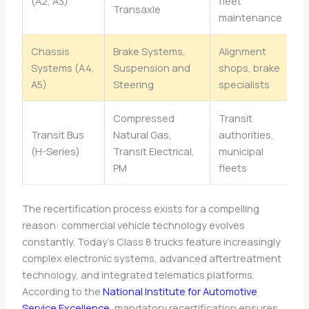
(A2, A3)
fleet
Transaxle
maintenance
Chassis
Brake Systems,
Alignment
Systems (A4,
Suspension and
shops, brake
A5)
Steering
specialists
Compressed
Transit
Transit Bus
Natural Gas,
authorities,
(H-Series)
Transit Electrical,
municipal
PM
fleets
The recertification process exists for a compelling
reason: commercial vehicle technology evolves
constantly. Today’s Class 8 trucks feature increasingly
complex electronic systems, advanced aftertreatment
technology, and integrated telematics platforms.
According to the
National Institute for Automotive
Service Excellence
, mandatory recertification ensures