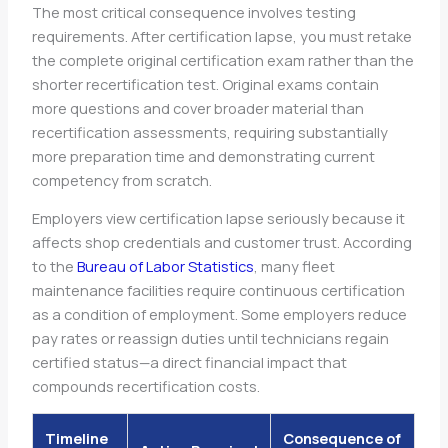
The most critical consequence involves testing
requirements. After certification lapse, you must retake
the complete original certification exam rather than the
shorter recertification test. Original exams contain
more questions and cover broader material than
recertification assessments, requiring substantially
more preparation time and demonstrating current
competency from scratch.
Employers view certification lapse seriously because it
affects shop credentials and customer trust. According
to the
Bureau of Labor Statistics
, many fleet
maintenance facilities require continuous certification
as a condition of employment. Some employers reduce
pay rates or reassign duties until technicians regain
certified status—a direct financial impact that
compounds recertification costs.
Timeline
Consequence of