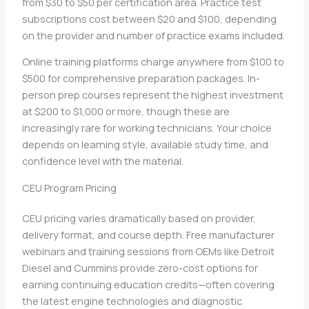
from $30 to $50 per certification area. Practice test
subscriptions cost between $20 and $100, depending
on the provider and number of practice exams included.
Online training platforms charge anywhere from $100 to
$500 for comprehensive preparation packages. In-
person prep courses represent the highest investment
at $200 to $1,000 or more, though these are
increasingly rare for working technicians. Your choice
depends on learning style, available study time, and
confidence level with the material.
CEU Program Pricing
CEU pricing varies dramatically based on provider,
delivery format, and course depth. Free manufacturer
webinars and training sessions from OEMs like Detroit
Diesel and Cummins provide zero-cost options for
earning continuing education credits—often covering
the latest engine technologies and diagnostic