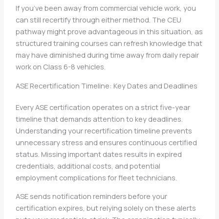
If you’ve been away from commercial vehicle work, you
can still recertify through either method. The CEU
pathway might prove advantageous in this situation, as
structured training courses can refresh knowledge that
may have diminished during time away from daily repair
work on Class 6-8 vehicles.
ASE Recertification Timeline: Key Dates and Deadlines
Every ASE certification operates on a strict five-year
timeline that demands attention to key deadlines.
Understanding your recertification timeline prevents
unnecessary stress and ensures continuous certified
status. Missing important dates results in expired
credentials, additional costs, and potential
employment complications for fleet technicians.
ASE sends notification reminders before your
certification expires, but relying solely on these alerts