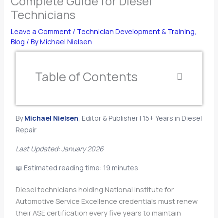
Complete Guide for Diesel
Technicians
Leave a Comment
/
Technician Development & Training
,
Blog
/ By
Michael Nielsen
Table of Contents
By
Michael Nielsen
, Editor & Publisher | 15+ Years in Diesel
Repair
Last Updated: January 2026
📖 Estimated reading time: 19 minutes
Diesel technicians holding National Institute for
Automotive Service Excellence credentials must renew
their ASE certification every five years to maintain