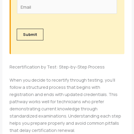
Submit
Recertification by Test: Step-by-Step Process
When you decide to recertify through testing, you’ll
follow a structured process that begins with
registration and ends with updated credentials. This
pathway works well for technicians who prefer
demonstrating current knowledge through
standardized examinations. Understanding each step
helps you prepare properly and avoid common pitfalls
that delay certification renewal.