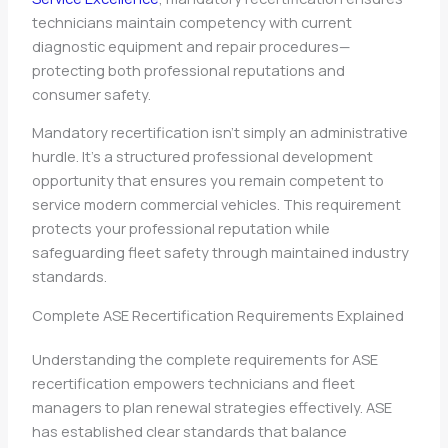
technicians maintain competency with current
diagnostic equipment and repair procedures—
protecting both professional reputations and
consumer safety.
Mandatory recertification isn’t simply an administrative
hurdle. It’s a structured professional development
opportunity that ensures you remain competent to
service modern commercial vehicles. This requirement
protects your professional reputation while
safeguarding fleet safety through maintained industry
standards.
Complete ASE Recertification Requirements Explained
Understanding the complete requirements for ASE
recertification empowers technicians and fleet
managers to plan renewal strategies effectively. ASE
has established clear standards that balance