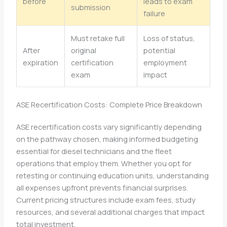
before
leads to exam
submission
failure
Must retake full
Loss of status,
After
original
potential
expiration
certification
employment
exam
impact
ASE Recertification Costs: Complete Price Breakdown
ASE recertification costs vary significantly depending
on the pathway chosen, making informed budgeting
essential for diesel technicians and the fleet
operations that employ them. Whether you opt for
retesting or continuing education units, understanding
all expenses upfront prevents financial surprises.
Current pricing structures include exam fees, study
resources, and several additional charges that impact
total investment.