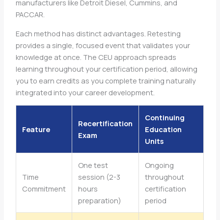
manufacturers like Detroit Diesel, Cummins, and
PACCAR.
Each method has distinct advantages. Retesting
provides a single, focused event that validates your
knowledge at once. The CEU approach spreads
learning throughout your certification period, allowing
you to earn credits as you complete training naturally
integrated into your career development.
Continuing
Recertification
Feature
Education
Exam
Units
One test
Ongoing
Time
session (2-3
throughout
Commitment
hours
certification
preparation)
period