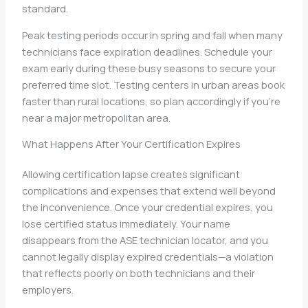
standard.
Peak testing periods occur in spring and fall when many
technicians face expiration deadlines. Schedule your
exam early during these busy seasons to secure your
preferred time slot. Testing centers in urban areas book
faster than rural locations, so plan accordingly if you’re
near a major metropolitan area.
What Happens After Your Certification Expires
Allowing certification lapse creates significant
complications and expenses that extend well beyond
the inconvenience. Once your credential expires, you
lose certified status immediately. Your name
disappears from the ASE technician locator, and you
cannot legally display expired credentials—a violation
that reflects poorly on both technicians and their
employers.