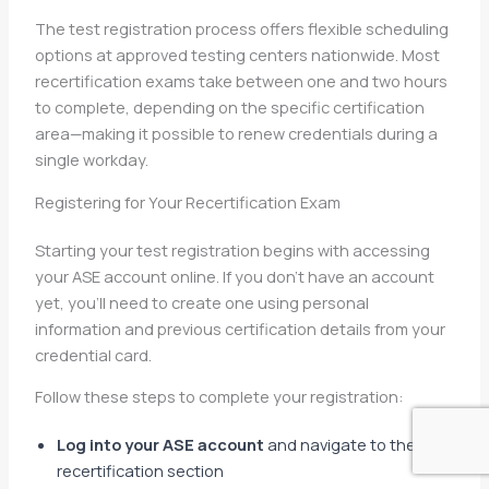
The test registration process offers flexible scheduling
options at approved testing centers nationwide. Most
recertification exams take between one and two hours
to complete, depending on the specific certification
area—making it possible to renew credentials during a
single workday.
Registering for Your Recertification Exam
Starting your test registration begins with accessing
your ASE account online. If you don’t have an account
yet, you’ll need to create one using personal
information and previous certification details from your
credential card.
Follow these steps to complete your registration:
Log into your ASE account
and navigate to the
recertification section