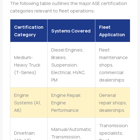
The following table outlines the major ASE certification
categories relevant to fleet operations:
Certification
Fleet
Systems Covered
Category
Application
Diesel Engines,
Fleet
Medium-
Brakes,
maintenance
Heavy Truck
Suspension,
shops,
(T-Series)
Electrical, HVAC,
commercial
PM
dealerships
Engine
Engine Repair,
General
Systems (A1,
Engine
repair shops,
A8)
Performance
dealerships
Transmission
Manual/Automatic
Drivetrain
specialists,
Transmission,