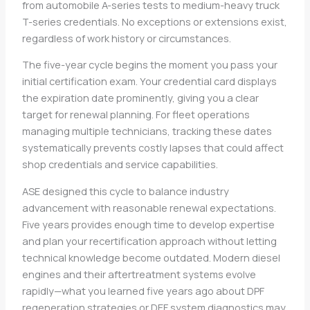
from automobile A-series tests to medium-heavy truck
T-series credentials. No exceptions or extensions exist,
regardless of work history or circumstances.
The five-year cycle begins the moment you pass your
initial certification exam. Your credential card displays
the expiration date prominently, giving you a clear
target for renewal planning. For fleet operations
managing multiple technicians, tracking these dates
systematically prevents costly lapses that could affect
shop credentials and service capabilities.
ASE designed this cycle to balance industry
advancement with reasonable renewal expectations.
Five years provides enough time to develop expertise
and plan your recertification approach without letting
technical knowledge become outdated. Modern diesel
engines and their aftertreatment systems evolve
rapidly—what you learned five years ago about DPF
regeneration strategies or DEF system diagnostics may