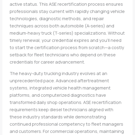
active status. This ASE recertification process ensures
professionals stay current with rapidly changing vehicle
technologies, diagnostic methods, and repair
techniques across both automobile (A-series) and
medium-heavy truck (T-series) specializations. Without
timely renewal, your credential expires and you’ll need
to start the certification process from scratch—a costly
setback for fleet technicians who depend on these
credentials for career advancement.
The heavy-duty trucking industry evolves at an
unprecedented pace. Advanced aftertreatment
systems, integrated vehicle health management
platforms, and computerized diagnostics have
transformed daily shop operations. ASE recertification
requirements keep diesel technicians aligned with
these industry standards while demonstrating
continued professional competency to fleet managers
and customers. For commercial operations, maintaining