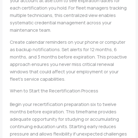
your account at ase.com to see expiration dates for
each certification you hold. For fleet managers tracking
multiple technicians, this centralized view enables
systematic credential management across your
maintenance team.
Create calendar reminders on your phone or computer
as backup notifications. Set alerts for 12 months, 6
months, and 3 months before expiration. This proactive
approach ensures you never miss critical renewal
windows that could affect your employment or your
fleet’s service capabilities.
When to Start the Recertification Process
Begin your recertification preparation six to twelve
months before expiration. This timeframe provides
adequate opportunity for studying or accumulating
continuing education units. Starting early reduces
pressure and allows flexibility if unexpected challenges