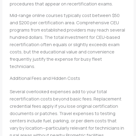
procedures that appear on recertification exams.
Mid-range online courses typically cost between $50
and $200 per certification area. Comprehensive CEU
programs from established providers may reach several
hundred dollars. The total investment for CEU-based
recertification often equals or slightly exceeds exam
costs, but the educational value and convenience
frequently justify the expense for busy fleet
technicians.
Additional Fees and Hidden Costs
Several overlooked expenses add to your total
recertification costs beyond basic fees. Replacement
credential fees apply if you lose original certification
documents or patches. Travel expenses to testing
centers include fuel, parking, or per diem costs that
vary by location—particularly relevant for technicians in
rural areas without nearby Prometric facilities.