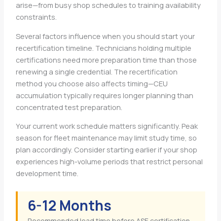
arise—from busy shop schedules to training availability
constraints.
Several factors influence when you should start your
recertification timeline. Technicians holding multiple
certifications need more preparation time than those
renewing a single credential. The recertification
method you choose also affects timing—CEU
accumulation typically requires longer planning than
concentrated test preparation.
Your current work schedule matters significantly. Peak
season for fleet maintenance may limit study time, so
plan accordingly. Consider starting earlier if your shop
experiences high-volume periods that restrict personal
development time.
6-12 Months
Recommended lead time before ASE certification