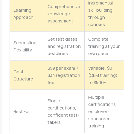
Incremental
Comprehensive
Learning
skill building
knowledge
Approach
through
assessment
courses
Set test dates
Complete
Scheduling
and registration
training at your
Flexibility
deadlines
own pace
$59 per exam +
Variable: $0
Cost
$34 registration
(OEM training)
Structure
fee
to $500+
Multiple
Single
certifications,
certifications,
Best For
employer-
confident test-
sponsored
takers
training