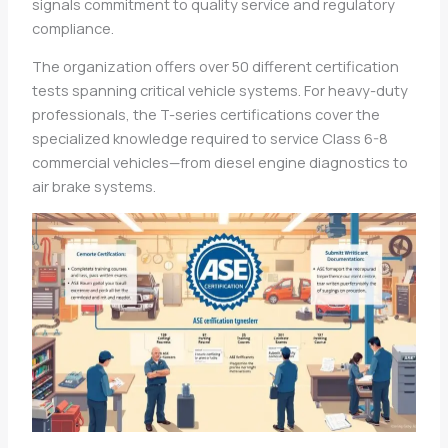
signals commitment to quality service and regulatory
compliance.
The organization offers over 50 different certification
tests spanning critical vehicle systems. For heavy-duty
professionals, the T-series certifications cover the
specialized knowledge required to service Class 6-8
commercial vehicles—from diesel engine diagnostics to
air brake systems.