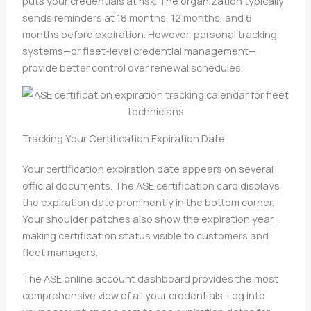
puts your credentials at risk. The organization typically
sends reminders at 18 months, 12 months, and 6
months before expiration. However, personal tracking
systems—or fleet-level credential management—
provide better control over renewal schedules.
Tracking Your Certification Expiration Date
Your certification expiration date appears on several
official documents. The ASE certification card displays
the expiration date prominently in the bottom corner.
Your shoulder patches also show the expiration year,
making certification status visible to customers and
fleet managers.
The ASE online account dashboard provides the most
comprehensive view of all your credentials. Log into