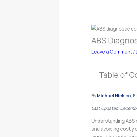
ABS Diagnos
Leave a Comment
/
Table of C
By
Michael Nielsen
, E
Last Updated: Decemb
Understanding ABS d
and avoiding costly 
signals potential is