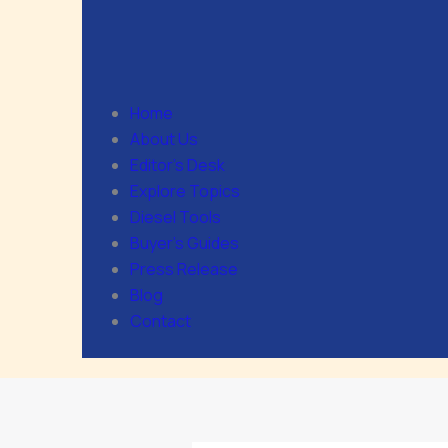
Home
About Us
Editor’s Desk
Explore Topics
Diesel Tools
Buyer’s Guides
Press Release
Blog
Contact