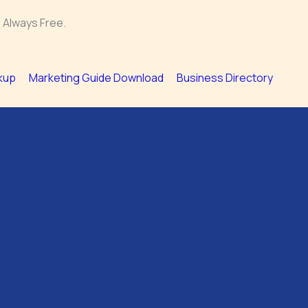
 Always Free.
kup
Marketing Guide Download
Business Directory