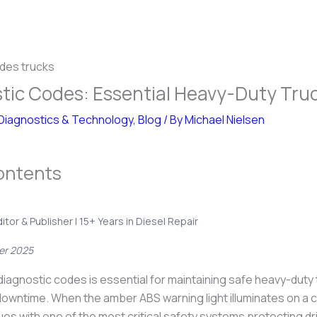
tic Codes: Essential Heavy-Duty Tru
Diagnostics & Technology
,
Blog
/ By
Michael Nielsen
ontents
ditor & Publisher | 15+ Years in Diesel Repair
er 2025
iagnostic codes is essential for maintaining safe heavy-duty
downtime. When the amber ABS warning light illuminates on a c
sues with one of the most critical safety systems protecting dr