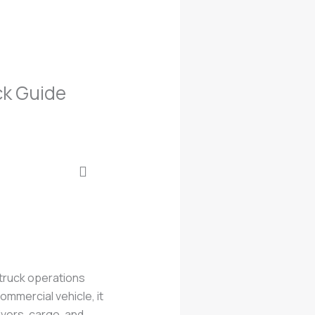
ck Guide
 truck operations
ommercial vehicle, it
ivers, cargo, and