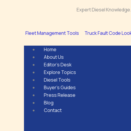
Skip
Expert Diesel Knowledge.
to
content
Fleet Management Tools
Truck Fault Code Loo
Home
About Us
Editor’s Desk
Explore Topics
Diesel Tools
Buyer’s Guides
Press Release
Blog
Contact