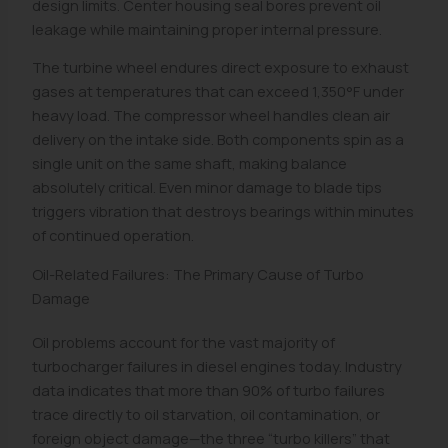
design limits. Center housing seal bores prevent oil
leakage while maintaining proper internal pressure.
The turbine wheel endures direct exposure to exhaust
gases at temperatures that can exceed 1,350°F under
heavy load. The compressor wheel handles clean air
delivery on the intake side. Both components spin as a
single unit on the same shaft, making balance
absolutely critical. Even minor damage to blade tips
triggers vibration that destroys bearings within minutes
of continued operation.
Oil-Related Failures: The Primary Cause of Turbo
Damage
Oil problems account for the vast majority of
turbocharger failures in diesel engines today. Industry
data indicates that more than 90% of turbo failures
trace directly to oil starvation, oil contamination, or
foreign object damage—the three “turbo killers” that