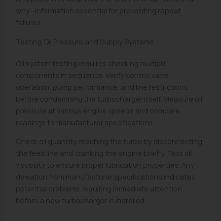
why—information essential for preventing repeat
failures.
Testing Oil Pressure and Supply Systems
Oil system testing requires checking multiple
components in sequence. Verify control valve
operation, pump performance, and line restrictions
before condemning the turbocharger itself. Measure oil
pressure at various engine speeds and compare
readings to manufacturer specifications.
Check oil quantity reaching the turbo by disconnecting
the feed line and cranking the engine briefly. Test oil
viscosity to ensure proper lubrication properties. Any
deviation from manufacturer specifications indicates
potential problems requiring immediate attention
before a new turbocharger is installed.