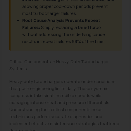
allowing proper cool-down periods prevent
most turbocharger failures.
Root Cause Analysis Prevents Repeat
Failures:
Simply replacing a failed turbo
without addressing the underlying cause
results in repeat failures 99% of the time.
Critical Components in Heavy-Duty Turbocharger
Systems
Heavy-duty turbochargers operate under conditions
that push engineering limits daily. These systems
compress intake air at incredible speeds while
managing intense heat and pressure differentials.
Understanding their critical components helps
technicians perform accurate diagnostics and
implement effective maintenance strategies that keep
fleets moving.