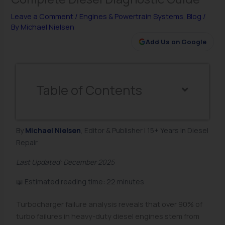
Leave a Comment
/
Engines & Powertrain Systems
,
Blog
/
By
Michael Nielsen
Add Us on Google
Table of Contents
By
Michael Nielsen
, Editor & Publisher | 15+ Years in Diesel
Repair
Last Updated: December 2025
📖 Estimated reading time: 22 minutes
Turbocharger failure analysis reveals that over 90% of
turbo failures in heavy-duty diesel engines stem from