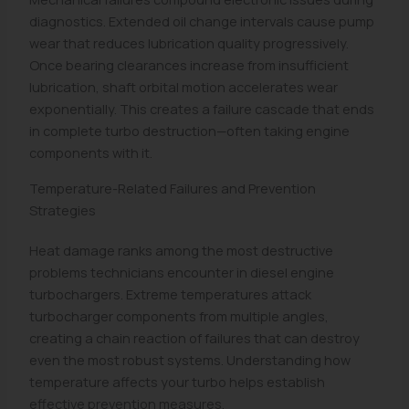
diagnostics. Extended oil change intervals cause pump
wear that reduces lubrication quality progressively.
Once bearing clearances increase from insufficient
lubrication, shaft orbital motion accelerates wear
exponentially. This creates a failure cascade that ends
in complete turbo destruction—often taking engine
components with it.
Temperature-Related Failures and Prevention
Strategies
Heat damage ranks among the most destructive
problems technicians encounter in diesel engine
turbochargers. Extreme temperatures attack
turbocharger components from multiple angles,
creating a chain reaction of failures that can destroy
even the most robust systems. Understanding how
temperature affects your turbo helps establish
effective prevention measures.