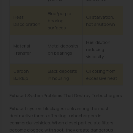
Blue/purple
Heat
Oil starvation,
bearing
Discoloration
hot shutdown
surfaces
Fuel dilution
Material
Metal deposits
reducing
Transfer
on bearings
viscosity
Carbon
Black deposits
Oil coking from
Buildup
in housing
excessive heat
Exhaust System Problems That Destroy Turbochargers
Exhaust system blockages rank among the most
destructive forces affecting turbochargers in
commercial vehicles. When diesel particulate filters
become clogged with soot, they create dangerous