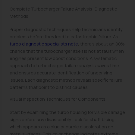
Complete Turbocharger Failure Analysis: Diagnostic
Methods
Proper diagnostic techniques help technicians identify
problems before they lead to catastrophic failure. As
turbo diagnostic specialists note
, there’s about an 80%
chance that the turbocharger itself is not at fault when
engines present low boost conditions. A systematic
approach to turbocharger failure analysis saves time
and ensures accurate identification of underlying
issues. Each diagnostic method reveals specific failure
patterns that point to distinct causes.
Visual Inspection Techniques for Components
Start by examining the turbo housing for visible damage
signs before any disassembly. Look for shaft bluing,
which appears as a blue or purple discoloration on
metal surfaces. This color change indicates extreme