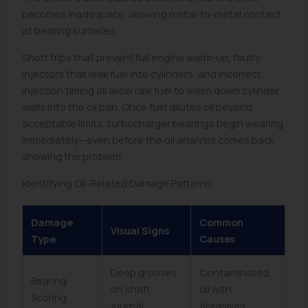
becomes inadequate, allowing metal-to-metal contact
at bearing surfaces.
Short trips that prevent full engine warm-up, faulty
injectors that leak fuel into cylinders, and incorrect
injection timing all allow raw fuel to wash down cylinder
walls into the oil pan. Once fuel dilutes oil beyond
acceptable limits, turbocharger bearings begin wearing
immediately—even before the oil analysis comes back
showing the problem.
Identifying Oil-Related Damage Patterns
Damage
Common
Visual Signs
Type
Causes
Deep grooves
Contaminated
Bearing
on shaft
oil with
Scoring
journal
abrasives