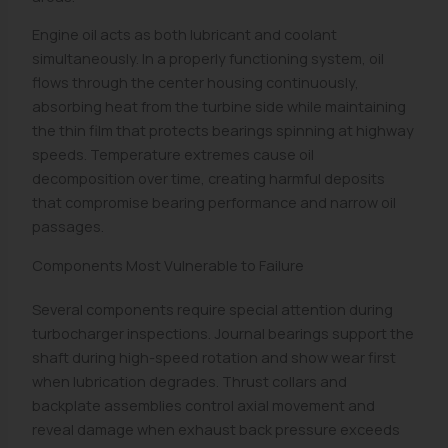
Engine oil acts as both lubricant and coolant
simultaneously. In a properly functioning system, oil
flows through the center housing continuously,
absorbing heat from the turbine side while maintaining
the thin film that protects bearings spinning at highway
speeds. Temperature extremes cause oil
decomposition over time, creating harmful deposits
that compromise bearing performance and narrow oil
passages.
Components Most Vulnerable to Failure
Several components require special attention during
turbocharger inspections. Journal bearings support the
shaft during high-speed rotation and show wear first
when lubrication degrades. Thrust collars and
backplate assemblies control axial movement and
reveal damage when exhaust back pressure exceeds