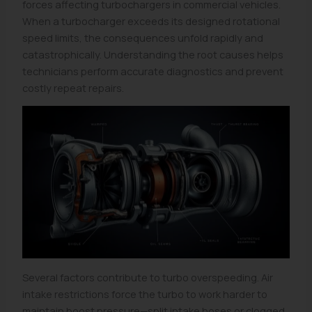
forces affecting turbochargers in commercial vehicles.
When a turbocharger exceeds its designed rotational
speed limits, the consequences unfold rapidly and
catastrophically. Understanding the root causes helps
technicians perform accurate diagnostics and prevent
costly repeat repairs.
Several factors contribute to turbo overspeeding. Air
intake restrictions force the turbo to work harder to
maintain boost pressure—split intake hoses or clogged