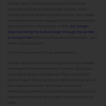
Foreign object debris stands as one of the most
destructive forces in turbocharger failures. When
foreign materials enter the turbo system, they create
immediate and severe damage to critical components
spinning at tens of thousands of RPM.
Any foreign
object entering the turbocharger through the air inlet
or exhaust inlet
affects performance immediately—and
often catastrophically.
Common Sources of Foreign Material Entry
Foreign objects enter turbochargers through multiple
pathways that technicians must address during any
turbo replacement. Damaged air filters rank as the
primary culprit, allowing dirt and debris direct access to
the compressor wheel. Split intake hoses and
deteriorated gaskets create additional entry points for
harmful particles that accumulate over thousands of
miles.