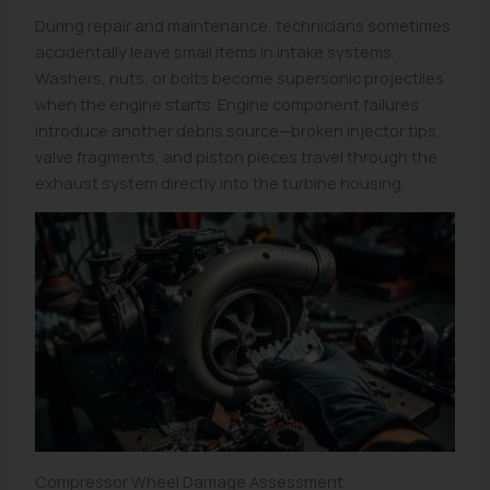
During repair and maintenance, technicians sometimes
accidentally leave small items in intake systems.
Washers, nuts, or bolts become supersonic projectiles
when the engine starts. Engine component failures
introduce another debris source—broken injector tips,
valve fragments, and piston pieces travel through the
exhaust system directly into the turbine housing.
Compressor Wheel Damage Assessment