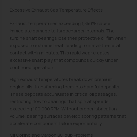
Excessive Exhaust Gas Temperature Effects
Exhaust temperatures exceeding 1,350°F cause
immediate damage to turbocharger internals. The
turbine shaft bearings lose their protective oil film when
exposed to extreme heat, leading to metal-to-metal
contact within minutes. This rapid wear creates
excessive shaft play that compounds quickly under
continued operation.
High exhaust temperatures break down premium
engine oils, transforming them into harmful deposits.
These deposits accumulate in critical oil passages,
restricting flow to bearings that spin at speeds
exceeding 100,000 RPM. Without proper lubrication
volume, bearing surfaces develop scoring patterns that
accelerate component failure exponentially.
Oil Coking and Carbon Buildup Problems