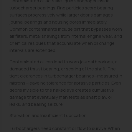
Contaminated oil acts like liquid sandpaper inside
turbocharger bearings. Fine particles score bearing
surfaces progressively while larger debris damages
journal bearings and housing bores immediately.
Common contaminants include dirt that bypasses worn
air filters, metal shavings from internal engine wear, and
chemical residues that accumulate when oil change
intervals are extended.
Contaminated oil can lead to worn journal bearings, a
damaged thrust bearing, or scoring of the shaft. The
tight clearances in turbocharger bearings—measured in
microns—leave no tolerance for abrasive particles. Even
debris invisible to the naked eye creates cumulative
damage that eventually manifests as shaft play, oil
leaks, and bearing seizure.
Starvation and Insufficient Lubrication
Turbochargers need constant oil flow to survive. When