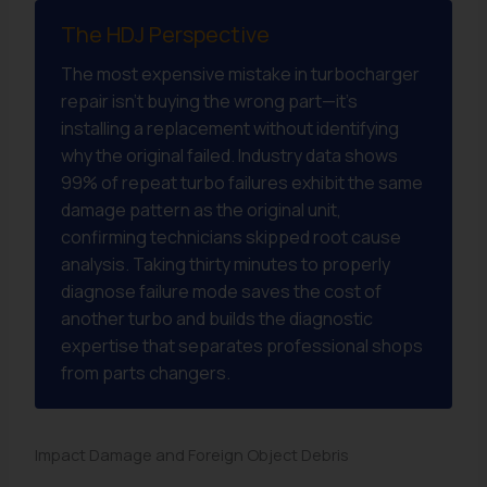
The HDJ Perspective
The most expensive mistake in turbocharger
repair isn’t buying the wrong part—it’s
installing a replacement without identifying
why the original failed. Industry data shows
99% of repeat turbo failures exhibit the same
damage pattern as the original unit,
confirming technicians skipped root cause
analysis. Taking thirty minutes to properly
diagnose failure mode saves the cost of
another turbo and builds the diagnostic
expertise that separates professional shops
from parts changers.
Impact Damage and Foreign Object Debris