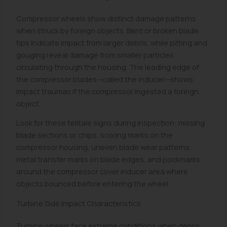
Compressor wheels show distinct damage patterns
when struck by foreign objects. Bent or broken blade
tips indicate impact from larger debris, while pitting and
gouging reveal damage from smaller particles
circulating through the housing. The leading edge of
the compressor blades—called the inducer—shows
impact traumas if the compressor ingested a foreign
object.
Look for these telltale signs during inspection: missing
blade sections or chips, scoring marks on the
compressor housing, uneven blade wear patterns,
metal transfer marks on blade edges, and pockmarks
around the compressor cover inducer area where
objects bounced before entering the wheel.
Turbine Side Impact Characteristics
Turbine wheels face extreme conditions when debris