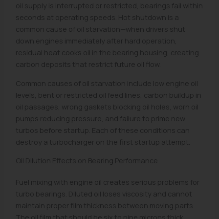
oil supply is interrupted or restricted, bearings fail within
seconds at operating speeds. Hot shutdown is a
common cause of oil starvation—when drivers shut
down engines immediately after hard operation,
residual heat cooks oil in the bearing housing, creating
carbon deposits that restrict future oil flow.
Common causes of oil starvation include low engine oil
levels, bent or restricted oil feed lines, carbon buildup in
oil passages, wrong gaskets blocking oil holes, worn oil
pumps reducing pressure, and failure to prime new
turbos before startup. Each of these conditions can
destroy a turbocharger on the first startup attempt.
Oil Dilution Effects on Bearing Performance
Fuel mixing with engine oil creates serious problems for
turbo bearings. Diluted oil loses viscosity and cannot
maintain proper film thickness between moving parts.
The oil film that should be six to nine microns thick