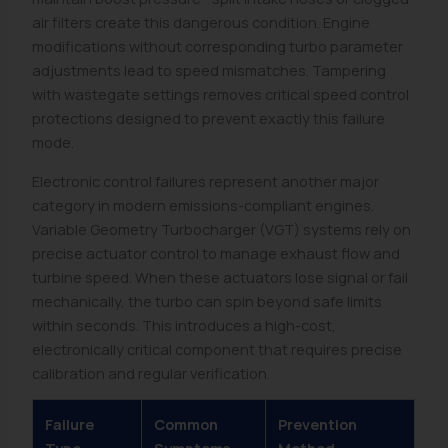
air filters create this dangerous condition. Engine
modifications without corresponding turbo parameter
adjustments lead to speed mismatches. Tampering
with wastegate settings removes critical speed control
protections designed to prevent exactly this failure
mode.
Electronic control failures represent another major
category in modern emissions-compliant engines.
Variable Geometry Turbocharger (VGT) systems rely on
precise actuator control to manage exhaust flow and
turbine speed. When these actuators lose signal or fail
mechanically, the turbo can spin beyond safe limits
within seconds. This introduces a high-cost,
electronically critical component that requires precise
calibration and regular verification.
Failure
Common
Prevention