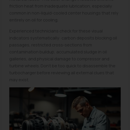
friction heat from inadequate lubrication, especially
common in non-liquid-cooled center housings that rely
entirely on oil for cooling.
Experienced technicians check for these visual
indicators systematically: carbon deposits blocking oil
passages, restricted cross-sections from
contamination buildup, accumulated sludge in oil
galleries, and physical damage to compressor and
turbine wheels. Don’t be too quick to disassemble the
turbocharger before reviewing all external clues that
may exist.