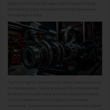
back pressure that damages turbochargers through
mechanisms many technicians fail to recognize until
the damage is done.
The DPF’s narrow channels trap carbon deposits during
normal operation, reducing exhaust flow incrementally.
As restriction builds, exhaust back pressure increases
until the turbine must work against tremendous
resistance. This excessive pressure pushes the turbine