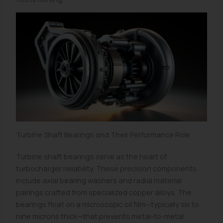
Turbine Shaft Bearings and Their Performance Role
Turbine shaft bearings serve as the heart of
turbocharger reliability. These precision components
include axial bearing washers and radial material
pairings crafted from specialized copper alloys. The
bearings float on a microscopic oil film—typically six to
nine microns thick—that prevents metal-to-metal