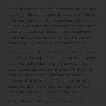
Oil coking represents a serious threat to turbocharger
longevity that fleet managers often overlook. When hot
oil remains stationary in turbo passages after engine
shutdown, residual heat transforms it into hard carbon
deposits. This coking process blocks oil supply lines
progressively, creating pressure drops that starve
bearings of lubrication on subsequent startups.
Carbon buildup affects both ends of the turbocharger:
compressor-side deposits restrict oil drainage, turbine-
side accumulation blocks supply channels, center
housing passages become narrowed over time, and
granular carbon particles contaminate bearing
surfaces. Idling the engine for two to three minutes
before shutdown allows oil to carry heat away from
critical areas and prevents this coking cycle.
Cooling System Integration and Maintenance