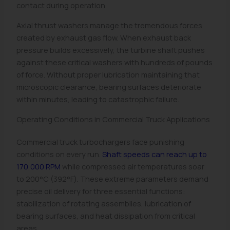
contact during operation.
Axial thrust washers manage the tremendous forces
created by exhaust gas flow. When exhaust back
pressure builds excessively, the turbine shaft pushes
against these critical washers with hundreds of pounds
of force. Without proper lubrication maintaining that
microscopic clearance, bearing surfaces deteriorate
within minutes, leading to catastrophic failure.
Operating Conditions in Commercial Truck Applications
Commercial truck turbochargers face punishing
conditions on every run.
Shaft speeds can reach up to
170,000 RPM
while compressed air temperatures soar
to 200°C (392°F). These extreme parameters demand
precise oil delivery for three essential functions:
stabilization of rotating assemblies, lubrication of
bearing surfaces, and heat dissipation from critical
areas.