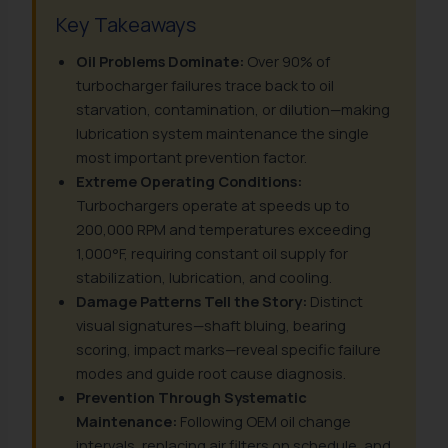
Key Takeaways
Oil Problems Dominate:
Over 90% of
turbocharger failures trace back to oil
starvation, contamination, or dilution—making
lubrication system maintenance the single
most important prevention factor.
Extreme Operating Conditions:
Turbochargers operate at speeds up to
200,000 RPM and temperatures exceeding
1,000°F, requiring constant oil supply for
stabilization, lubrication, and cooling.
Damage Patterns Tell the Story:
Distinct
visual signatures—shaft bluing, bearing
scoring, impact marks—reveal specific failure
modes and guide root cause diagnosis.
Prevention Through Systematic
Maintenance:
Following OEM oil change
intervals, replacing air filters on schedule, and