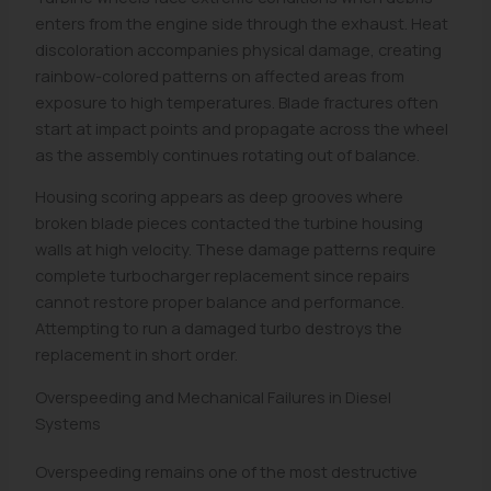
enters from the engine side through the exhaust. Heat
discoloration accompanies physical damage, creating
rainbow-colored patterns on affected areas from
exposure to high temperatures. Blade fractures often
start at impact points and propagate across the wheel
as the assembly continues rotating out of balance.
Housing scoring appears as deep grooves where
broken blade pieces contacted the turbine housing
walls at high velocity. These damage patterns require
complete turbocharger replacement since repairs
cannot restore proper balance and performance.
Attempting to run a damaged turbo destroys the
replacement in short order.
Overspeeding and Mechanical Failures in Diesel
Systems
Overspeeding remains one of the most destructive