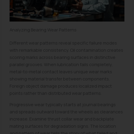
Analyzing Bearing Wear Patterns
Different wear patterns reveal specific failure modes
with remarkable consistency. Oil contamination creates
scoring marks across bearing surfaces in distinctive
parallel grooves. When lubrication fails completely,
metal-to-metal contact leaves unique wear marks
showing material transfer between components.
Foreign object damage produces localized impact
points rather than distributed wear patterns.
Progressive wear typically starts at journal bearings
and spreads outward toward the wheels as clearances
increase. Examine thrust collar wear and backplate
mating surfaces for degradation signs. The location
and pattern of wear tells the story of what failed and