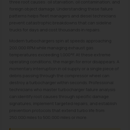
three root causes: oil starvation, oil contamination, and
foreign object damage. Understanding these failure
patterns helps fleet managers and diesel technicians
prevent catastrophic breakdowns that can sideline
trucks for days and cost thousands in repairs.
Modern turbochargers spin at speeds approaching
200,000 RPM while managing exhaust gas
temperatures exceeding 1,000°F. At these extreme
operating conditions, the margin for error disappears. A
momentary interruption in oil supply or a single piece of
debris passing through the compressor wheel can
destroy a turbocharger within seconds. Professional
technicians who master turbocharger failure analysis
can identify root causes through specific damage
signatures, implement targeted repairs, and establish
prevention protocols that extend turbo life from
250,000 miles to 500,000 miles or more.