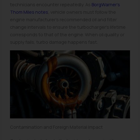
technicians encounter repeatedly. As
BorgWarner’s
Thom Miles notes
, vehicle owners must follow the
engine manufacturer’s recommended oil and filter
change intervals to ensure the turbocharger’s lifetime
corresponds to that of the engine. When oil quality or
supply fails, turbo damage happens fast.
Contamination and Foreign Material Impact