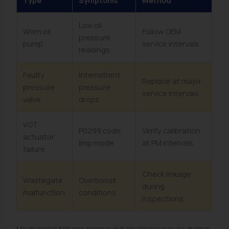
Type
Symptoms
Method
Low oil
Worn oil
Follow OEM
pressure
pump
service intervals
readings
Faulty
Intermittent
Replace at major
pressure
pressure
service intervals
valve
drops
VGT
P0299 code,
Verify calibration
actuator
limp mode
at PM intervals
failure
Check linkage
Wastegate
Overboost
during
malfunction
conditions
inspections
Mechanical failures compound electronic issues during