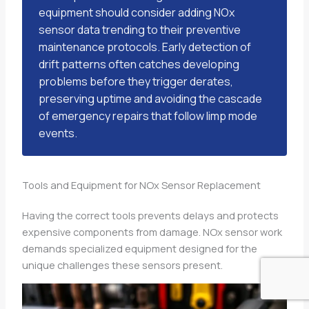
equipment should consider adding NOx
sensor data trending to their preventive
maintenance protocols. Early detection of
drift patterns often catches developing
problems before they trigger derates,
preserving uptime and avoiding the cascade
of emergency repairs that follow limp mode
events.
Tools and Equipment for NOx Sensor Replacement
Having the correct tools prevents delays and protects
expensive components from damage. NOx sensor work
demands specialized equipment designed for the
unique challenges these sensors present.