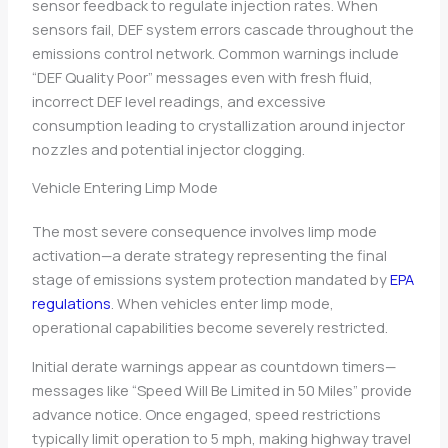
sensor feedback to regulate injection rates. When
sensors fail, DEF system errors cascade throughout the
emissions control network. Common warnings include
“DEF Quality Poor” messages even with fresh fluid,
incorrect DEF level readings, and excessive
consumption leading to crystallization around injector
nozzles and potential injector clogging.
Vehicle Entering Limp Mode
The most severe consequence involves limp mode
activation—a derate strategy representing the final
stage of emissions system protection mandated by
EPA
regulations
. When vehicles enter limp mode,
operational capabilities become severely restricted.
Initial derate warnings appear as countdown timers—
messages like “Speed Will Be Limited in 50 Miles” provide
advance notice. Once engaged, speed restrictions
typically limit operation to 5 mph, making highway travel