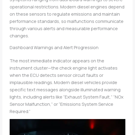
operational restrictions. Modern diesel engines depend
on these sensors to regulate emissions and maintain
performance standards, so malfunctions communicate
through various alerts and measurable performance
changes.
Dashboard Warnings and Alert Progression
The most immediate indicator appears on the
instrument cluster—the check engine light activates
when the ECU detects sensor circuit faults or
implausible readings. Modern diesel vehicles provide
specific text messages alongside illuminated warning
lights, including alerts like “Exhaust System Fault,” “NOx
Sensor Malfunction,” or “Emissions System Service
Required.”