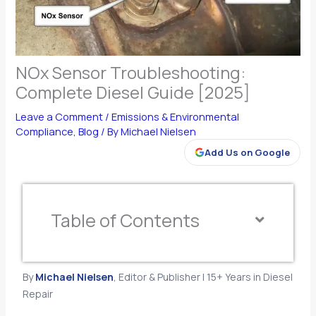
NOx Sensor Troubleshooting:
Complete Diesel Guide [2025]
Leave a Comment
/
Emissions & Environmental
Compliance
,
Blog
/ By
Michael Nielsen
Add Us on Google
Table of Contents
By
Michael Nielsen
, Editor & Publisher | 15+ Years in Diesel
Repair