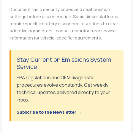
Document radio security codes and seat position
settings before disconnection. Some diesel platforms
require specific battery disconnect durations to clear
adaptive parameters—consult manufacturer service
information for vehicle-specific requirements.
Stay Current on Emissions System
Service
EPA regulations and OEM diagnostic
procedures evolve constantly. Get weekly
technical updates delivered directly to your
inbox.
Subscribe to the Newsletter →