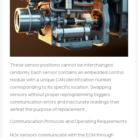
These sensor positions cannot be interchanged
randomly. Each sensor contains an embedded control
module with a unique CAN identification number
corresponding to its specific location. Swapping
sensors without proper reprogramming triggers
communication errors and inaccurate readings that
defeat the purpose of replacement.
Communication Protocols and Operating Requirements
NOx sensors communicate with the ECM through