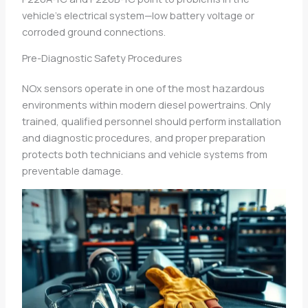
vehicle’s electrical system—low battery voltage or
corroded ground connections.
Pre-Diagnostic Safety Procedures
NOx sensors operate in one of the most hazardous
environments within modern diesel powertrains. Only
trained, qualified personnel should perform installation
and diagnostic procedures, and proper preparation
protects both technicians and vehicle systems from
preventable damage.