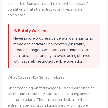
impossible. Some vehicles implement “no restart”
conditions that strand trucks until repairs are
completed.
⚠️ Safety Warning
Never ignore progressive derate warnings. Limp
mode can activate unexpectedly in traffic,
creating dangerous situations. Address NOx
sensor faults promptly to avoid being stranded
with severely restricted vehicle operation.
What Causes NOx Sensor Failures
Understanding what damages NOx sensors enables
technicians to identify root causes and implement
lasting solutions. These precision instruments face
extreme operating conditions daily, with multiple