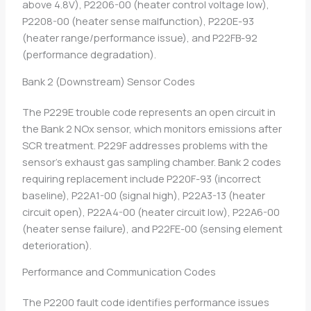
above 4.8V), P2206-00 (heater control voltage low),
P2208-00 (heater sense malfunction), P220E-93
(heater range/performance issue), and P22FB-92
(performance degradation).
Bank 2 (Downstream) Sensor Codes
The P229E trouble code represents an open circuit in
the Bank 2 NOx sensor, which monitors emissions after
SCR treatment. P229F addresses problems with the
sensor’s exhaust gas sampling chamber. Bank 2 codes
requiring replacement include P220F-93 (incorrect
baseline), P22A1-00 (signal high), P22A3-13 (heater
circuit open), P22A4-00 (heater circuit low), P22A6-00
(heater sense failure), and P22FE-00 (sensing element
deterioration).
Performance and Communication Codes
The P2200 fault code identifies performance issues