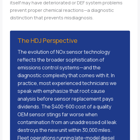
itself may have deteriorated or DEF system problems
prevent proper chemical reactions—a diagnostic
distinction that prevents misdiagnosis.
The HDJ Perspective
The evolution of NOx sensor technology
reflects the broader sophistication of
emissions control systems—and the
diagnostic complexity that comes with it. In
practice, most experienced technicians we
speak with emphasize that root cause
analysis before sensor replacement pays
dividends. The $400-600 cost of a quality
OEM sensor stings far worse when
contamination from an unaddressed oil leak
destroys the new unit within 30,000 miles.
Fleet operations running late-model diesel