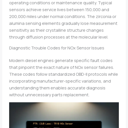
operating conditions or maintenance quality. Typical
sensors achieve service lives between 150,000 and
200,000 miles under normal conditions. The zirconia or
alumina sensing elements gradually lose measurement
sensitivity as their crystalline structure changes
through diffusion processes at the molecular level.
Diagnostic Trouble Codes for NOx Sensor Issues
Modern diesel engines generate specific fault codes
that pinpoint the exact nature of NOx sensor failures.
These codes follow standardized OBD-II protocols while
incorporating manufacturer-specific variations, and
understanding them enables accurate diagnosis
without unnecessary parts replacement.