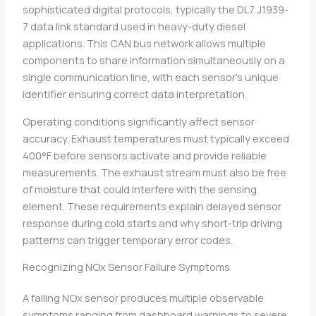
sophisticated digital protocols, typically the DL7 J1939-
7 data link standard used in heavy-duty diesel
applications. This CAN bus network allows multiple
components to share information simultaneously on a
single communication line, with each sensor’s unique
identifier ensuring correct data interpretation.
Operating conditions significantly affect sensor
accuracy. Exhaust temperatures must typically exceed
400°F before sensors activate and provide reliable
measurements. The exhaust stream must also be free
of moisture that could interfere with the sensing
element. These requirements explain delayed sensor
response during cold starts and why short-trip driving
patterns can trigger temporary error codes.
Recognizing NOx Sensor Failure Symptoms
A failing NOx sensor produces multiple observable
symptoms ranging from dashboard warnings to severe