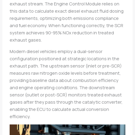
exhaust stream. The Engine Control Module relies on
this data to calculate exact diesel exhaust fluid dosing
requirements, optimizing both emissions compliance
and fuel economy. When functioning correctly, the SCR
system achieves 90-95% NOx reduction in treated
exhaust gases.
Modern diesel vehicles employ a dual-sensor
configuration positioned at strategic locations in the
exhaust path. The upstream sensor (inlet or pre-SCR)
measures raw nitrogen oxide levels before treatment,
providing baseline data about combustion efficiency
and engine operating conditions. The downstream
sensor (outlet or post-SCR) monitors treated exhaust
gases after they pass through the catalytic converter,
enabling the ECU to calculate actual conversion
efficiency.