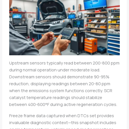
Upstream sensors typically read between 200-800 ppm
during normal operation under moderate load.
Downstream sensors should demonstrate 90-95%
reduction, displaying readings between 20-80 ppm
when the emissions system functions correctly. SCR
catalyst temperature readings should stabilize
between 400-600°F during active regeneration cycles.
Freeze frame data captured when DTCs set provides
invaluable diagnostic context—this snapshot includes