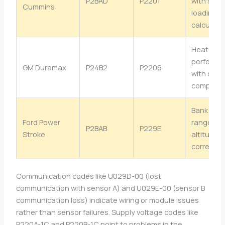
P2BAD
P2201
with soot
Cummins
loading
calculati
Heater
performa
GM Duramax
P24B2
P2206
with cold 
compens
Bank 2 se
Ford Power
range wit
P2BAB
P229E
Stroke
altitude
correctio
Communication codes like U029D-00 (lost
communication with sensor A) and U029E-00 (sensor B
communication loss) indicate wiring or module issues
rather than sensor failures. Supply voltage codes like
P220A-1C and P220B-1C point to problems in the