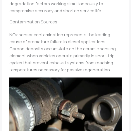
degradation factors working simultaneously to
compromise accuracy and shorten service life.
Contamination Sources
NOx sensor contamination represents the leading
cause of premature failure in diesel applications.
Carbon deposits accumulate on the ceramic sensing
element when vehicles operate primarily in short-trip
cycles that prevent exhaust systems from reaching
temperatures necessary for passive regeneration.