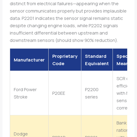
distinct from electrical failures—appearing when the
sensor communicates properly but provides implausible
data. P2201 indicates the sensor signal remains static
despite changing engine loads, while P2202 signals
insufficient differential between upstream and
downstream sensors (should show 90% reduction).
Proprietary
Standard
Specific
Manufacturer
Code
Equivalent
Meaning
SCR cata
efficiency
Ford Power
P2200
P20EE
with NOx
Stroke
series
sensor
correlati
Bank 1 se
rationalit
Dodge