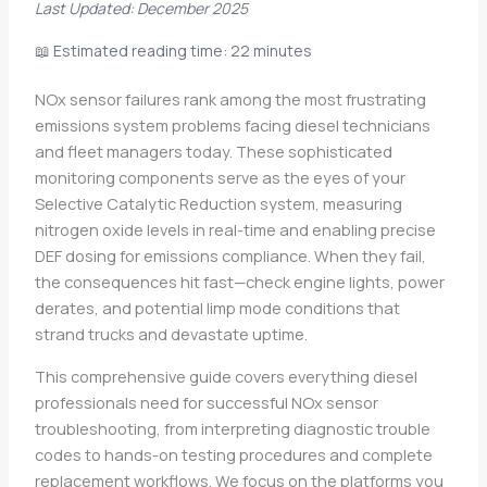
Last Updated: December 2025
📖 Estimated reading time: 22 minutes
NOx sensor failures rank among the most frustrating
emissions system problems facing diesel technicians
and fleet managers today. These sophisticated
monitoring components serve as the eyes of your
Selective Catalytic Reduction system, measuring
nitrogen oxide levels in real-time and enabling precise
DEF dosing for emissions compliance. When they fail,
the consequences hit fast—check engine lights, power
derates, and potential limp mode conditions that
strand trucks and devastate uptime.
This comprehensive guide covers everything diesel
professionals need for successful NOx sensor
troubleshooting, from interpreting diagnostic trouble
codes to hands-on testing procedures and complete
replacement workflows. We focus on the platforms you