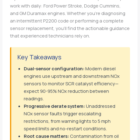
work with daily: Ford Power Stroke, Dodge Cummins,
and GM Duramax engines. Whether you’re diagnosing
an intermittent P2200 code or performing a complete
sensor replacement, you’ll find the actionable guidance
that experienced technicians rely on.
Key Takeaways
Dual-sensor configuration:
Modern diesel
engines use upstream and downstream NOx
sensors to monitor SCR catalyst efficiency—
expect 90-95% NOx reduction between
readings.
Progressive derate system:
Unaddressed
NOx sensor faults trigger escalating
restrictions, from warning lights to 5 mph
speed limits and no-restart conditions.
Root cause matters:
Contamination from oil