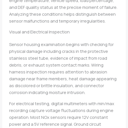
engine temperature, vehicle speed, load percentage,
and DEF quality status at the precise moment of failure.
Analyzing these conditions helps distinguish between
sensor malfunctions and temporary irregularities.
Visual and Electrical Inspection
Sensor housing examination begins with checking for
physical damage including cracks in the protective
stainless steel tube, evidence of impact from road
debris, or exhaust system contact marks. Wiring
harness inspection requires attention to abrasion
damage near frame members, heat damage appearing
as discolored or brittle insulation, and connector
corrosion indicating moisture intrusion.
For electrical testing, digital multimeters with min/max
recording capture voltage fluctuations during engine
operation. Most NOx sensors require 12V constant
power and a 5V reference signal. Ground circuit