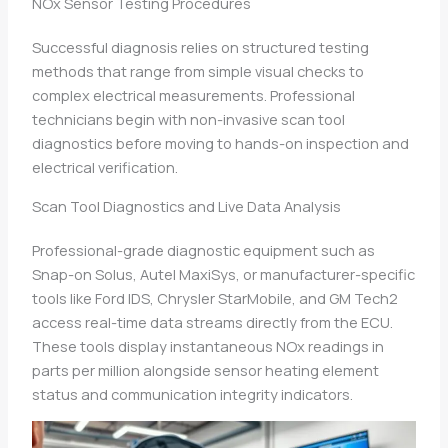
NOx Sensor Testing Procedures
Successful diagnosis relies on structured testing
methods that range from simple visual checks to
complex electrical measurements. Professional
technicians begin with non-invasive scan tool
diagnostics before moving to hands-on inspection and
electrical verification.
Scan Tool Diagnostics and Live Data Analysis
Professional-grade diagnostic equipment such as
Snap-on Solus, Autel MaxiSys, or manufacturer-specific
tools like Ford IDS, Chrysler StarMobile, and GM Tech2
access real-time data streams directly from the ECU.
These tools display instantaneous NOx readings in
parts per million alongside sensor heating element
status and communication integrity indicators.