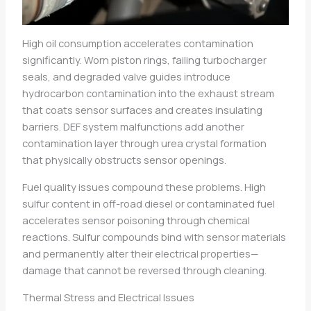
High oil consumption accelerates contamination
significantly. Worn piston rings, failing turbocharger
seals, and degraded valve guides introduce
hydrocarbon contamination into the exhaust stream
that coats sensor surfaces and creates insulating
barriers. DEF system malfunctions add another
contamination layer through urea crystal formation
that physically obstructs sensor openings.
Fuel quality issues compound these problems. High
sulfur content in off-road diesel or contaminated fuel
accelerates sensor poisoning through chemical
reactions. Sulfur compounds bind with sensor materials
and permanently alter their electrical properties—
damage that cannot be reversed through cleaning.
Thermal Stress and Electrical Issues