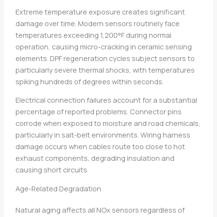
Extreme temperature exposure creates significant
damage over time. Modern sensors routinely face
temperatures exceeding 1,200°F during normal
operation, causing micro-cracking in ceramic sensing
elements. DPF regeneration cycles subject sensors to
particularly severe thermal shocks, with temperatures
spiking hundreds of degrees within seconds.
Electrical connection failures account for a substantial
percentage of reported problems. Connector pins
corrode when exposed to moisture and road chemicals,
particularly in salt-belt environments. Wiring harness
damage occurs when cables route too close to hot
exhaust components, degrading insulation and
causing short circuits.
Age-Related Degradation
Natural aging affects all NOx sensors regardless of