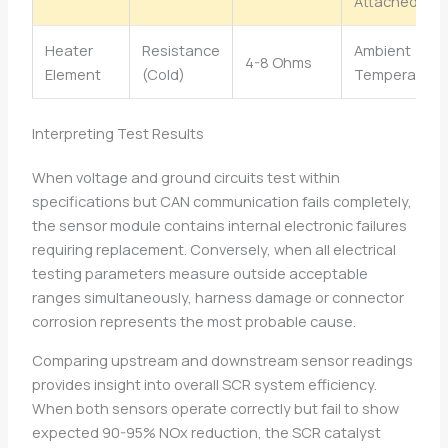
Attached
Heater
Resistance
Ambient
4-8 Ohms
Element
(Cold)
Temperature
Interpreting Test Results
When voltage and ground circuits test within
specifications but CAN communication fails completely,
the sensor module contains internal electronic failures
requiring replacement. Conversely, when all electrical
testing parameters measure outside acceptable
ranges simultaneously, harness damage or connector
corrosion represents the most probable cause.
Comparing upstream and downstream sensor readings
provides insight into overall SCR system efficiency.
When both sensors operate correctly but fail to show
expected 90-95% NOx reduction, the SCR catalyst