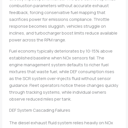
combustion parameters without accurate exhaust
feedback, forcing conservative fuel mapping that
sacrifices power for emissions compliance. Throttle
response becomes sluggish, vehicles struggle on
inclines, and turbocharger boost limits reduce available
power across the RPM range.
Fuel economy typically deteriorates by 10-15% above
established baseline when NOx sensors fail. The
engine management system defaults to richer fuel
mixtures that waste fuel, while DEF consumption rises
as the SCR system over-injects fluid without sensor
guidance. Fleet operators notice these changes quickly
through tracking systems, while individual owners
observe reduced miles per tank.
DEF System Cascading Failures
The diesel exhaust fluid system relies heavily on NOx