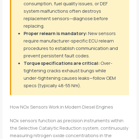
consumption, fuel quality issues, or DEF
system malfunctions often destroys
replacement sensors—diagnose before
replacing.
Proper relearn is mandatory:
New sensors
require manufacturer-specific ECU relearn
procedures to establish communication and
prevent persistent fault codes.
Torque specifications are critical:
Over-
tightening cracks exhaust bungs while
under-tightening causes leaks—follow OEM
specs (typically 48-55 Nm).
How NOx Sensors Work in Modern Diesel Engines
NOx sensors function as precision instruments within
the Selective Catalytic Reduction system, continuously
measuring nitrogen oxide concentrations in the