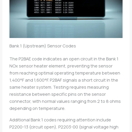
Bank 1 (Upstream) Sensor Codes
The P2BAE code indicates an open circuit in the Bank 1
NOx sensor heater element, preventing the sensor
from reaching optimal operating temperature between
1,400°F and 1,600°F. P2BAF signals a short circuit in the
same heater system. Testing requires measuring
resistance between specific pins on the sensor
connector, with normal values ranging from 2 to 8 ohms
depending on temperature.
Additional Bank 1 codes requiring attention include
P2200-13 (circuit open), P2203-00 (signal voltage high