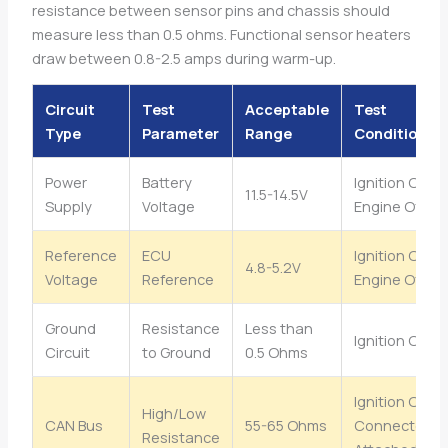
resistance between sensor pins and chassis should
measure less than 0.5 ohms. Functional sensor heaters
draw between 0.8-2.5 amps during warm-up.
Circuit
Test
Acceptable
Test
Type
Parameter
Range
Condition
Power
Battery
Ignition On,
11.5-14.5V
Supply
Voltage
Engine Off
Reference
ECU
Ignition On,
4.8-5.2V
Voltage
Reference
Engine Off
Ground
Resistance
Less than
Ignition Off
Circuit
to Ground
0.5 Ohms
Ignition Off,
High/Low
CAN Bus
55-65 Ohms
Connectors
Resistance