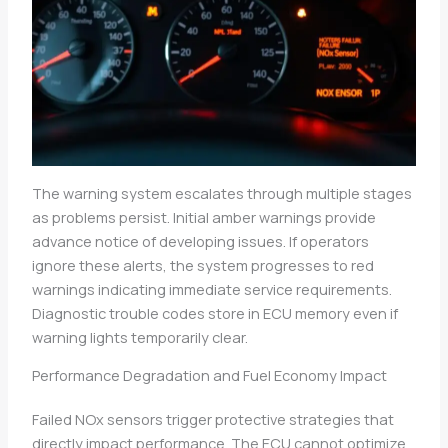
The warning system escalates through multiple stages
as problems persist. Initial amber warnings provide
advance notice of developing issues. If operators
ignore these alerts, the system progresses to red
warnings indicating immediate service requirements.
Diagnostic trouble codes store in ECU memory even if
warning lights temporarily clear.
Performance Degradation and Fuel Economy Impact
Failed NOx sensors trigger protective strategies that
directly impact performance. The ECU cannot optimize