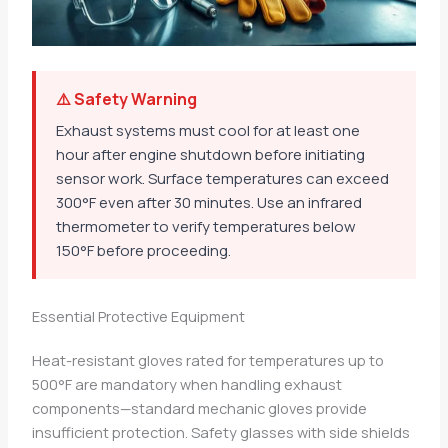
⚠️ Safety Warning
Exhaust systems must cool for at least one
hour after engine shutdown before initiating
sensor work. Surface temperatures can exceed
300°F even after 30 minutes. Use an infrared
thermometer to verify temperatures below
150°F before proceeding.
Essential Protective Equipment
Heat-resistant gloves rated for temperatures up to
500°F are mandatory when handling exhaust
components—standard mechanic gloves provide
insufficient protection. Safety glasses with side shields