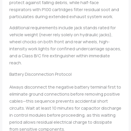
protect against falling debris, while half-face
respirators with P100 cartridges filter residual soot and
particulates during extended exhaust system work.
Additional requirements include jack stands rated for
vehicle weight (never rely solely on hydraulic jacks),
wheel chocks on both front and rear wheels, high-
intensity work lights for confined undercarriage spaces,
and a Class B/C fire extinguisher within immediate
reach.
Battery Disconnection Protocol
Always disconnect the negative battery terminal first to
eliminate ground connections before removing positive
cables—this sequence prevents accidental short
circuits. Wait at least 10 minutes for capacitor discharge
in control modules before proceeding, as this waiting
period allows residual electrical charge to dissipate
from sensitive components.