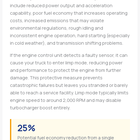
include reduced power output and acceleration
capability, poor fuel economy that increases operating
costs, increased emissions that may violate
environmental regulations, rough idling and
inconsistent engine operation, hard starting (especially
in cold weather), and transmission shifting problems.
If the engine control unit detects a faulty sensor, it can
cause your truck to enter limp mode, reducing power
and performance to protect the engine from further
damage. This protective measure prevents
catastrophic failures but leaves you stranded or barely
able to reach a service facility. Limp mode typically limits
engine speed to around 2,000 RPM and may disable
turbocharger boost entirely.
25%
Potential fuel economy reduction from a single