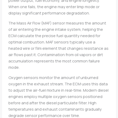
power output, fuel economy, and engine longevity.
When one fails, the engine may enter limp mode or
display significant performance degradation.
The Mass Air Flow (MAF) sensor measures the amount
of air entering the engine intake system, helping the
ECM calculate the precise fuel quantity needed for
optimal combustion. MAF sensors typically use a
heated wire or film element that changes resistance as
air flows past it. Contamination from oil vapors or dirt
accumulation represents the most common failure
mode.
Oxygen sensors monitor the amount of unburned
oxygen in the exhaust stream. The ECM uses this data
to adjust the air-fuel mixture in real-time. Modern diesel
engines employ multiple oxygen sensors positioned
before and after the diesel particulate filter. High
temperatures and exhaust contaminants gradually
degrade sensor performance over time.