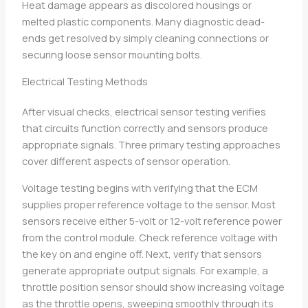
Heat damage appears as discolored housings or
melted plastic components. Many diagnostic dead-
ends get resolved by simply cleaning connections or
securing loose sensor mounting bolts.
Electrical Testing Methods
After visual checks, electrical sensor testing verifies
that circuits function correctly and sensors produce
appropriate signals. Three primary testing approaches
cover different aspects of sensor operation.
Voltage testing begins with verifying that the ECM
supplies proper reference voltage to the sensor. Most
sensors receive either 5-volt or 12-volt reference power
from the control module. Check reference voltage with
the key on and engine off. Next, verify that sensors
generate appropriate output signals. For example, a
throttle position sensor should show increasing voltage
as the throttle opens, sweeping smoothly through its