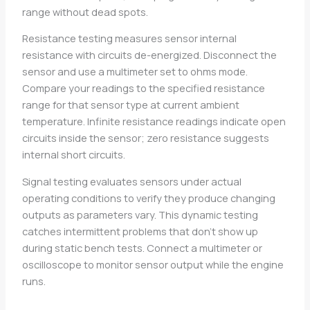
range without dead spots.
Resistance testing measures sensor internal
resistance with circuits de-energized. Disconnect the
sensor and use a multimeter set to ohms mode.
Compare your readings to the specified resistance
range for that sensor type at current ambient
temperature. Infinite resistance readings indicate open
circuits inside the sensor; zero resistance suggests
internal short circuits.
Signal testing evaluates sensors under actual
operating conditions to verify they produce changing
outputs as parameters vary. This dynamic testing
catches intermittent problems that don’t show up
during static bench tests. Connect a multimeter or
oscilloscope to monitor sensor output while the engine
runs.