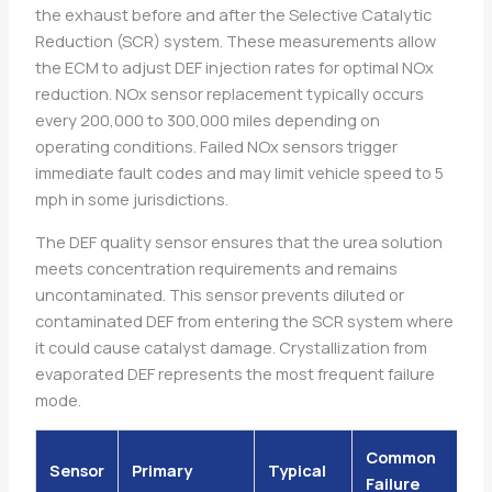
the exhaust before and after the Selective Catalytic
Reduction (SCR) system. These measurements allow
the ECM to adjust DEF injection rates for optimal NOx
reduction. NOx sensor replacement typically occurs
every 200,000 to 300,000 miles depending on
operating conditions. Failed NOx sensors trigger
immediate fault codes and may limit vehicle speed to 5
mph in some jurisdictions.
The DEF quality sensor ensures that the urea solution
meets concentration requirements and remains
uncontaminated. This sensor prevents diluted or
contaminated DEF from entering the SCR system where
it could cause catalyst damage. Crystallization from
evaporated DEF represents the most frequent failure
mode.
Common
Sensor
Primary
Typical
Failure