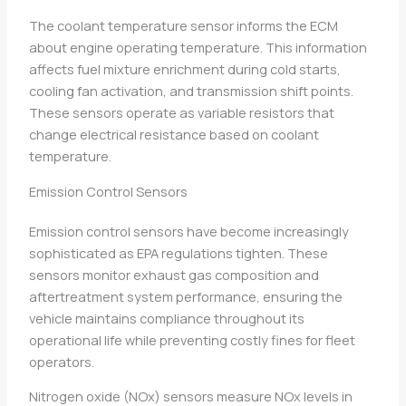
The coolant temperature sensor informs the ECM
about engine operating temperature. This information
affects fuel mixture enrichment during cold starts,
cooling fan activation, and transmission shift points.
These sensors operate as variable resistors that
change electrical resistance based on coolant
temperature.
Emission Control Sensors
Emission control sensors have become increasingly
sophisticated as EPA regulations tighten. These
sensors monitor exhaust gas composition and
aftertreatment system performance, ensuring the
vehicle maintains compliance throughout its
operational life while preventing costly fines for fleet
operators.
Nitrogen oxide (NOx) sensors measure NOx levels in