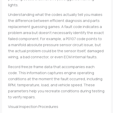
lights.
Understanding what the codes actually tell you makes
the difference between efficient diagnosis and parts
replacement guessing games. A fault code indicates a
problem area but doesn’t necessarily identify the exact
failed component. For example, a P0107 code points to
a manifold absolute pressure sensor circuit issue, but
the actual problem could be the sensor itself, damaged
wiring, a bad connector, or even ECM internal faults.
Record freeze frame data that accompanies each
code. This information captures engine operating
conditions at the moment the fault occurred, including
RPM, temperature, load, and vehicle speed. These
parameters help you recreate conditions during testing
to verify repairs.
Visual Inspection Procedures