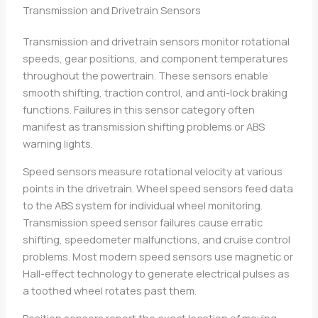
Transmission and Drivetrain Sensors
Transmission and drivetrain sensors monitor rotational
speeds, gear positions, and component temperatures
throughout the powertrain. These sensors enable
smooth shifting, traction control, and anti-lock braking
functions. Failures in this sensor category often
manifest as transmission shifting problems or ABS
warning lights.
Speed sensors measure rotational velocity at various
points in the drivetrain. Wheel speed sensors feed data
to the ABS system for individual wheel monitoring.
Transmission speed sensor failures cause erratic
shifting, speedometer malfunctions, and cruise control
problems. Most modern speed sensors use magnetic or
Hall-effect technology to generate electrical pulses as
a toothed wheel rotates past them.
Position sensors report the exact location of moving