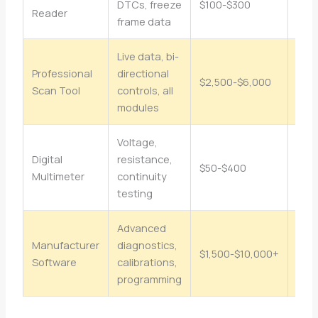
DTCs, freeze
$100-$300
Beg
Reader
frame data
Live data, bi-
Professional
directional
Inte
$2,500-$6,000
Scan Tool
controls, all
Adv
modules
Voltage,
Digital
resistance,
Beg
$50-$400
Multimeter
continuity
Int
testing
Advanced
Manufacturer
diagnostics,
Adv
$1,500-$10,000+
Software
calibrations,
Prof
programming