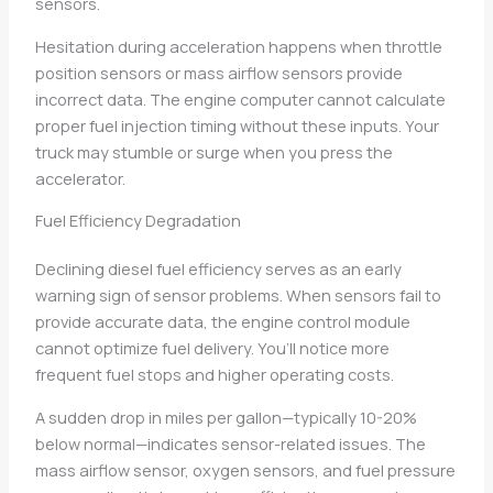
sensors.
Hesitation during acceleration happens when throttle
position sensors or mass airflow sensors provide
incorrect data. The engine computer cannot calculate
proper fuel injection timing without these inputs. Your
truck may stumble or surge when you press the
accelerator.
Fuel Efficiency Degradation
Declining diesel fuel efficiency serves as an early
warning sign of sensor problems. When sensors fail to
provide accurate data, the engine control module
cannot optimize fuel delivery. You’ll notice more
frequent fuel stops and higher operating costs.
A sudden drop in miles per gallon—typically 10-20%
below normal—indicates sensor-related issues. The
mass airflow sensor, oxygen sensors, and fuel pressure