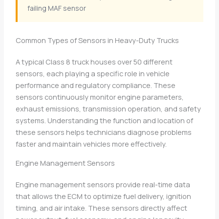
failing MAF sensor
Common Types of Sensors in Heavy-Duty Trucks
A typical Class 8 truck houses over 50 different
sensors, each playing a specific role in vehicle
performance and regulatory compliance. These
sensors continuously monitor engine parameters,
exhaust emissions, transmission operation, and safety
systems. Understanding the function and location of
these sensors helps technicians diagnose problems
faster and maintain vehicles more effectively.
Engine Management Sensors
Engine management sensors provide real-time data
that allows the ECM to optimize fuel delivery, ignition
timing, and air intake. These sensors directly affect