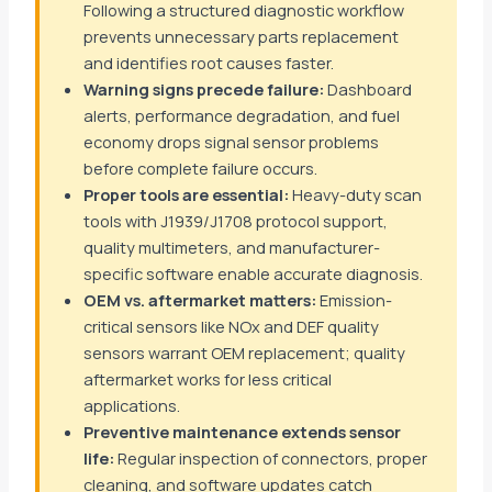
Following a structured diagnostic workflow
prevents unnecessary parts replacement
and identifies root causes faster.
Warning signs precede failure:
Dashboard
alerts, performance degradation, and fuel
economy drops signal sensor problems
before complete failure occurs.
Proper tools are essential:
Heavy-duty scan
tools with J1939/J1708 protocol support,
quality multimeters, and manufacturer-
specific software enable accurate diagnosis.
OEM vs. aftermarket matters:
Emission-
critical sensors like NOx and DEF quality
sensors warrant OEM replacement; quality
aftermarket works for less critical
applications.
Preventive maintenance extends sensor
life:
Regular inspection of connectors, proper
cleaning, and software updates catch