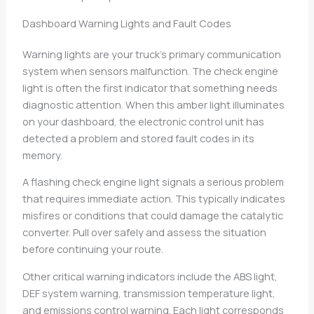
Dashboard Warning Lights and Fault Codes
Warning lights are your truck’s primary communication
system when sensors malfunction. The check engine
light is often the first indicator that something needs
diagnostic attention. When this amber light illuminates
on your dashboard, the electronic control unit has
detected a problem and stored fault codes in its
memory.
A flashing check engine light signals a serious problem
that requires immediate action. This typically indicates
misfires or conditions that could damage the catalytic
converter. Pull over safely and assess the situation
before continuing your route.
Other critical warning indicators include the ABS light,
DEF system warning, transmission temperature light,
and emissions control warning. Each light corresponds