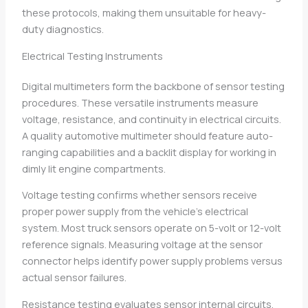
these protocols, making them unsuitable for heavy-
duty diagnostics.
Electrical Testing Instruments
Digital multimeters form the backbone of sensor testing
procedures. These versatile instruments measure
voltage, resistance, and continuity in electrical circuits.
A quality automotive multimeter should feature auto-
ranging capabilities and a backlit display for working in
dimly lit engine compartments.
Voltage testing confirms whether sensors receive
proper power supply from the vehicle’s electrical
system. Most truck sensors operate on 5-volt or 12-volt
reference signals. Measuring voltage at the sensor
connector helps identify power supply problems versus
actual sensor failures.
Resistance testing evaluates sensor internal circuits.