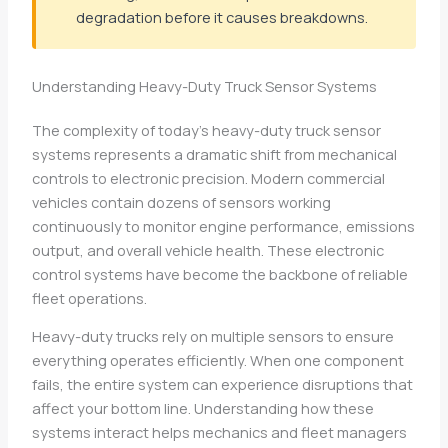
degradation before it causes breakdowns.
Understanding Heavy-Duty Truck Sensor Systems
The complexity of today’s heavy-duty truck sensor
systems represents a dramatic shift from mechanical
controls to electronic precision. Modern commercial
vehicles contain dozens of sensors working
continuously to monitor engine performance, emissions
output, and overall vehicle health. These electronic
control systems have become the backbone of reliable
fleet operations.
Heavy-duty trucks rely on multiple sensors to ensure
everything operates efficiently. When one component
fails, the entire system can experience disruptions that
affect your bottom line. Understanding how these
systems interact helps mechanics and fleet managers