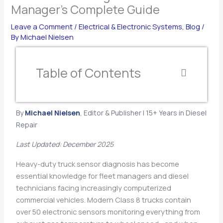
Manager’s Complete Guide
Leave a Comment
/
Electrical & Electronic Systems
,
Blog
/
By
Michael Nielsen
Table of Contents
By
Michael Nielsen
, Editor & Publisher | 15+ Years in Diesel
Repair
Last Updated: December 2025
Heavy-duty truck sensor diagnosis has become
essential knowledge for fleet managers and diesel
technicians facing increasingly computerized
commercial vehicles. Modern Class 8 trucks contain
over 50 electronic sensors monitoring everything from