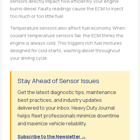
sensors directly impact how efficiently your engine
burns diesel. Faulty readings cause the ECM to inject
too much or too little fuel.
Temperature sensors also affect fuel economy. When
coolant temperature sensors fail, the ECM thinks the
engine is always cold. This triggers rich fuel mixtures
designed for cold starts, wasting diesel throughout
your driving cycle.
Stay Ahead of Sensor Issues
Get the latest diagnostic tips, maintenance
best practices, and industry updates
delivered to your inbox. Heavy Duty Journal
helps fleet professionals minimize downtime
and maximize vehicle reliability.
Subscribe to the Newsletter →