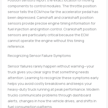
components to control modules. The throttle position
sensor tells the ECM how far the accelerator pedal has
been depressed. Camshaft and crankshaft position
sensors provide precise engine timing information for
fuel injection and ignition control. Crankshaft position
sensors are particularly critical because the ECM
cannot operate the engine without this timing
reference.
Recognizing Sensor Failure Symptoms
Sensor failures rarely happen without warning—your
truck gives you clear signs that something needs
attention. Learning to recognize these symptoms early
helps you avoid costly breakdowns and keeps your
heavy-duty truck running at peak performance. Modern
trucks communicate problems through dashboard
alerts, changes in how the vehicle drives, and shifts in
fuel consumption patterns.