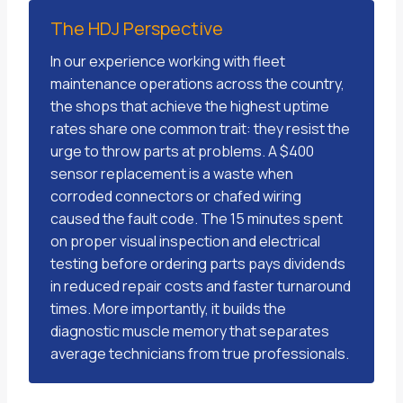
The HDJ Perspective
In our experience working with fleet
maintenance operations across the country,
the shops that achieve the highest uptime
rates share one common trait: they resist the
urge to throw parts at problems. A $400
sensor replacement is a waste when
corroded connectors or chafed wiring
caused the fault code. The 15 minutes spent
on proper visual inspection and electrical
testing before ordering parts pays dividends
in reduced repair costs and faster turnaround
times. More importantly, it builds the
diagnostic muscle memory that separates
average technicians from true professionals.