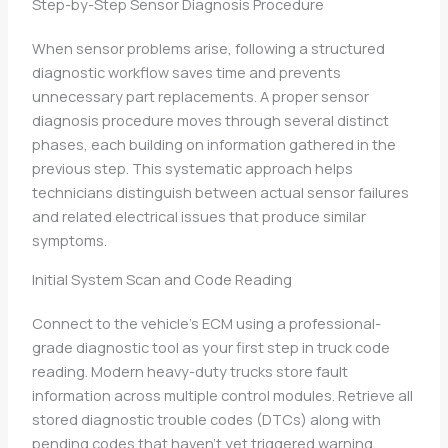
Step-by-Step Sensor Diagnosis Procedure
When sensor problems arise, following a structured
diagnostic workflow saves time and prevents
unnecessary part replacements. A proper sensor
diagnosis procedure moves through several distinct
phases, each building on information gathered in the
previous step. This systematic approach helps
technicians distinguish between actual sensor failures
and related electrical issues that produce similar
symptoms.
Initial System Scan and Code Reading
Connect to the vehicle’s ECM using a professional-
grade diagnostic tool as your first step in truck code
reading. Modern heavy-duty trucks store fault
information across multiple control modules. Retrieve all
stored diagnostic trouble codes (DTCs) along with
pending codes that haven’t yet triggered warning