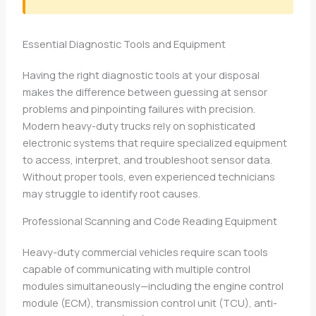
Essential Diagnostic Tools and Equipment
Having the right diagnostic tools at your disposal
makes the difference between guessing at sensor
problems and pinpointing failures with precision.
Modern heavy-duty trucks rely on sophisticated
electronic systems that require specialized equipment
to access, interpret, and troubleshoot sensor data.
Without proper tools, even experienced technicians
may struggle to identify root causes.
Professional Scanning and Code Reading Equipment
Heavy-duty commercial vehicles require scan tools
capable of communicating with multiple control
modules simultaneously—including the engine control
module (ECM), transmission control unit (TCU), anti-