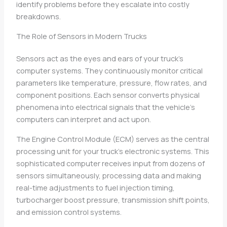
identify problems before they escalate into costly
breakdowns.
The Role of Sensors in Modern Trucks
Sensors act as the eyes and ears of your truck’s
computer systems. They continuously monitor critical
parameters like temperature, pressure, flow rates, and
component positions. Each sensor converts physical
phenomena into electrical signals that the vehicle’s
computers can interpret and act upon.
The Engine Control Module (ECM) serves as the central
processing unit for your truck’s electronic systems. This
sophisticated computer receives input from dozens of
sensors simultaneously, processing data and making
real-time adjustments to fuel injection timing,
turbocharger boost pressure, transmission shift points,
and emission control systems.