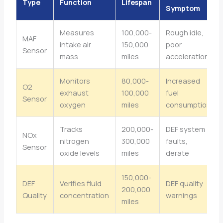
Type
Function
Lifespan
Symptom
Measures
100,000-
Rough idle,
MAF
intake air
150,000
poor
Sensor
mass
miles
acceleration
Monitors
80,000-
Increased
O2
exhaust
100,000
fuel
Sensor
oxygen
miles
consumption
Tracks
200,000-
DEF system
NOx
nitrogen
300,000
faults,
Sensor
oxide levels
miles
derate
150,000-
DEF
Verifies fluid
DEF quality
200,000
Quality
concentration
warnings
miles