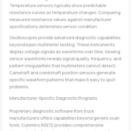
Temperature sensors typically show predictable
resistance curves as temperature changes. Comparing
measured resistance values against manufacturer
specifications determines sensor condition.
Oscilloscopes provide advanced diagnostic capabilities
beyond basic multimeter testing. These instruments
display voltage signals as waveforms over time. Viewing
sensor waveforms reveals signal quality, frequency, and
pattern irregularities that multimeters cannot detect.
Camshaft and crankshaft position sensors generate
specific waveform patterns that make it easy to spot
problems.
Manufacturer-Specific Diagnostic Programs
Proprietary diagnostic software from truck
manufacturers offers capabilities beyond generic scan
tools. Cummins INSITE provides comprehensive