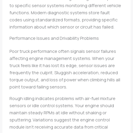
to specific sensor systems monitoring different vehicle
functions. Modern diagnostic systems store fault
codes using standardized formats, providing specific
information about which sensor or circuit has failed.
Performance Issues and Drivability Problems
Poor truck performance often signals sensor failures
affecting engine management systems. When your
truck feels like it has lost its edge, sensor issues are
frequently the culprit. Sluggish acceleration, reduced
torque output, and loss of power when climbing hills all
point toward failing sensors.
Rough idling indicates problems with air-fuel mixture
sensors or idle control systems. Your engine should
maintain steady RPMs at idle without shaking or
sputtering. Variations suggest the engine control
module isn’t receiving accurate data from critical