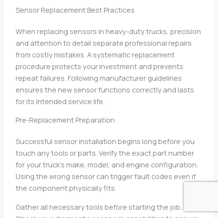
Sensor Replacement Best Practices
When replacing sensors in heavy-duty trucks, precision
and attention to detail separate professional repairs
from costly mistakes. A systematic replacement
procedure protects your investment and prevents
repeat failures. Following manufacturer guidelines
ensures the new sensor functions correctly and lasts
for its intended service life.
Pre-Replacement Preparation
Successful sensor installation begins long before you
touch any tools or parts. Verify the exact part number
for your truck’s make, model, and engine configuration.
Using the wrong sensor can trigger fault codes even if
the component physically fits.
Gather all necessary tools before starting the job.