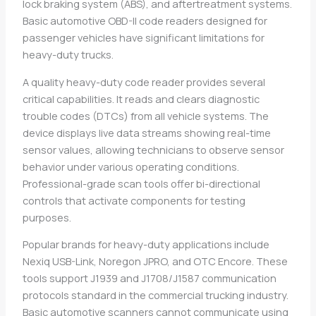
lock braking system (ABS), and aftertreatment systems.
Basic automotive OBD-II code readers designed for
passenger vehicles have significant limitations for
heavy-duty trucks.
A quality heavy-duty code reader provides several
critical capabilities. It reads and clears diagnostic
trouble codes (DTCs) from all vehicle systems. The
device displays live data streams showing real-time
sensor values, allowing technicians to observe sensor
behavior under various operating conditions.
Professional-grade scan tools offer bi-directional
controls that activate components for testing
purposes.
Popular brands for heavy-duty applications include
Nexiq USB-Link, Noregon JPRO, and OTC Encore. These
tools support J1939 and J1708/J1587 communication
protocols standard in the commercial trucking industry.
Basic automotive scanners cannot communicate using