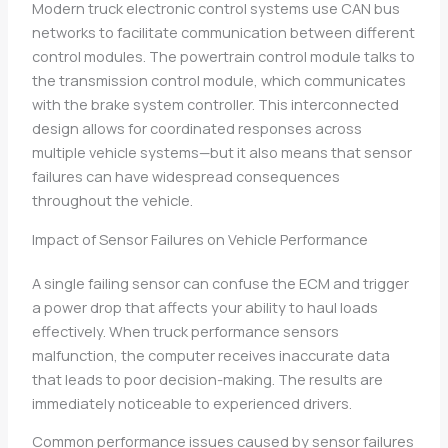
Modern truck electronic control systems use CAN bus
networks to facilitate communication between different
control modules. The powertrain control module talks to
the transmission control module, which communicates
with the brake system controller. This interconnected
design allows for coordinated responses across
multiple vehicle systems—but it also means that sensor
failures can have widespread consequences
throughout the vehicle.
Impact of Sensor Failures on Vehicle Performance
A single failing sensor can confuse the ECM and trigger
a power drop that affects your ability to haul loads
effectively. When truck performance sensors
malfunction, the computer receives inaccurate data
that leads to poor decision-making. The results are
immediately noticeable to experienced drivers.
Common performance issues caused by sensor failures