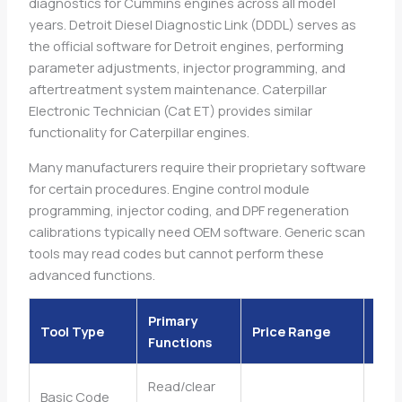
diagnostics for Cummins engines across all model
years. Detroit Diesel Diagnostic Link (DDDL) serves as
the official software for Detroit engines, performing
parameter adjustments, injector programming, and
aftertreatment system maintenance. Caterpillar
Electronic Technician (Cat ET) provides similar
functionality for Caterpillar engines.
Many manufacturers require their proprietary software
for certain procedures. Engine control module
programming, injector coding, and DPF regeneration
calibrations typically need OEM software. Generic scan
tools may read codes but cannot perform these
advanced functions.
Primary
Tool Type
Price Range
Skil
Functions
Read/clear
Basic Code