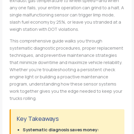
exhaust gas temperature to wheel speed—and when
any one fails, your entire operation can grind to a halt. A
single malfunctioning sensor can trigger limp mode,
slash fuel economy by 25%, or leave you stranded at a
weigh station with DOT violations.
This comprehensive guide walks you through
systematic diagnostic procedures, proper replacement
techniques, and preventive maintenance strategies
that minimize downtime and maximize vehicle reliability.
Whether you’re troubleshooting a persistent check
engine light or building a proactive maintenance
program, understanding how these sensor systems
work together gives you the edge needed to keep your
trucks rolling.
Key Takeaways
Systematic diagnosis saves money: