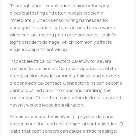
Thorough visual examination comes before any
electrical testing and often reveals problems
immediately. Check sensor wiring harnesses for
damaged insulation, cuts, or abraded areas where
wires contact moving parts or sharp edges. Look for
signs of rodent damage, which commonly affects
engine compartment wiring.
Inspect electrical connectors carefully for several
common failure modes. Corrosion appears as white,
green, or blue powder around terminals and prevents
proper electrical contact. Connector pins can become
bent or pushed back into housings, breaking the
connection. Check that connectors lock securely and
haven’t worked loose from vibration.
Examine sensors themselves for physical damage,
proper mounting, and environmental contamination. Oil
leaks that coat sensors can cause erratic readings.