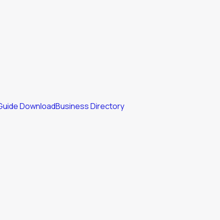
Guide Download
Business Directory