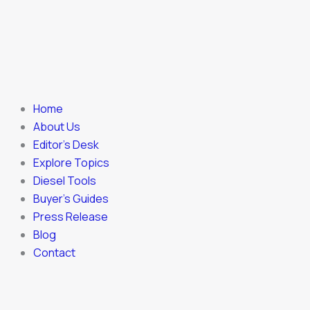
Home
About Us
Editor’s Desk
Explore Topics
Diesel Tools
Buyer’s Guides
Press Release
Blog
Contact