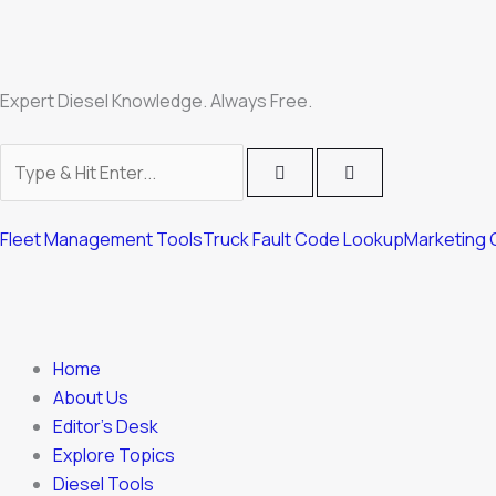
Skip
to
content
Expert Diesel Knowledge. Always Free.
Fleet Management Tools
Truck Fault Code Lookup
Marketing 
Home
About Us
Editor’s Desk
Explore Topics
Diesel Tools