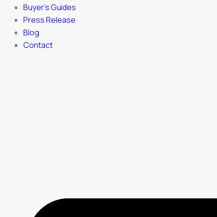
Buyer’s Guides
Press Release
Blog
Contact