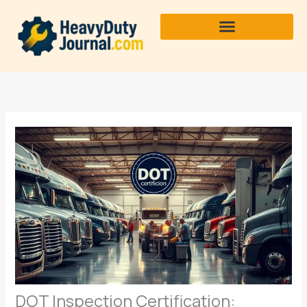
Skip
to
content
DOT Inspection Certification: