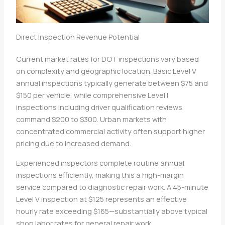
Direct Inspection Revenue Potential
Current market rates for DOT inspections vary based
on complexity and geographic location. Basic Level V
annual inspections typically generate between $75 and
$150 per vehicle, while comprehensive Level I
inspections including driver qualification reviews
command $200 to $300. Urban markets with
concentrated commercial activity often support higher
pricing due to increased demand.
Experienced inspectors complete routine annual
inspections efficiently, making this a high-margin
service compared to diagnostic repair work. A 45-minute
Level V inspection at $125 represents an effective
hourly rate exceeding $165—substantially above typical
shop labor rates for general repair work.