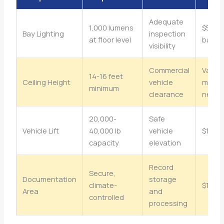
Adequate
1,000 lumens
$500-
Bay Lighting
inspection
at floor level
bay
visibility
Commercial
Varies 
14-16 feet
Ceiling Height
vehicle
modifi
minimum
clearance
need
20,000-
Safe
Vehicle Lift
40,000 lb
vehicle
$15,0
capacity
elevation
Record
Secure,
Documentation
storage
climate-
$1,00
Area
and
controlled
processing