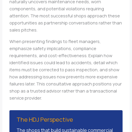
naturally uncovers maintenance needs, worn
components, and potential violations requiring
attention. The most successful shops approach these
opportunities as partnership conversations rather than
sales pitches.
When presenting findings to fleet managers,
emphasize safety implications, compliance
requirements, and cost-effectiveness. Explain how
identified issues could lead to accidents, detail which
items must be corrected to pass inspection, and show
how addressing issues now prevents more expensive
failures later. This consultative approach positions your
shop as a trusted advisor rather than a transactional
service provider.
The HDJ Perspective
The shops that build sustainable commercial