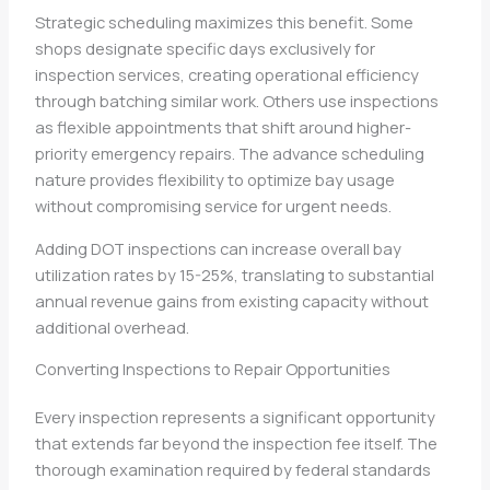
Strategic scheduling maximizes this benefit. Some
shops designate specific days exclusively for
inspection services, creating operational efficiency
through batching similar work. Others use inspections
as flexible appointments that shift around higher-
priority emergency repairs. The advance scheduling
nature provides flexibility to optimize bay usage
without compromising service for urgent needs.
Adding DOT inspections can increase overall bay
utilization rates by 15-25%, translating to substantial
annual revenue gains from existing capacity without
additional overhead.
Converting Inspections to Repair Opportunities
Every inspection represents a significant opportunity
that extends far beyond the inspection fee itself. The
thorough examination required by federal standards