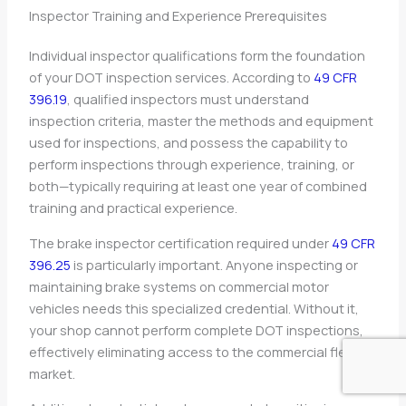
Inspector Training and Experience Prerequisites
Individual inspector qualifications form the foundation
of your DOT inspection services. According to
49 CFR
396.19
, qualified inspectors must understand
inspection criteria, master the methods and equipment
used for inspections, and possess the capability to
perform inspections through experience, training, or
both—typically requiring at least one year of combined
training and practical experience.
The brake inspector certification required under
49 CFR
396.25
is particularly important. Anyone inspecting or
maintaining brake systems on commercial motor
vehicles needs this specialized credential. Without it,
your shop cannot perform complete DOT inspections,
effectively eliminating access to the commercial fleet
market.