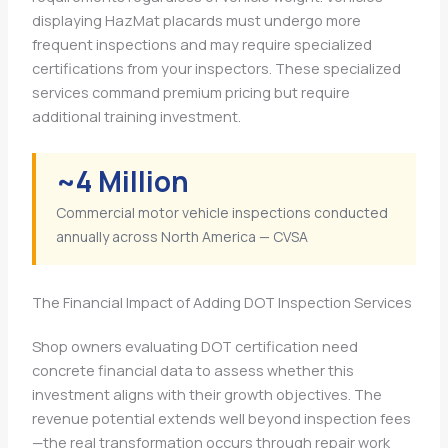
displaying HazMat placards must undergo more
frequent inspections and may require specialized
certifications from your inspectors. These specialized
services command premium pricing but require
additional training investment.
~4 Million
Commercial motor vehicle inspections conducted
annually across North America — CVSA
The Financial Impact of Adding DOT Inspection Services
Shop owners evaluating DOT certification need
concrete financial data to assess whether this
investment aligns with their growth objectives. The
revenue potential extends well beyond inspection fees
—the real transformation occurs through repair work