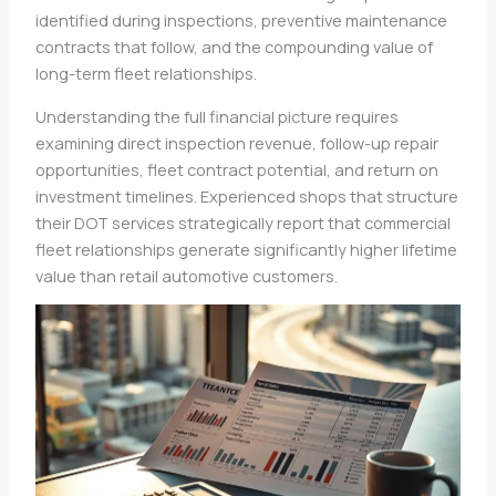
identified during inspections, preventive maintenance
contracts that follow, and the compounding value of
long-term fleet relationships.
Understanding the full financial picture requires
examining direct inspection revenue, follow-up repair
opportunities, fleet contract potential, and return on
investment timelines. Experienced shops that structure
their DOT services strategically report that commercial
fleet relationships generate significantly higher lifetime
value than retail automotive customers.