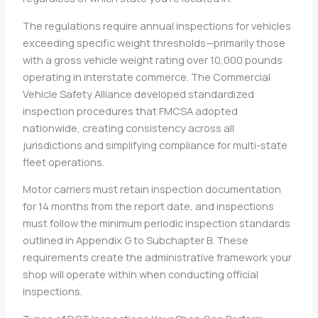
The regulations require annual inspections for vehicles
exceeding specific weight thresholds—primarily those
with a gross vehicle weight rating over 10,000 pounds
operating in interstate commerce. The Commercial
Vehicle Safety Alliance developed standardized
inspection procedures that FMCSA adopted
nationwide, creating consistency across all
jurisdictions and simplifying compliance for multi-state
fleet operations.
Motor carriers must retain inspection documentation
for 14 months from the report date, and inspections
must follow the minimum periodic inspection standards
outlined in Appendix G to Subchapter B. These
requirements create the administrative framework your
shop will operate within when conducting official
inspections.