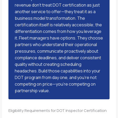
revenue don’t treat DOT certification as just
another service to offer—they treat it as a
business model transformation. The
certification itself is relatively accessible; the
differentiation comes from how you leverage
it. Fleet managers have options. They choose
partners who understand their operational
pressures, communicate proactively about
compliance deadlines, and deliver consistent
quality without creating scheduling
headaches. Build those capabilities into your
DOT program from day one, and you’re not
competing on price—you’re competing on
partnership value.
Eligibility Requirements for DOT Inspector Certification