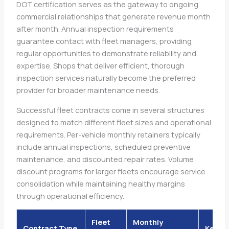
DOT certification serves as the gateway to ongoing
commercial relationships that generate revenue month
after month. Annual inspection requirements
guarantee contact with fleet managers, providing
regular opportunities to demonstrate reliability and
expertise. Shops that deliver efficient, thorough
inspection services naturally become the preferred
provider for broader maintenance needs.
Successful fleet contracts come in several structures
designed to match different fleet sizes and operational
requirements. Per-vehicle monthly retainers typically
include annual inspections, scheduled preventive
maintenance, and discounted repair rates. Volume
discount programs for larger fleets encourage service
consolidation while maintaining healthy margins
through operational efficiency.
Fleet
Monthly
Contract Type
Key Be