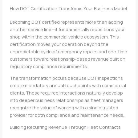
How DOT Certification Transforms Your Business Model
Becoming DOT certified represents more than adding
another service line—it fundamentally repositions your
shop within the commercial vehicle ecosystem. This
certification moves your operation beyond the
unpredictable cycle of emergency repairs and one-time
customers toward relationship-based revenue built on
regulatory compliance requirements.
The transformation occurs because DOT inspections
create mandatory annual touchpoints with commercial
clients. These required interactions naturally develop
into deeper business relationships as fleet managers
recognize the value of working with a single trusted
provider for both compliance and maintenance needs.
Building Recurring Revenue Through Fleet Contracts