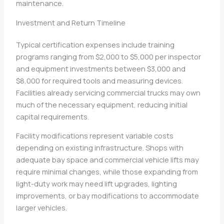
maintenance.
Investment and Return Timeline
Typical certification expenses include training
programs ranging from $2,000 to $5,000 per inspector
and equipment investments between $3,000 and
$8,000 for required tools and measuring devices.
Facilities already servicing commercial trucks may own
much of the necessary equipment, reducing initial
capital requirements.
Facility modifications represent variable costs
depending on existing infrastructure. Shops with
adequate bay space and commercial vehicle lifts may
require minimal changes, while those expanding from
light-duty work may need lift upgrades, lighting
improvements, or bay modifications to accommodate
larger vehicles.