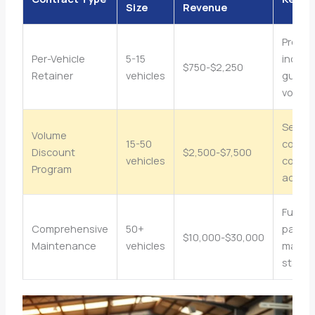
Size
Revenue
Predic
Per-Vehicle
5-15
income
$750-$2,250
Retainer
vehicles
guara
volum
Servic
Volume
15-50
consol
Discount
$2,500-$7,500
vehicles
compet
Program
advan
Full
Comprehensive
50+
partne
$10,000-$30,000
Maintenance
vehicles
maxim
stabili