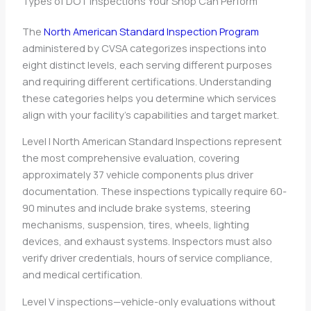
Types of DOT Inspections Your Shop Can Perform
The
North American Standard Inspection Program
administered by CVSA categorizes inspections into
eight distinct levels, each serving different purposes
and requiring different certifications. Understanding
these categories helps you determine which services
align with your facility’s capabilities and target market.
Level I North American Standard Inspections represent
the most comprehensive evaluation, covering
approximately 37 vehicle components plus driver
documentation. These inspections typically require 60-
90 minutes and include brake systems, steering
mechanisms, suspension, tires, wheels, lighting
devices, and exhaust systems. Inspectors must also
verify driver credentials, hours of service compliance,
and medical certification.
Level V inspections—vehicle-only evaluations without