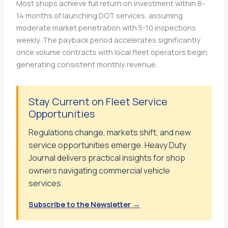
Most shops achieve full return on investment within 8-
14 months of launching DOT services, assuming
moderate market penetration with 5-10 inspections
weekly. The payback period accelerates significantly
once volume contracts with local fleet operators begin
generating consistent monthly revenue.
Stay Current on Fleet Service
Opportunities
Regulations change, markets shift, and new
service opportunities emerge. Heavy Duty
Journal delivers practical insights for shop
owners navigating commercial vehicle
services.
Subscribe to the Newsletter →