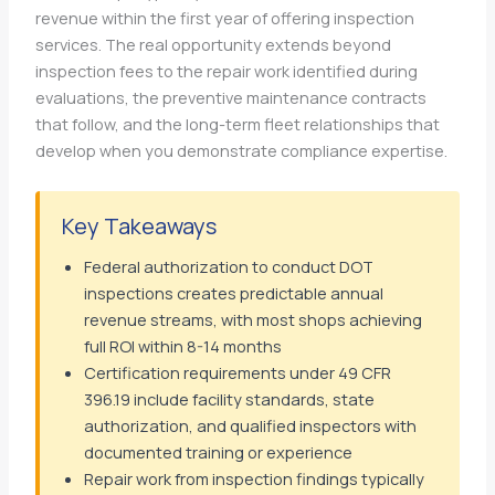
revenue within the first year of offering inspection
services. The real opportunity extends beyond
inspection fees to the repair work identified during
evaluations, the preventive maintenance contracts
that follow, and the long-term fleet relationships that
develop when you demonstrate compliance expertise.
Key Takeaways
Federal authorization to conduct DOT
inspections creates predictable annual
revenue streams, with most shops achieving
full ROI within 8-14 months
Certification requirements under 49 CFR
396.19 include facility standards, state
authorization, and qualified inspectors with
documented training or experience
Repair work from inspection findings typically