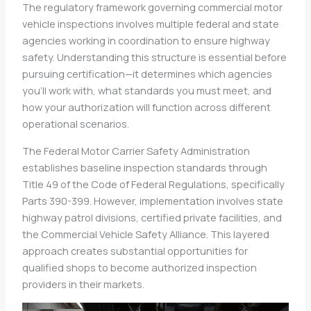
The regulatory framework governing commercial motor
vehicle inspections involves multiple federal and state
agencies working in coordination to ensure highway
safety. Understanding this structure is essential before
pursuing certification—it determines which agencies
you’ll work with, what standards you must meet, and
how your authorization will function across different
operational scenarios.
The Federal Motor Carrier Safety Administration
establishes baseline inspection standards through
Title 49 of the Code of Federal Regulations, specifically
Parts 390-399. However, implementation involves state
highway patrol divisions, certified private facilities, and
the Commercial Vehicle Safety Alliance. This layered
approach creates substantial opportunities for
qualified shops to become authorized inspection
providers in their markets.