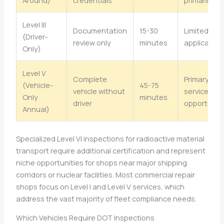
Level III
Documentation
15-30
Limited sh
(Driver-
review only
minutes
application
Only)
Level V
Complete
Primary sh
(Vehicle-
45-75
vehicle without
service
Only
minutes
driver
opportunit
Annual)
Specialized Level VI inspections for radioactive material
transport require additional certification and represent
niche opportunities for shops near major shipping
corridors or nuclear facilities. Most commercial repair
shops focus on Level I and Level V services, which
address the vast majority of fleet compliance needs.
Which Vehicles Require DOT Inspections