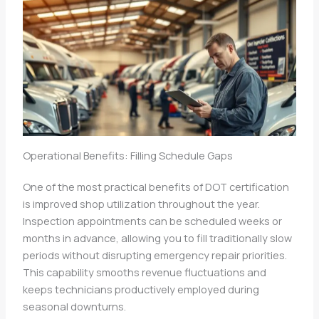
Operational Benefits: Filling Schedule Gaps
One of the most practical benefits of DOT certification
is improved shop utilization throughout the year.
Inspection appointments can be scheduled weeks or
months in advance, allowing you to fill traditionally slow
periods without disrupting emergency repair priorities.
This capability smooths revenue fluctuations and
keeps technicians productively employed during
seasonal downturns.