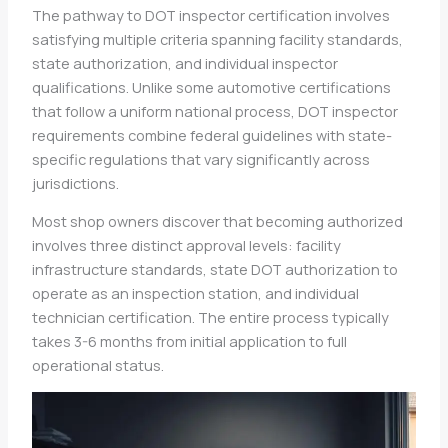
The pathway to DOT inspector certification involves
satisfying multiple criteria spanning facility standards,
state authorization, and individual inspector
qualifications. Unlike some automotive certifications
that follow a uniform national process, DOT inspector
requirements combine federal guidelines with state-
specific regulations that vary significantly across
jurisdictions.
Most shop owners discover that becoming authorized
involves three distinct approval levels: facility
infrastructure standards, state DOT authorization to
operate as an inspection station, and individual
technician certification. The entire process typically
takes 3-6 months from initial application to full
operational status.