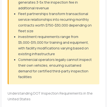
generates 3-5x the inspection fee in
additional revenue
Fleet partnerships transform transactional
service relationships into recurring monthly
contracts worth $750-$30,000 depending on
fleet size
Investment requirements range from
$5,000-$15,000 for training and equipment,
with facility modifications varying based on
existing infrastructure
Commercial operators legally cannot inspect
their own vehicles, ensuring sustained
demand for certified third-party inspection
facilities
Understanding DOT Inspection Requirements in the
United States