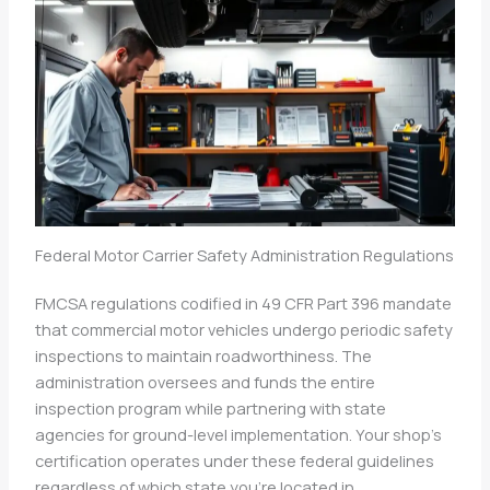
Federal Motor Carrier Safety Administration Regulations
FMCSA regulations codified in 49 CFR Part 396 mandate
that commercial motor vehicles undergo periodic safety
inspections to maintain roadworthiness. The
administration oversees and funds the entire
inspection program while partnering with state
agencies for ground-level implementation. Your shop’s
certification operates under these federal guidelines
regardless of which state you’re located in.