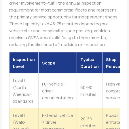
driver involvement—fulfill the annual inspection
requirement for most commercial fleets and represent
the primary service opportunity for independent shops.
These typically take 45-75 minutes depending on
vehicle size and complexity. Upon passing, vehicles
receive a CVSA decal valid for up to three months,
reducing the likelihood of roadside re-inspection.
Inspection
Typical
Shop
Scope
Level
Duration
Relevance
Level I
Full vehicle +
High value,
(North
60-90
driver
comprehen
American
minutes
documentation
service
Standard)
Level II
External vehicle
Roadside
20-30
(Walk-
+ driver
enforceme
minutes
Around)
credentials
primarily