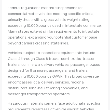
Federal regulations mandate inspections for
commercial motor vehicles meeting specific criteria,
primarily those with a gross vehicle weight rating
exceeding 10,000 pounds used in interstate commerce.
Many states extend similar requirements to intrastate
operations, expanding your potential customer base
beyond carriers crossing state lines.
Vehicles subject to inspection requirements include
Class 4 through Class 8 trucks, semi-trucks, tractor-
trailers, commercial delivery vehicles, passenger buses
designed for 9 or more passengers, and trailers
exceeding 10,000 pounds GVWR. This broad coverage
encompasses local delivery services, regional
distributors, long-haul trucking companies, and
passenger transportation operators.
Hazardous materials carriers face additional inspection
requirements regardless of vehicle weight. Vehicles