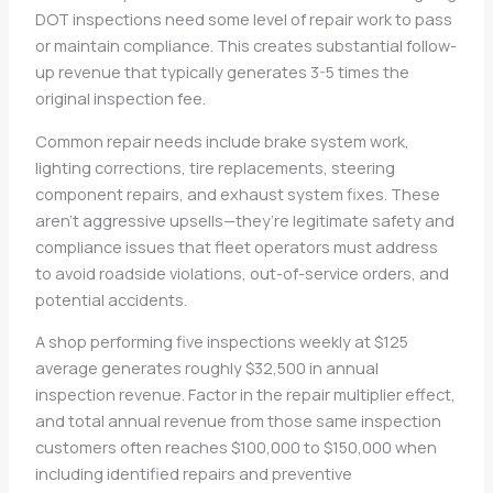
DOT inspections need some level of repair work to pass
or maintain compliance. This creates substantial follow-
up revenue that typically generates 3-5 times the
original inspection fee.
Common repair needs include brake system work,
lighting corrections, tire replacements, steering
component repairs, and exhaust system fixes. These
aren’t aggressive upsells—they’re legitimate safety and
compliance issues that fleet operators must address
to avoid roadside violations, out-of-service orders, and
potential accidents.
A shop performing five inspections weekly at $125
average generates roughly $32,500 in annual
inspection revenue. Factor in the repair multiplier effect,
and total annual revenue from those same inspection
customers often reaches $100,000 to $150,000 when
including identified repairs and preventive