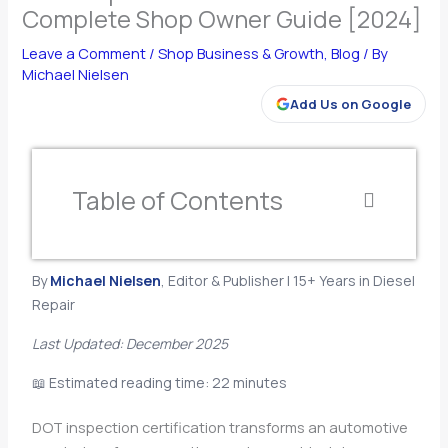
Complete Shop Owner Guide [2024]
Leave a Comment
/
Shop Business & Growth
,
Blog
/ By
Michael Nielsen
Add Us on Google
Table of Contents
By
Michael Nielsen
, Editor & Publisher | 15+ Years in Diesel
Repair
Last Updated: December 2025
📖 Estimated reading time: 22 minutes
DOT inspection certification transforms an automotive