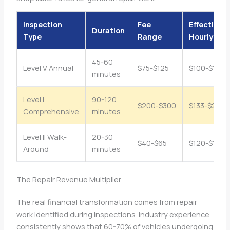
Inspection
Fee
Effective
Duration
Type
Range
Hourly Rat
45-60
Level V Annual
$75-$125
$100-$165/
minutes
Level I
90-120
$200-$300
$133-$200/
Comprehensive
minutes
Level II Walk-
20-30
$40-$65
$120-$130/
Around
minutes
The Repair Revenue Multiplier
The real financial transformation comes from repair
work identified during inspections. Industry experience
consistently shows that 60-70% of vehicles undergoing