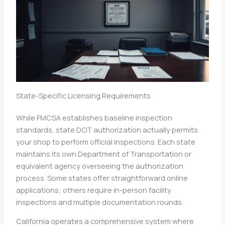
State-Specific Licensing Requirements
While FMCSA establishes baseline inspection
standards, state DOT authorization actually permits
your shop to perform official inspections. Each state
maintains its own Department of Transportation or
equivalent agency overseeing the authorization
process. Some states offer straightforward online
applications; others require in-person facility
inspections and multiple documentation rounds.
California operates a comprehensive system where