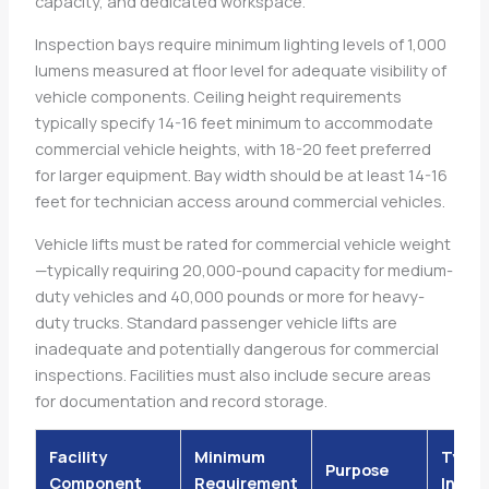
capacity, and dedicated workspace.
Inspection bays require minimum lighting levels of 1,000
lumens measured at floor level for adequate visibility of
vehicle components. Ceiling height requirements
typically specify 14-16 feet minimum to accommodate
commercial vehicle heights, with 18-20 feet preferred
for larger equipment. Bay width should be at least 14-16
feet for technician access around commercial vehicles.
Vehicle lifts must be rated for commercial vehicle weight
—typically requiring 20,000-pound capacity for medium-
duty vehicles and 40,000 pounds or more for heavy-
duty trucks. Standard passenger vehicle lifts are
inadequate and potentially dangerous for commercial
inspections. Facilities must also include secure areas
for documentation and record storage.
Facility
Minimum
Typic
Purpose
Component
Requirement
Inves