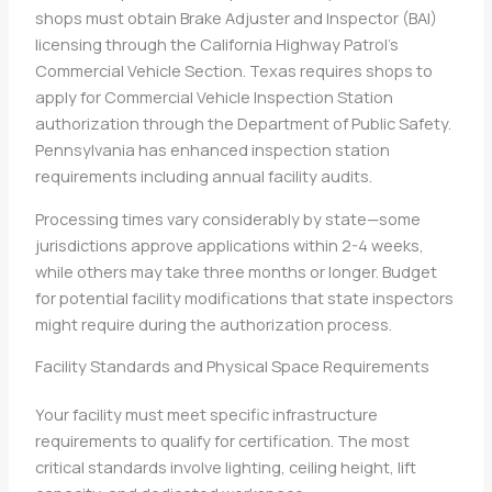
shops must obtain Brake Adjuster and Inspector (BAI)
licensing through the California Highway Patrol’s
Commercial Vehicle Section. Texas requires shops to
apply for Commercial Vehicle Inspection Station
authorization through the Department of Public Safety.
Pennsylvania has enhanced inspection station
requirements including annual facility audits.
Processing times vary considerably by state—some
jurisdictions approve applications within 2-4 weeks,
while others may take three months or longer. Budget
for potential facility modifications that state inspectors
might require during the authorization process.
Facility Standards and Physical Space Requirements
Your facility must meet specific infrastructure
requirements to qualify for certification. The most
critical standards involve lighting, ceiling height, lift