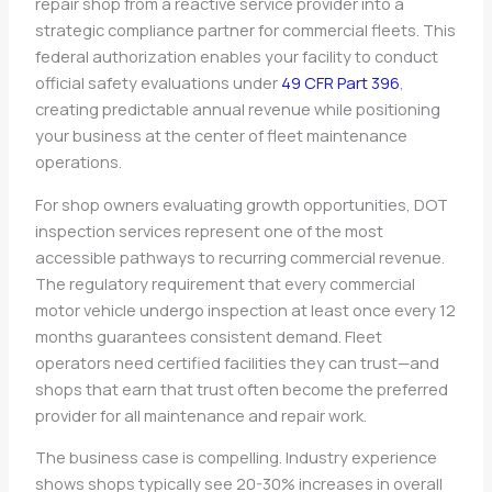
repair shop from a reactive service provider into a
strategic compliance partner for commercial fleets. This
federal authorization enables your facility to conduct
official safety evaluations under
49 CFR Part 396
,
creating predictable annual revenue while positioning
your business at the center of fleet maintenance
operations.
For shop owners evaluating growth opportunities, DOT
inspection services represent one of the most
accessible pathways to recurring commercial revenue.
The regulatory requirement that every commercial
motor vehicle undergo inspection at least once every 12
months guarantees consistent demand. Fleet
operators need certified facilities they can trust—and
shops that earn that trust often become the preferred
provider for all maintenance and repair work.
The business case is compelling. Industry experience
shows shops typically see 20-30% increases in overall