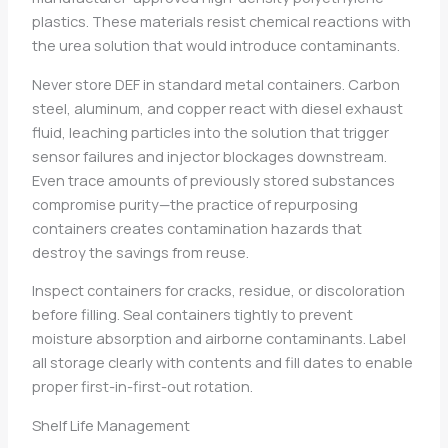
plastics. These materials resist chemical reactions with
the urea solution that would introduce contaminants.
Never store DEF in standard metal containers. Carbon
steel, aluminum, and copper react with diesel exhaust
fluid, leaching particles into the solution that trigger
sensor failures and injector blockages downstream.
Even trace amounts of previously stored substances
compromise purity—the practice of repurposing
containers creates contamination hazards that
destroy the savings from reuse.
Inspect containers for cracks, residue, or discoloration
before filling. Seal containers tightly to prevent
moisture absorption and airborne contaminants. Label
all storage clearly with contents and fill dates to enable
proper first-in-first-out rotation.
Shelf Life Management