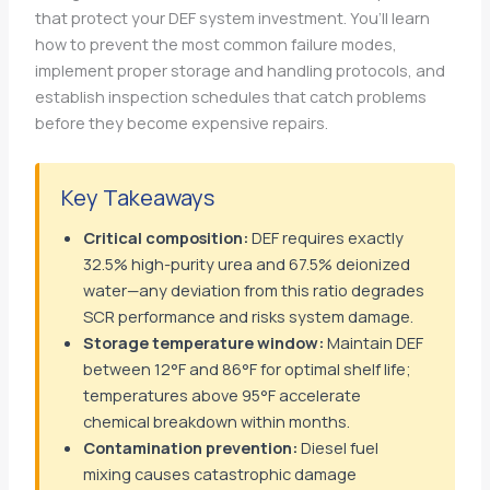
that protect your DEF system investment. You’ll learn
how to prevent the most common failure modes,
implement proper storage and handling protocols, and
establish inspection schedules that catch problems
before they become expensive repairs.
Key Takeaways
Critical composition:
DEF requires exactly
32.5% high-purity urea and 67.5% deionized
water—any deviation from this ratio degrades
SCR performance and risks system damage.
Storage temperature window:
Maintain DEF
between 12°F and 86°F for optimal shelf life;
temperatures above 95°F accelerate
chemical breakdown within months.
Contamination prevention:
Diesel fuel
mixing causes catastrophic damage