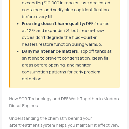
exceeding $10,000 in repairs—use dedicated
containers and verify blue cap identification
before every fill.
Freezing doesn’t harm quality:
DEF freezes
at 12°F and expands 7%, but freeze-thaw
cycles don’t degrade the fluid—built-in
heaters restore function during warmup.
Daily maintenance matters:
Top off tanks at
shift end to prevent condensation, clean fill
areas before opening, and monitor
consumption patterns for early problem
detection.
How SCR Technology and DEF Work Together in Modern
Diesel Engines
Understanding the chemistry behind your
aftertreatment system helps you maintain it effectively.