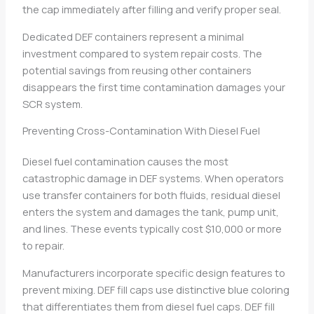
the cap immediately after filling and verify proper seal.
Dedicated DEF containers represent a minimal
investment compared to system repair costs. The
potential savings from reusing other containers
disappears the first time contamination damages your
SCR system.
Preventing Cross-Contamination With Diesel Fuel
Diesel fuel contamination causes the most
catastrophic damage in DEF systems. When operators
use transfer containers for both fluids, residual diesel
enters the system and damages the tank, pump unit,
and lines. These events typically cost $10,000 or more
to repair.
Manufacturers incorporate specific design features to
prevent mixing. DEF fill caps use distinctive blue coloring
that differentiates them from diesel fuel caps. DEF fill