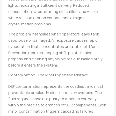
lights indicating insufficient delivery. Reduced
consumption rates, starting difficulties, and visible
white residue around connections all signal
crystallization problems.
The problem intensifies when operators leave tank
caps loose or damaged. Air exposure causes rapid
evaporation that concentrates urea into solid form.
Prevention requires keeping all fill points sealed
properly and cleaning any visible residue immediately
before it enters the system.
Contamination: The Most Expensive Mistake
DEF contamination represents the costliest and most
preventable problem in diesel emission systems. The
fluid requires absolute purity to function correctly
within the precise tolerances of SCR components. Even
minor contamination triggers cascading failures