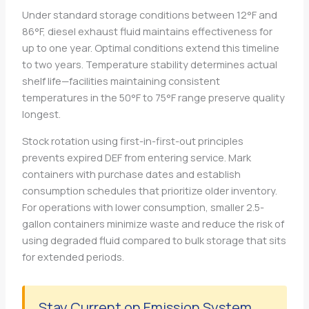
Under standard storage conditions between 12°F and
86°F, diesel exhaust fluid maintains effectiveness for
up to one year. Optimal conditions extend this timeline
to two years. Temperature stability determines actual
shelf life—facilities maintaining consistent
temperatures in the 50°F to 75°F range preserve quality
longest.
Stock rotation using first-in-first-out principles
prevents expired DEF from entering service. Mark
containers with purchase dates and establish
consumption schedules that prioritize older inventory.
For operations with lower consumption, smaller 2.5-
gallon containers minimize waste and reduce the risk of
using degraded fluid compared to bulk storage that sits
for extended periods.
Stay Current on Emission System