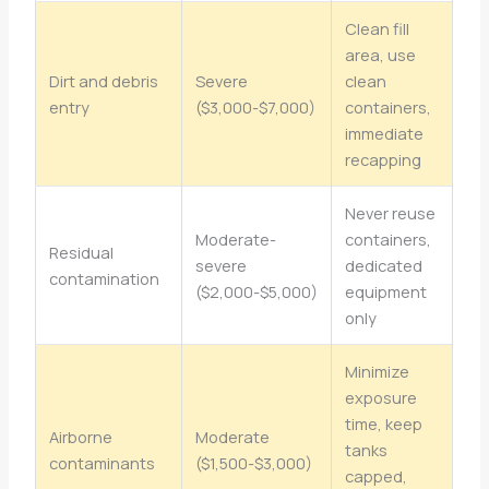
Clean fill
area, use
Dirt and debris
Severe
clean
entry
($3,000-$7,000)
containers,
immediate
recapping
Never reuse
Moderate-
containers,
Residual
severe
dedicated
contamination
($2,000-$5,000)
equipment
only
Minimize
exposure
time, keep
Airborne
Moderate
tanks
contaminants
($1,500-$3,000)
capped,