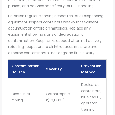
pumps, and nozzles specifically for DEF handling.
Establish regular cleaning schedules for all dispensing
equipment. Inspect containers weekly for sediment
accumulation or foreign materials. Replace any
equipment showing signs of degradation or
contamination. Keep tanks capped when not actively
refueling—exposure to air introduces moisture and
airborne contaminants that degrade fluid quality.
Contamination
Prevention
Severity
Source
Method
Dedicated
containers,
Diesel fuel
Catastrophic
blue cap ID,
mixing
($10,000+)
operator
training