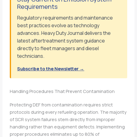
Requirements
Regulatory requirements and maintenance
best practices evolve as technology
advances. Heavy Duty Journal delivers the
latest aftertreatment system guidance
directly to fleet managers and diesel
technicians.
Subscribe to the Newsletter →
Handling Procedures That Prevent Contamination
Protecting DEF from contamination requires strict
protocols during every refueling operation. The majority
of SCR system failures stem directly from improper
handling rather than equipment defects. Implementing
proper procedures eliminates up to 80% of