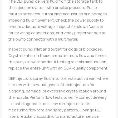
The DEF pump delivers fluid from the storage tank to
the injection system with precise pressure. Pump
failures often result from electrical issues or blockages
impeding fluid movement. Check the power supply to
ensure adequate voltage, inspect for blown fuses or
faulty wiring connections, and verify proper voltage at
the pump connector with a multimeter.
Inspect pump inlet and outlet for clogs or blockages.
Crystallization in these areas restricts flow and forces
the pump to work harder. If testing reveals malfunction,
replace the entire unit with an OEM-quality component.
DEF injectors spray fluid into the exhaust stream where
it mixes with exhaust gases. Check injectors for
clogging, damage, or excessive crystallization around
the nozzle. Perform flow tests to verify correct delivery
—most diagnostic tools can run injector tests
measuring flow rate and spray pattern. Change DEF
filters regularly according to manufacturer service