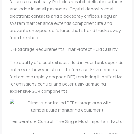
failures dramatically. Particles scratch delicate surfaces
and lodge in small passages. Crystal deposits coat
electronic contacts and block spray orifices. Regular
system maintenance extends component life and
prevents unexpected failures that strand trucks away
from the shop.
DEF Storage Requirements That Protect Fluid Quality
The quality of diesel exhaust fluid in your tank depends
entirely on how you store it before use. Environmental
factors can rapidly degrade DEF, rendering it ineffective
for emissions control and potentially damaging
expensive SCR components.
Temperature Control: The Single Most Important Factor