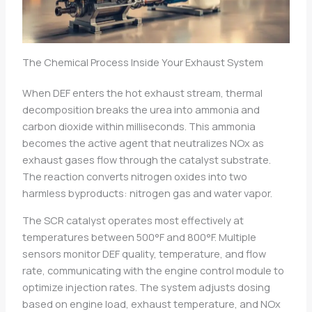
The Chemical Process Inside Your Exhaust System
When DEF enters the hot exhaust stream, thermal
decomposition breaks the urea into ammonia and
carbon dioxide within milliseconds. This ammonia
becomes the active agent that neutralizes NOx as
exhaust gases flow through the catalyst substrate.
The reaction converts nitrogen oxides into two
harmless byproducts: nitrogen gas and water vapor.
The SCR catalyst operates most effectively at
temperatures between 500°F and 800°F. Multiple
sensors monitor DEF quality, temperature, and flow
rate, communicating with the engine control module to
optimize injection rates. The system adjusts dosing
based on engine load, exhaust temperature, and NOx