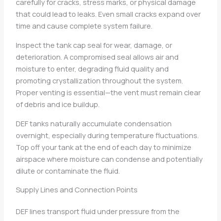
carefully for cracks, stress marks, or physical damage
that could lead to leaks. Even small cracks expand over
time and cause complete system failure.
Inspect the tank cap seal for wear, damage, or
deterioration. A compromised seal allows air and
moisture to enter, degrading fluid quality and
promoting crystallization throughout the system.
Proper venting is essential—the vent must remain clear
of debris and ice buildup.
DEF tanks naturally accumulate condensation
overnight, especially during temperature fluctuations.
Top off your tank at the end of each day to minimize
airspace where moisture can condense and potentially
dilute or contaminate the fluid.
Supply Lines and Connection Points
DEF lines transport fluid under pressure from the