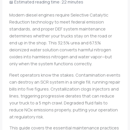
📖 Estimated reading time: 22 minutes
Modern diesel engines require Selective Catalytic
Reduction technology to meet federal emission
standards, and proper DEF system maintenance
determines whether your trucks stay on the road or
end up in the shop. This 32.5% urea and 67.5%
deionized water solution converts harmful nitrogen
oxides into harmless nitrogen and water vapor—but
only when the system functions correctly.
Fleet operators know the stakes. Contamination events
can destroy an SCR system in a single fill, running repair
bills into five figures. Crystallization clogs injectors and
lines, triggering progressive derates that can reduce
your truck to a 5 mph crawl. Degraded fluid fails to
reduce NOx emissions properly, putting your operation
at regulatory risk.
This guide covers the essential maintenance practices