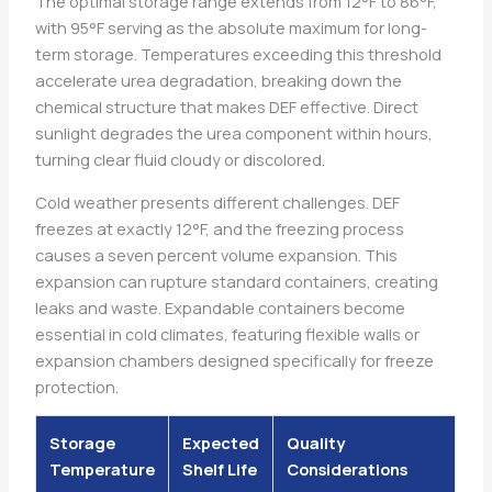
The optimal storage range extends from 12°F to 86°F,
with 95°F serving as the absolute maximum for long-
term storage. Temperatures exceeding this threshold
accelerate urea degradation, breaking down the
chemical structure that makes DEF effective. Direct
sunlight degrades the urea component within hours,
turning clear fluid cloudy or discolored.
Cold weather presents different challenges. DEF
freezes at exactly 12°F, and the freezing process
causes a seven percent volume expansion. This
expansion can rupture standard containers, creating
leaks and waste. Expandable containers become
essential in cold climates, featuring flexible walls or
expansion chambers designed specifically for freeze
protection.
Storage
Expected
Quality
Temperature
Shelf Life
Considerations