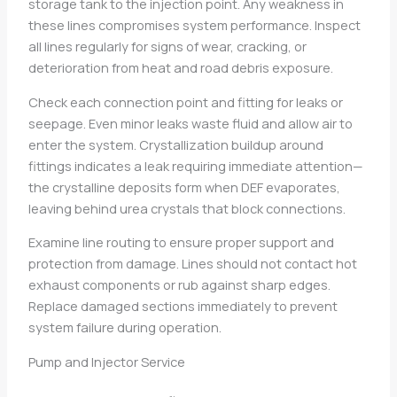
storage tank to the injection point. Any weakness in
these lines compromises system performance. Inspect
all lines regularly for signs of wear, cracking, or
deterioration from heat and road debris exposure.
Check each connection point and fitting for leaks or
seepage. Even minor leaks waste fluid and allow air to
enter the system. Crystallization buildup around
fittings indicates a leak requiring immediate attention—
the crystalline deposits form when DEF evaporates,
leaving behind urea crystals that block connections.
Examine line routing to ensure proper support and
protection from damage. Lines should not contact hot
exhaust components or rub against sharp edges.
Replace damaged sections immediately to prevent
system failure during operation.
Pump and Injector Service