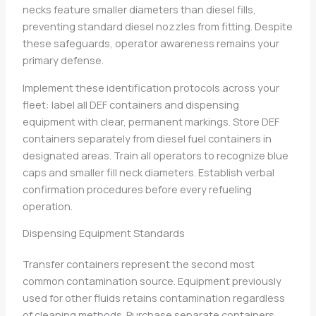
necks feature smaller diameters than diesel fills,
preventing standard diesel nozzles from fitting. Despite
these safeguards, operator awareness remains your
primary defense.
Implement these identification protocols across your
fleet: label all DEF containers and dispensing
equipment with clear, permanent markings. Store DEF
containers separately from diesel fuel containers in
designated areas. Train all operators to recognize blue
caps and smaller fill neck diameters. Establish verbal
confirmation procedures before every refueling
operation.
Dispensing Equipment Standards
Transfer containers represent the second most
common contamination source. Equipment previously
used for other fluids retains contamination regardless
of cleaning methods. Purchase separate containers,