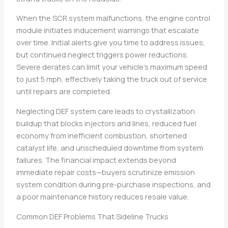
When the SCR system malfunctions, the engine control
module initiates inducement warnings that escalate
over time. Initial alerts give you time to address issues,
but continued neglect triggers power reductions.
Severe derates can limit your vehicle’s maximum speed
to just 5 mph, effectively taking the truck out of service
until repairs are completed.
Neglecting DEF system care leads to crystallization
buildup that blocks injectors and lines, reduced fuel
economy from inefficient combustion, shortened
catalyst life, and unscheduled downtime from system
failures. The financial impact extends beyond
immediate repair costs—buyers scrutinize emission
system condition during pre-purchase inspections, and
a poor maintenance history reduces resale value.
Common DEF Problems That Sideline Trucks