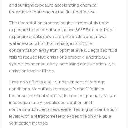
and sunlight exposure accelerating chemical
breakdown that renders the fluid ineffective.
The degradation process begins immediately upon
exposure to temperatures above 86°F. Extended heat
exposure breaks down urea molecules and allows
water evaporation. Both changes shift the
concentration away from optimal levels. Degraded fluid
fails to reduce NOx emissions properly, and the SCR
system compensates by increasing consumption—yet
emission levels still rise.
Time also affects quality independent of storage
conditions. Manufacturers specify shelf life limits
because chemical stability decreases gradually. Visual
inspection rarely reveals degradation until
contamination becomes severe; testing concentration
levels with a refractometer provides the only reliable
verification method.