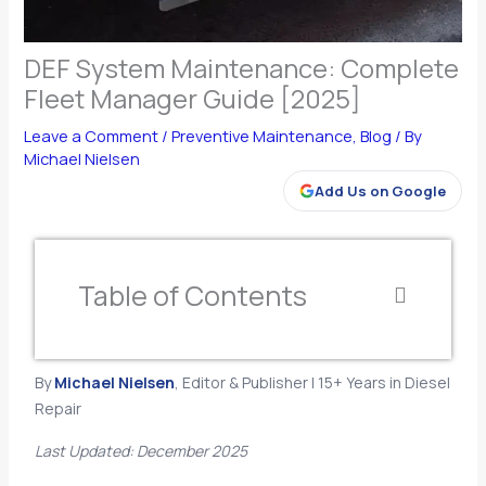
DEF System Maintenance: Complete
Fleet Manager Guide [2025]
Leave a Comment
/
Preventive Maintenance
,
Blog
/ By
Michael Nielsen
Add Us on Google
Table of Contents
By
Michael Nielsen
, Editor & Publisher | 15+ Years in Diesel
Repair
Last Updated: December 2025