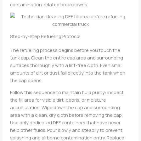
contamination-related breakdowns.
Step-by-Step Refueling Protocol
The refueling process begins before you touch the
tank cap. Clean the entire cap area and surrounding
surfaces thoroughly with a lint-free cloth. Even small
amounts of dirt or dust fall directly into the tank when
the cap opens.
Follow this sequence to maintain fluid purity: inspect
the fill area for visible dirt, debris, or moisture
accumulation. Wipe down the cap and surrounding
area with a clean, dry cloth before removing the cap.
Use only dedicated DEF containers that have never
held other fluids. Pour slowly and steadily to prevent
splashing and airborne contamination entry. Replace