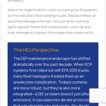
efficiency.
Watch for regeneration cycles occurring too frequently,
as this indicates filter loading issues. Replace filters at
specified mileage intervals, not just when warning
lights appear. Preventive replacement costs far less
than emergency repairs from neglected components.
The HDJ Perspective
The DEF maintenance landscape has shifted
dramatically over the past decade. When SCR
systems first rolled out with EPA 2010 trucks,
many fleet managers treated them as an
unwelcome complication. Today’s systems
are more robust, but they’re also more
integrated—a DEF problem doesn’t just affect
emissions, it cascades into derate protocols
that can strand trucks mid-route. The fleets