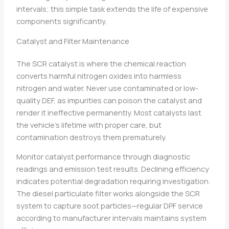
intervals; this simple task extends the life of expensive
components significantly.
Catalyst and Filter Maintenance
The SCR catalyst is where the chemical reaction
converts harmful nitrogen oxides into harmless
nitrogen and water. Never use contaminated or low-
quality DEF, as impurities can poison the catalyst and
render it ineffective permanently. Most catalysts last
the vehicle’s lifetime with proper care, but
contamination destroys them prematurely.
Monitor catalyst performance through diagnostic
readings and emission test results. Declining efficiency
indicates potential degradation requiring investigation.
The diesel particulate filter works alongside the SCR
system to capture soot particles—regular DPF service
according to manufacturer intervals maintains system