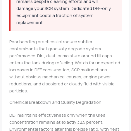
remains despite cleaning efforts and will
damage your SCR system. Dedicated DEF-only
equipment costs a fraction of system
replacement.
Poor handling practices introduce subtler
contaminants that gradually degrade system
performance. Dirt, dust, or moisture around fill caps
enters the tank during refueling. Watch for unexpected
increases in DEF consumption, SCR malfunctions
without obvious mechanical causes, engine power
reductions, and discolored or cloudy fluid with visible
particles.
Chemical Breakdown and Quality Degradation
DEF maintains effectiveness only when the urea
concentration remains at exactly 32.5 percent.
Environmental factors alter this precise ratio, with heat