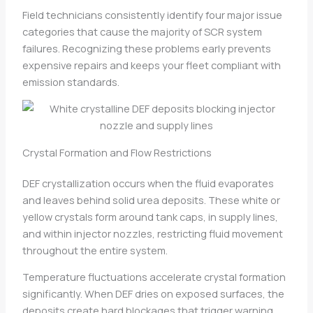
Field technicians consistently identify four major issue
categories that cause the majority of SCR system
failures. Recognizing these problems early prevents
expensive repairs and keeps your fleet compliant with
emission standards.
Crystal Formation and Flow Restrictions
DEF crystallization occurs when the fluid evaporates
and leaves behind solid urea deposits. These white or
yellow crystals form around tank caps, in supply lines,
and within injector nozzles, restricting fluid movement
throughout the entire system.
Temperature fluctuations accelerate crystal formation
significantly. When DEF dries on exposed surfaces, the
deposits create hard blockages that trigger warning