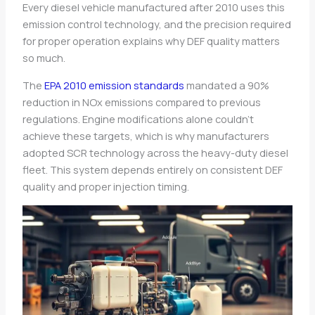
Every diesel vehicle manufactured after 2010 uses this
emission control technology, and the precision required
for proper operation explains why DEF quality matters
so much.
The
EPA 2010 emission standards
mandated a 90%
reduction in NOx emissions compared to previous
regulations. Engine modifications alone couldn’t
achieve these targets, which is why manufacturers
adopted SCR technology across the heavy-duty diesel
fleet. This system depends entirely on consistent DEF
quality and proper injection timing.