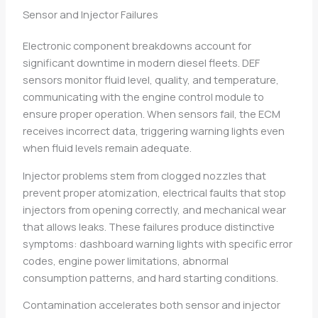
Sensor and Injector Failures
Electronic component breakdowns account for
significant downtime in modern diesel fleets. DEF
sensors monitor fluid level, quality, and temperature,
communicating with the engine control module to
ensure proper operation. When sensors fail, the ECM
receives incorrect data, triggering warning lights even
when fluid levels remain adequate.
Injector problems stem from clogged nozzles that
prevent proper atomization, electrical faults that stop
injectors from opening correctly, and mechanical wear
that allows leaks. These failures produce distinctive
symptoms: dashboard warning lights with specific error
codes, engine power limitations, abnormal
consumption patterns, and hard starting conditions.
Contamination accelerates both sensor and injector