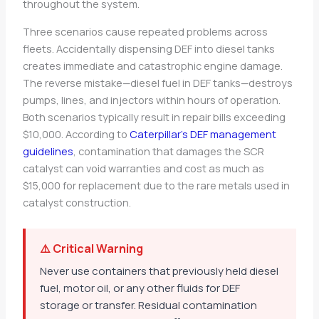
throughout the system.
Three scenarios cause repeated problems across
fleets. Accidentally dispensing DEF into diesel tanks
creates immediate and catastrophic engine damage.
The reverse mistake—diesel fuel in DEF tanks—destroys
pumps, lines, and injectors within hours of operation.
Both scenarios typically result in repair bills exceeding
$10,000. According to
Caterpillar’s DEF management
guidelines
, contamination that damages the SCR
catalyst can void warranties and cost as much as
$15,000 for replacement due to the rare metals used in
catalyst construction.
⚠️ Critical Warning
Never use containers that previously held diesel
fuel, motor oil, or any other fluids for DEF
storage or transfer. Residual contamination