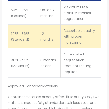
Maximum urea
50°F – 75°F
Up to 24
stability, minimal
(Optimal)
months
degradation
Acceptable quality
12°F – 86°F
12
with proper
(Standard)
months
monitoring
Accelerated
86°F – 95°F
6 months
degradation,
(Maximum)
or less
frequent testing
required
Approved Container Materials
Container materials directly affect fluid purity. Only two
materials meet safety standards: stainless steel and
manufacturer-approved high-density polyethylene