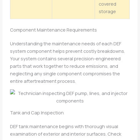
covered
storage
Component Maintenance Requirements
Understanding the maintenance needs of each DEF
system component helps prevent costly breakdowns.
Your system contains several precision-engineered
parts that work together to reduce emissions, and
neglecting any single component compromises the
entire aftertreatment process.
Tank and Cap Inspection
DEF tank maintenance begins with thorough visual
examination of exterior and interior surfaces. Check