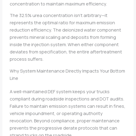
concentration to maintain maximum efficiency.
The 32.5% urea concentration isn’t arbitrary—it
represents the optimal ratio for maximum emission
reduction efficiency. The deionized water component
prevents mineral scaling and deposits from forming
inside the injection system. When either component
deviates from specification, the entire aftertreatment
process suffers.
Why System Maintenance Directly Impacts Your Bottom
Line
A well-maintained DEF system keeps your trucks
compliant during roadside inspections and DOT audits.
Failure to maintain emission systems can result in fines,
vehicle impoundment, or operating authority
revocation. Beyond compliance, proper maintenance
prevents the progressive derate protocols that can
strand trucks on the roadside.