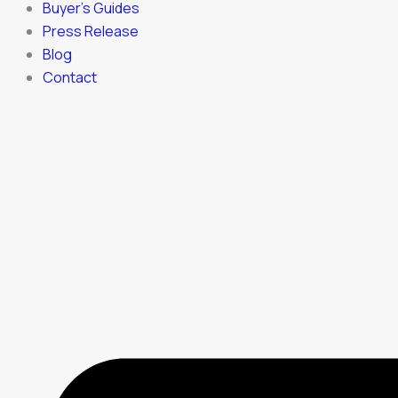
Buyer’s Guides
Press Release
Blog
Contact