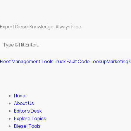
Skip
to
content
Expert Diesel Knowledge. Always Free.
Fleet Management Tools
Truck Fault Code Lookup
Marketing 
Home
About Us
Editor’s Desk
Explore Topics
Diesel Tools