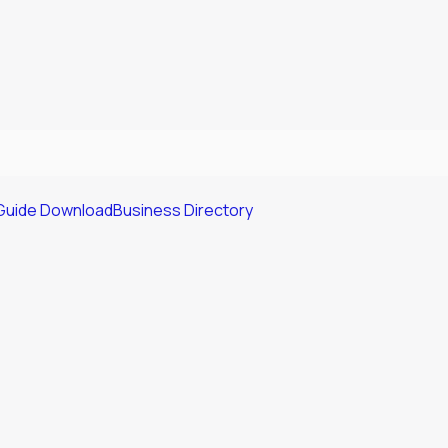
Guide Download
Business Directory