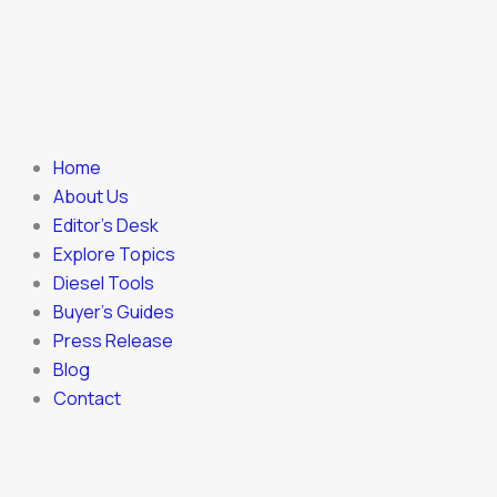
Home
About Us
Editor’s Desk
Explore Topics
Diesel Tools
Buyer’s Guides
Press Release
Blog
Contact