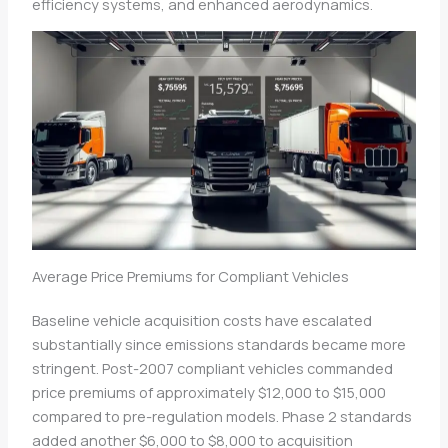
efficiency systems, and enhanced aerodynamics.
Average Price Premiums for Compliant Vehicles
Baseline vehicle acquisition costs have escalated
substantially since emissions standards became more
stringent. Post-2007 compliant vehicles commanded
price premiums of approximately $12,000 to $15,000
compared to pre-regulation models. Phase 2 standards
added another $6,000 to $8,000 to acquisition