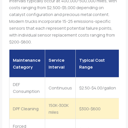
intervals typically occur at 400,000-500,000 miles, with
costs ranging from $2,500-$5,000 depending on
catalyst configuration and precious metal content.
Modern trucks incorporate 15-25 emissions-specific
sensors that each represent potential failure points,
with individual sensor replacement costs ranging from
$200-$800.
A
Maintenance
Service
Typical Cost
Im
Category
Interval
Range
mi
DEF
Continuous
$2.50-$4.00/gallon
$1
Consumption
150K-300K
DPF Cleaning
$300-$600
$
miles
Forced