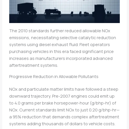
The 2010 standards further reduced allowable NOx
emissions, necessitating selective catalytic reduction
systems using diesel exhaust fluid. Fleet operators
purchasing vehicles in this era faced significant price
increases as manufacturers incorporated advanced
aftertreatment systems.
Progressive Reduction in Allowable Pollutants
NOx and particulate matter limits have followed a steep
downward trajectory. Pre-2007 engines could emit up
to 4.0 grams per brake horsepower-hour (g/bhp-hr) of
NOx. Current standards limit NOx to just 0.20 g/bhp-hr—
a 95% reduction that demands complex aftertreatment
systems adding thousands of dollars to vehicle costs.