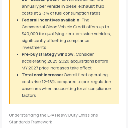
annually per vehicle in diesel exhaust fluid
costs at 2-3% of fuel consumption rates
Federal incentives available:
The
Commercial Clean Vehicle Credit offers up to
$40,000 for qualifying zero-emission vehicles,
significantly offsetting compliance
investments
Pre-buy strategy window:
Consider
accelerating 2025-2026 acquisitions before
MY 2027 price increases take effect
Total cost increase:
Overall fleet operating
costs rise 12-18% compared to pre-regulation
baselines when accounting for all compliance
factors
Understanding the EPA Heavy Duty Emissions
Standards Framework