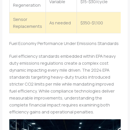
Variable
$15-$30/cycle
$
Regeneration
Sensor
As needed
$350-$1,100
$4
Replacements
Fuel Economy Performance Under Emissions Standards
Fuel efficiency standards embedded within EPA heavy
duty emissions regulations create a complex cost
dynamic impacting every mile driven. The 2024 EPA
standards targeting heavy-duty trucks introduced
stricter CO2 limits per mile while mandating improved
fuel efficiency. While compliance technologies deliver
measurable improvements, understanding the
complete financial impact requires examining both
efficiency gains and operational penalties.