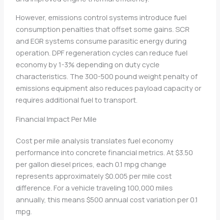
However, emissions control systems introduce fuel
consumption penalties that offset some gains. SCR
and EGR systems consume parasitic energy during
operation. DPF regeneration cycles can reduce fuel
economy by 1-3% depending on duty cycle
characteristics. The 300-500 pound weight penalty of
emissions equipment also reduces payload capacity or
requires additional fuel to transport.
Financial Impact Per Mile
Cost per mile analysis translates fuel economy
performance into concrete financial metrics. At $3.50
per gallon diesel prices, each 0.1 mpg change
represents approximately $0.005 per mile cost
difference. For a vehicle traveling 100,000 miles
annually, this means $500 annual cost variation per 0.1
mpg.