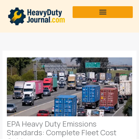
Skip
to
content
EPA Heavy Duty Emissions
Standards: Complete Fleet Cost