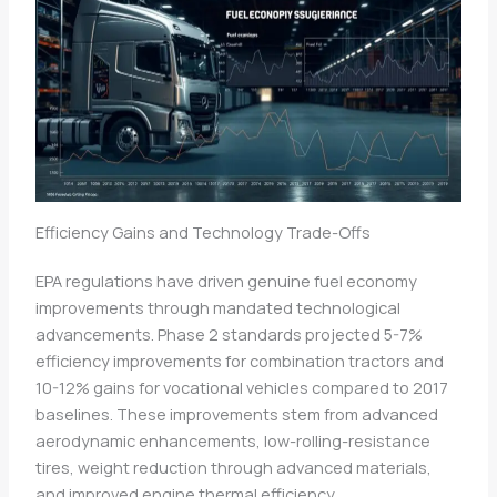
Efficiency Gains and Technology Trade-Offs
EPA regulations have driven genuine fuel economy
improvements through mandated technological
advancements. Phase 2 standards projected 5-7%
efficiency improvements for combination tractors and
10-12% gains for vocational vehicles compared to 2017
baselines. These improvements stem from advanced
aerodynamic enhancements, low-rolling-resistance
tires, weight reduction through advanced materials,
and improved engine thermal efficiency.