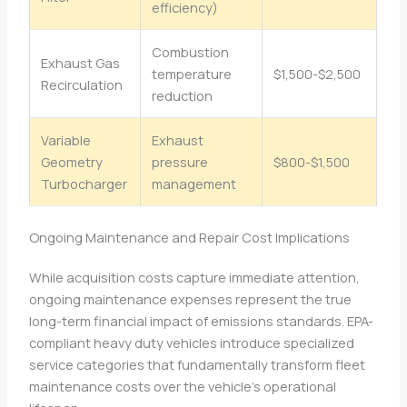
efficiency)
Combustion
Exhaust Gas
temperature
$1,500-$2,500
Recirculation
reduction
Variable
Exhaust
Geometry
pressure
$800-$1,500
Turbocharger
management
Ongoing Maintenance and Repair Cost Implications
While acquisition costs capture immediate attention,
ongoing maintenance expenses represent the true
long-term financial impact of emissions standards. EPA-
compliant heavy duty vehicles introduce specialized
service categories that fundamentally transform fleet
maintenance costs over the vehicle’s operational