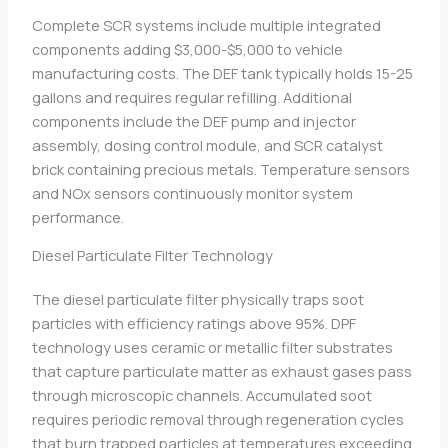
Complete SCR systems include multiple integrated
components adding $3,000-$5,000 to vehicle
manufacturing costs. The DEF tank typically holds 15-25
gallons and requires regular refilling. Additional
components include the DEF pump and injector
assembly, dosing control module, and SCR catalyst
brick containing precious metals. Temperature sensors
and NOx sensors continuously monitor system
performance.
Diesel Particulate Filter Technology
The diesel particulate filter physically traps soot
particles with efficiency ratings above 95%. DPF
technology uses ceramic or metallic filter substrates
that capture particulate matter as exhaust gases pass
through microscopic channels. Accumulated soot
requires periodic removal through regeneration cycles
that burn trapped particles at temperatures exceeding