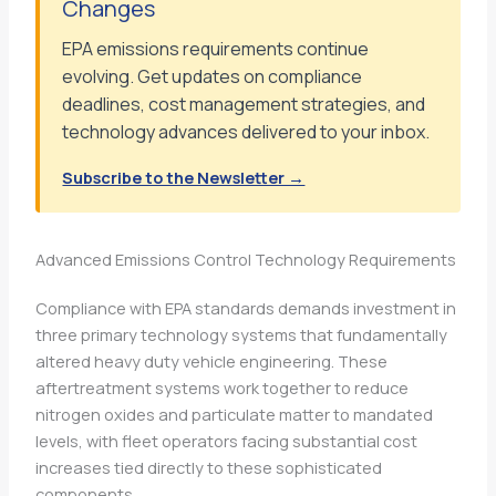
Changes
EPA emissions requirements continue
evolving. Get updates on compliance
deadlines, cost management strategies, and
technology advances delivered to your inbox.
Subscribe to the Newsletter →
Advanced Emissions Control Technology Requirements
Compliance with EPA standards demands investment in
three primary technology systems that fundamentally
altered heavy duty vehicle engineering. These
aftertreatment systems work together to reduce
nitrogen oxides and particulate matter to mandated
levels, with fleet operators facing substantial cost
increases tied directly to these sophisticated
components.