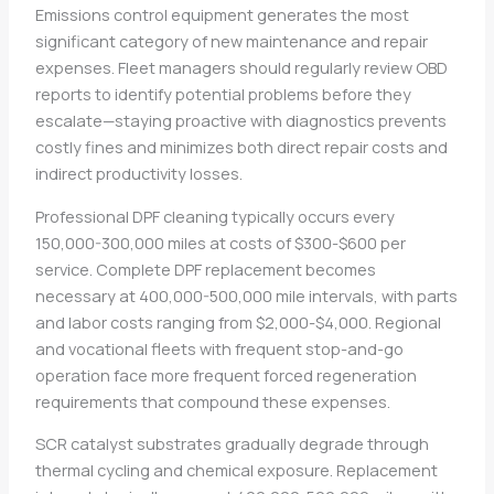
Emissions control equipment generates the most
significant category of new maintenance and repair
expenses. Fleet managers should regularly review OBD
reports to identify potential problems before they
escalate—staying proactive with diagnostics prevents
costly fines and minimizes both direct repair costs and
indirect productivity losses.
Professional DPF cleaning typically occurs every
150,000-300,000 miles at costs of $300-$600 per
service. Complete DPF replacement becomes
necessary at 400,000-500,000 mile intervals, with parts
and labor costs ranging from $2,000-$4,000. Regional
and vocational fleets with frequent stop-and-go
operation face more frequent forced regeneration
requirements that compound these expenses.
SCR catalyst substrates gradually degrade through
thermal cycling and chemical exposure. Replacement