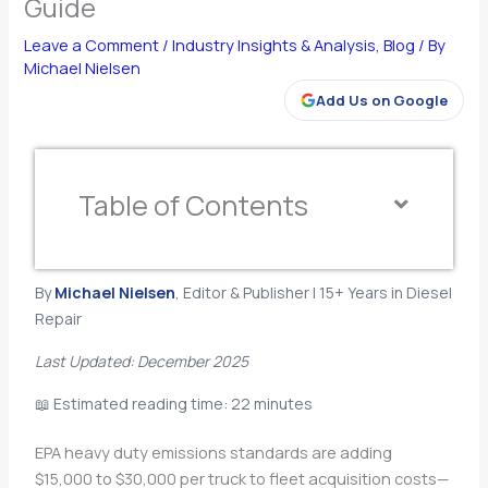
Guide
Leave a Comment
/
Industry Insights & Analysis
,
Blog
/ By
Michael Nielsen
Add Us on Google
Table of Contents
By
Michael Nielsen
, Editor & Publisher | 15+ Years in Diesel
Repair
Last Updated: December 2025
📖 Estimated reading time: 22 minutes
EPA heavy duty emissions standards are adding
$15,000 to $30,000 per truck to fleet acquisition costs—