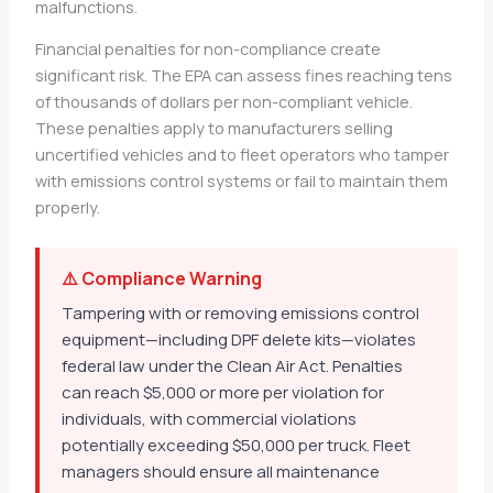
malfunctions.
Financial penalties for non-compliance create
significant risk. The EPA can assess fines reaching tens
of thousands of dollars per non-compliant vehicle.
These penalties apply to manufacturers selling
uncertified vehicles and to fleet operators who tamper
with emissions control systems or fail to maintain them
properly.
⚠️ Compliance Warning
Tampering with or removing emissions control
equipment—including DPF delete kits—violates
federal law under the Clean Air Act. Penalties
can reach $5,000 or more per violation for
individuals, with commercial violations
potentially exceeding $50,000 per truck. Fleet
managers should ensure all maintenance