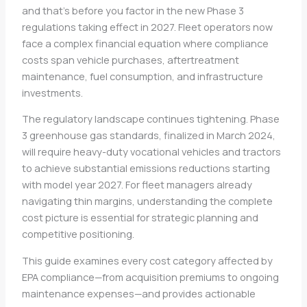
and that’s before you factor in the new Phase 3
regulations taking effect in 2027. Fleet operators now
face a complex financial equation where compliance
costs span vehicle purchases, aftertreatment
maintenance, fuel consumption, and infrastructure
investments.
The regulatory landscape continues tightening. Phase
3 greenhouse gas standards, finalized in March 2024,
will require heavy-duty vocational vehicles and tractors
to achieve substantial emissions reductions starting
with model year 2027. For fleet managers already
navigating thin margins, understanding the complete
cost picture is essential for strategic planning and
competitive positioning.
This guide examines every cost category affected by
EPA compliance—from acquisition premiums to ongoing
maintenance expenses—and provides actionable