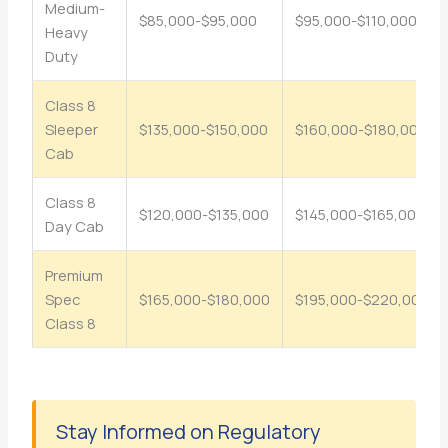
Medium-
$85,000-$95,000
$95,000-$110,000
Heavy
Duty
Class 8
Sleeper
$135,000-$150,000
$160,000-$180,000
Cab
Class 8
$120,000-$135,000
$145,000-$165,000
Day Cab
Premium
Spec
$165,000-$180,000
$195,000-$220,000
Class 8
Stay Informed on Regulatory