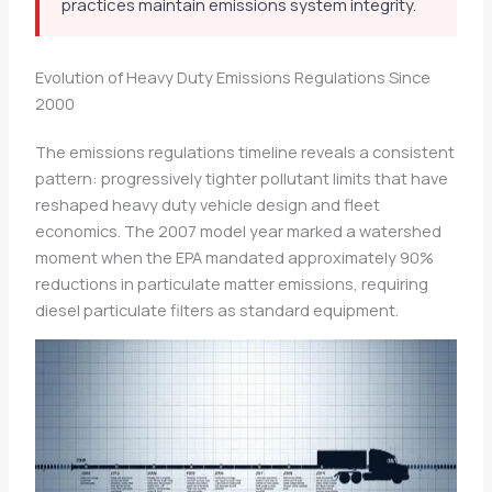
practices maintain emissions system integrity.
Evolution of Heavy Duty Emissions Regulations Since
2000
The emissions regulations timeline reveals a consistent
pattern: progressively tighter pollutant limits that have
reshaped heavy duty vehicle design and fleet
economics. The 2007 model year marked a watershed
moment when the EPA mandated approximately 90%
reductions in particulate matter emissions, requiring
diesel particulate filters as standard equipment.