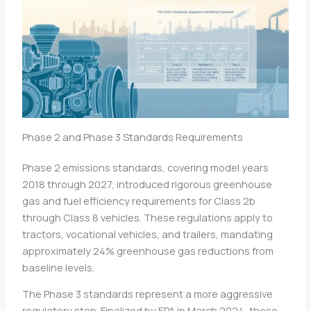
Phase 2 and Phase 3 Standards Requirements
Phase 2 emissions standards, covering model years
2018 through 2027, introduced rigorous greenhouse
gas and fuel efficiency requirements for Class 2b
through Class 8 vehicles. These regulations apply to
tractors, vocational vehicles, and trailers, mandating
approximately 24% greenhouse gas reductions from
baseline levels.
The Phase 3 standards represent a more aggressive
regulatory step. Finalized by EPA in March 2024, these