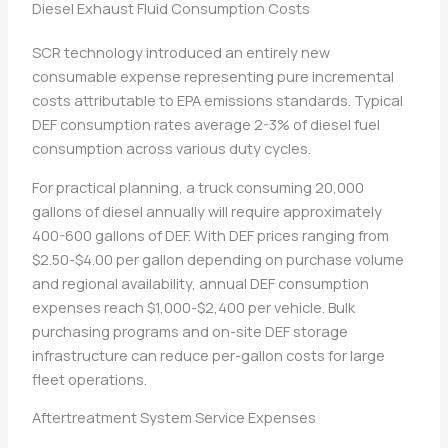
Diesel Exhaust Fluid Consumption Costs
SCR technology introduced an entirely new
consumable expense representing pure incremental
costs attributable to EPA emissions standards. Typical
DEF consumption rates average 2-3% of diesel fuel
consumption across various duty cycles.
For practical planning, a truck consuming 20,000
gallons of diesel annually will require approximately
400-600 gallons of DEF. With DEF prices ranging from
$2.50-$4.00 per gallon depending on purchase volume
and regional availability, annual DEF consumption
expenses reach $1,000-$2,400 per vehicle. Bulk
purchasing programs and on-site DEF storage
infrastructure can reduce per-gallon costs for large
fleet operations.
Aftertreatment System Service Expenses