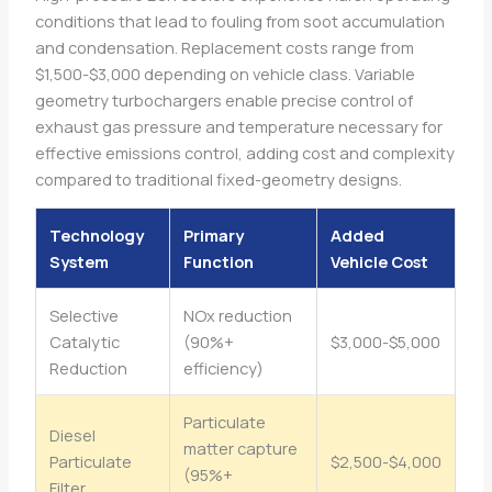
conditions that lead to fouling from soot accumulation
and condensation. Replacement costs range from
$1,500-$3,000 depending on vehicle class. Variable
geometry turbochargers enable precise control of
exhaust gas pressure and temperature necessary for
effective emissions control, adding cost and complexity
compared to traditional fixed-geometry designs.
Technology
Primary
Added
System
Function
Vehicle Cost
Selective
NOx reduction
Catalytic
(90%+
$3,000-$5,000
Reduction
efficiency)
Particulate
Diesel
matter capture
Particulate
$2,500-$4,000
(95%+
Filter