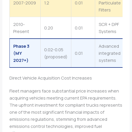
2007-2009
1.2
0.01
Particulate
Filters
2010-
SCR + DPF
0.20
0.01
Present
Systems
Phase 3
Advanced
0.02-0.05
(MY
0.01
integrated
(proposed)
2027+)
systems
Direct Vehicle Acquisition Cost Increases
Fleet managers face substantial price increases when
acquiring vehicles meeting current EPA requirements.
The upfront investment for compliant trucks represents
one of the most significant financial impacts of
emissions regulations, stemming from advanced
emissions control technologies, improved fuel