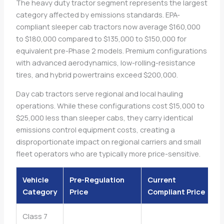
The heavy duty tractor segment represents the largest
category affected by emissions standards. EPA-
compliant sleeper cab tractors now average $160,000
to $180,000 compared to $135,000 to $150,000 for
equivalent pre-Phase 2 models. Premium configurations
with advanced aerodynamics, low-rolling-resistance
tires, and hybrid powertrains exceed $200,000.
Day cab tractors serve regional and local hauling
operations. While these configurations cost $15,000 to
$25,000 less than sleeper cabs, they carry identical
emissions control equipment costs, creating a
disproportionate impact on regional carriers and small
fleet operators who are typically more price-sensitive.
Vehicle
Pre-Regulation
Current
Category
Price
Compliant Price
Class 7