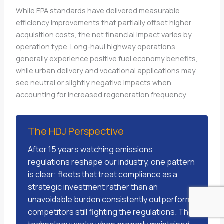
While EPA standards have delivered measurable
efficiency improvements that partially offset higher
acquisition costs, the net financial impact varies by
operation type. Long-haul highway operations
generally experience positive fuel economy benefits,
while urban delivery and vocational applications may
see neutral or slightly negative impacts when
accounting for increased regeneration frequency.
The HDJ Perspective
After 15 years watching emissions
regulations reshape our industry, one pattern
is clear: fleets that treat compliance as a
strategic investment rather than an
unavoidable burden consistently outperform
competitors still fighting the regulations. The