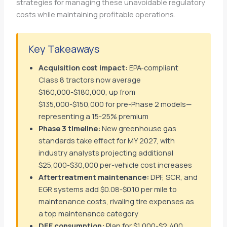
strategies for managing these unavoidable regulatory
costs while maintaining profitable operations.
Key Takeaways
Acquisition cost impact:
EPA-compliant
Class 8 tractors now average
$160,000-$180,000, up from
$135,000-$150,000 for pre-Phase 2 models—
representing a 15-25% premium
Phase 3 timeline:
New greenhouse gas
standards take effect for MY 2027, with
industry analysts projecting additional
$25,000-$30,000 per-vehicle cost increases
Aftertreatment maintenance:
DPF, SCR, and
EGR systems add $0.08-$0.10 per mile to
maintenance costs, rivaling tire expenses as
a top maintenance category
DEF consumption:
Plan for $1,000-$2,400