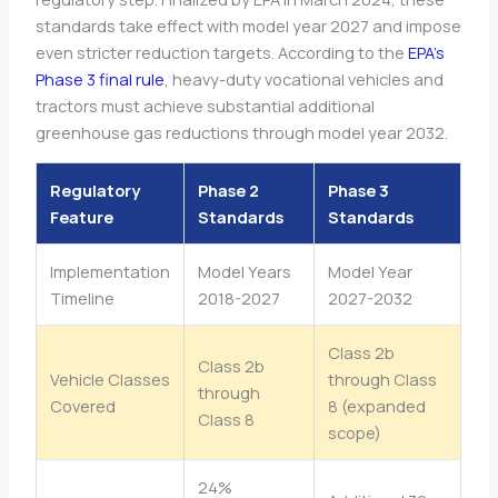
standards take effect with model year 2027 and impose
even stricter reduction targets. According to the
EPA’s
Phase 3 final rule
, heavy-duty vocational vehicles and
tractors must achieve substantial additional
greenhouse gas reductions through model year 2032.
Regulatory
Phase 2
Phase 3
Feature
Standards
Standards
Implementation
Model Years
Model Year
Timeline
2018-2027
2027-2032
Class 2b
Class 2b
Vehicle Classes
through Class
through
Covered
8 (expanded
Class 8
scope)
24%