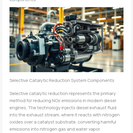
Selective Catalytic Reduction System Components
Selective catalytic reduction represents the primary
method for reducing NOx emissions in modern diesel
engines. The technology injects diesel exhaust fluid
into the exhaust stream, where it reacts with nitrogen
oxides over a catalyst substrate, converting harmful
emissions into nitrogen gas and water vapor.