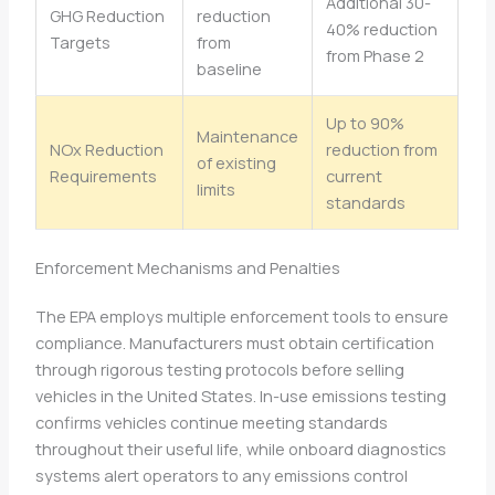
Additional 30-
GHG Reduction
reduction
40% reduction
Targets
from
from Phase 2
baseline
Up to 90%
Maintenance
NOx Reduction
reduction from
of existing
Requirements
current
limits
standards
Enforcement Mechanisms and Penalties
The EPA employs multiple enforcement tools to ensure
compliance. Manufacturers must obtain certification
through rigorous testing protocols before selling
vehicles in the United States. In-use emissions testing
confirms vehicles continue meeting standards
throughout their useful life, while onboard diagnostics
systems alert operators to any emissions control