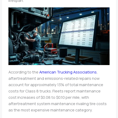
lifespan.
According to the
American Trucking Associations
,
aftertreatment and emissions-related repairs now
account for approximately 13% of total maintenance
costs for Class 8 trucks. Fleets report maintenance
cost increases of $0.08 to $0.10 per mile, with
aftertreatment system maintenance rivaling tire costs
as the most expensive maintenance category.