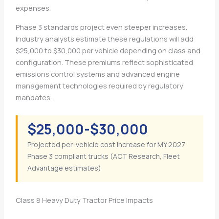
expenses.
Phase 3 standards project even steeper increases.
Industry analysts estimate these regulations will add
$25,000 to $30,000 per vehicle depending on class and
configuration. These premiums reflect sophisticated
emissions control systems and advanced engine
management technologies required by regulatory
mandates.
$25,000-$30,000
Projected per-vehicle cost increase for MY 2027
Phase 3 compliant trucks (ACT Research, Fleet
Advantage estimates)
Class 8 Heavy Duty Tractor Price Impacts