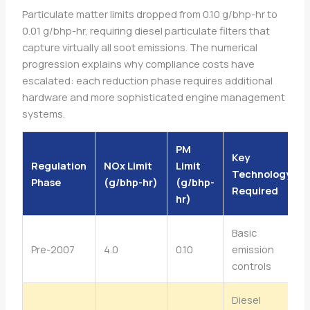
Particulate matter limits dropped from 0.10 g/bhp-hr to
0.01 g/bhp-hr, requiring diesel particulate filters that
capture virtually all soot emissions. The numerical
progression explains why compliance costs have
escalated: each reduction phase requires additional
hardware and more sophisticated engine management
systems.
PM
Key
Regulation
NOx Limit
Limit
Technology
Phase
(g/bhp-hr)
(g/bhp-
Required
hr)
Basic
Pre-2007
4.0
0.10
emission
controls
Diesel