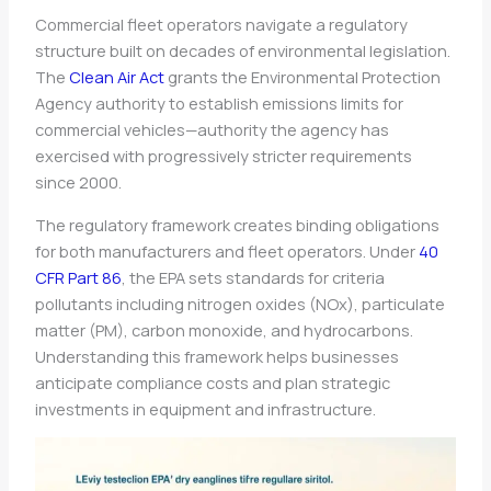
Commercial fleet operators navigate a regulatory
structure built on decades of environmental legislation.
The
Clean Air Act
grants the Environmental Protection
Agency authority to establish emissions limits for
commercial vehicles—authority the agency has
exercised with progressively stricter requirements
since 2000.
The regulatory framework creates binding obligations
for both manufacturers and fleet operators. Under
40
CFR Part 86
, the EPA sets standards for criteria
pollutants including nitrogen oxides (NOx), particulate
matter (PM), carbon monoxide, and hydrocarbons.
Understanding this framework helps businesses
anticipate compliance costs and plan strategic
investments in equipment and infrastructure.