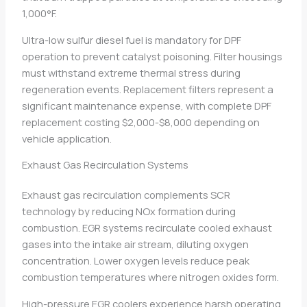
1,000°F.
Ultra-low sulfur diesel fuel is mandatory for DPF
operation to prevent catalyst poisoning. Filter housings
must withstand extreme thermal stress during
regeneration events. Replacement filters represent a
significant maintenance expense, with complete DPF
replacement costing $2,000-$8,000 depending on
vehicle application.
Exhaust Gas Recirculation Systems
Exhaust gas recirculation complements SCR
technology by reducing NOx formation during
combustion. EGR systems recirculate cooled exhaust
gases into the intake air stream, diluting oxygen
concentration. Lower oxygen levels reduce peak
combustion temperatures where nitrogen oxides form.
High-pressure EGR coolers experience harsh operating