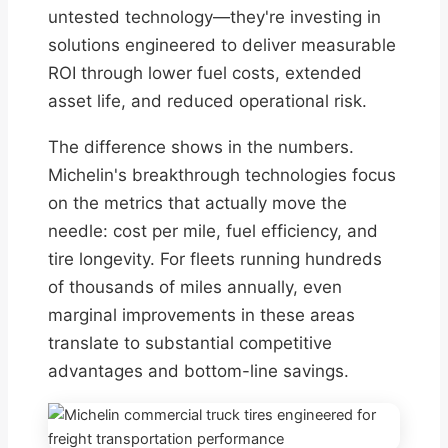
untested technology—they're investing in
solutions engineered to deliver measurable
ROI through lower fuel costs, extended
asset life, and reduced operational risk.
The difference shows in the numbers.
Michelin's breakthrough technologies focus
on the metrics that actually move the
needle: cost per mile, fuel efficiency, and
tire longevity. For fleets running hundreds
of thousands of miles annually, even
marginal improvements in these areas
translate to substantial competitive
advantages and bottom-line savings.