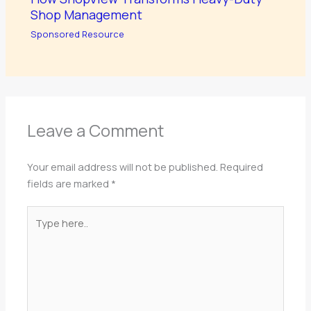
Shop Management
Sponsored Resource
Leave a Comment
Your email address will not be published.
Required
fields are marked
*
Type
here..