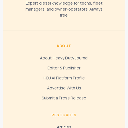
Expert diesel knowledge for techs, fleet
managers, and owner-operators. Always
free.
ABOUT
About Heavy Duty Journal
Editor & Publisher
HDJ AI Platform Profile
Advertise With Us
Submit a Press Release
RESOURCES
Articles