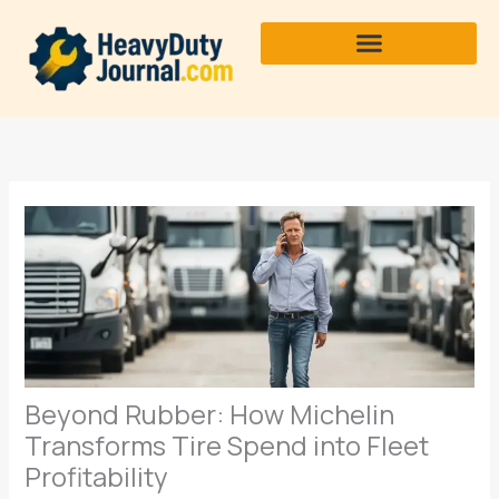
Skip
to
content
Beyond Rubber: How Michelin
Transforms Tire Spend into Fleet
Profitability