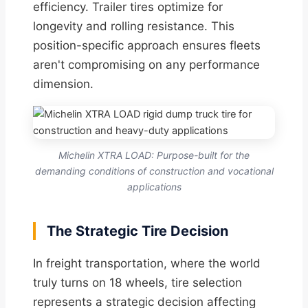
efficiency. Trailer tires optimize for
longevity and rolling resistance. This
position-specific approach ensures fleets
aren't compromising on any performance
dimension.
Michelin XTRA LOAD: Purpose-built for the
demanding conditions of construction and vocational
applications
The Strategic Tire Decision
In freight transportation, where the world
truly turns on 18 wheels, tire selection
represents a strategic decision affecting