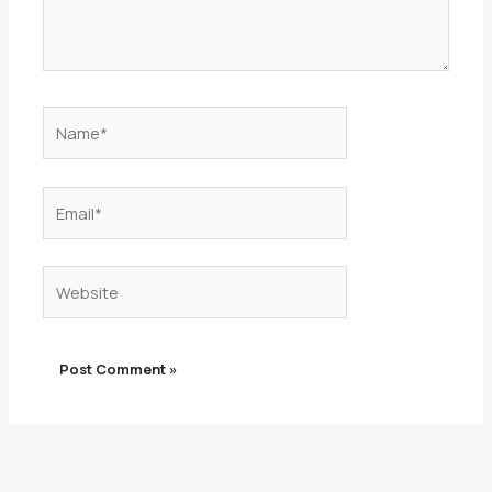
Name*
Email*
Website