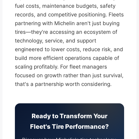
fuel costs, maintenance budgets, safety
records, and competitive positioning. Fleets
partnering with Michelin aren't just buying
tires—they're accessing an ecosystem of
technology, service, and support
engineered to lower costs, reduce risk, and
build more efficient operations capable of
scaling profitably. For fleet managers
focused on growth rather than just survival,
that's a partnership worth considering.
Ready to Transform Your
Fleet's Tire Performance?