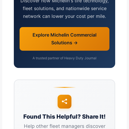
Discover how Michelin's tire technology,
fleet solutions, and nationwide service
network can lower your cost per mile.
Explore Michelin Commercial
Solutions →
A trusted partner of Heavy Duty Journal
Found This Helpful? Share It!
Help other fleet managers discover