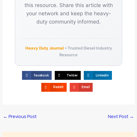
this resource. Share this article with
your network and keep the heavy-
duty community informed.
Heavy Duty Journal
• Trusted Diesel Industry
Resource
Facebook
Twitter
Linkedin
Reddit
Email
←
Previous Post
Next Post
→