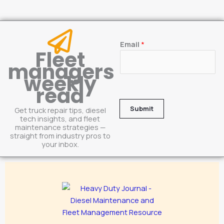
E
Email
*
Fleet
m
managers
a
weekly
i
read
l
Submit
Get truck repair tips, diesel
tech insights, and fleet
maintenance strategies —
straight from industry pros to
your inbox.