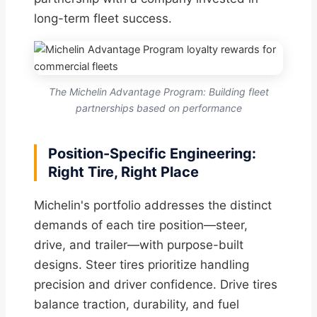
long-term fleet success.
The Michelin Advantage Program: Building fleet
partnerships based on performance
Position-Specific Engineering:
Right Tire, Right Place
Michelin's portfolio addresses the distinct
demands of each tire position—steer,
drive, and trailer—with purpose-built
designs. Steer tires prioritize handling
precision and driver confidence. Drive tires
balance traction, durability, and fuel