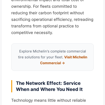
ownership. For fleets committed to
reducing their carbon footprint without
sacrificing operational efficiency, retreading
transforms from optional practice to
competitive necessity.
Explore Michelin's complete commercial
tire solutions for your fleet.
Visit Michelin
Commercial →
The Network Effect: Service
When and Where You Need It
Technology means little without reliable