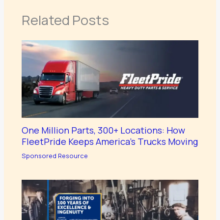
Related Posts
One Million Parts, 300+ Locations: How
FleetPride Keeps America’s Trucks Moving
Sponsored Resource