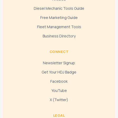
Diesel Mechanic Tools Guide
Free Marketing Guide
Fleet Management Tools
Business Directory
CONNECT
Newsletter Signup
Get Your HDJ Badge
Facebook
YouTube
X (Twitter)
LEGAL