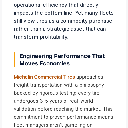
operational efficiency that directly
impacts the bottom line. Yet many fleets
still view tires as a commodity purchase
rather than a strategic asset that can
transform profitability.
Engineering Performance That
Moves Economies
Michelin Commercial Tires
approaches
freight transportation with a philosophy
backed by rigorous testing: every tire
undergoes 3-5 years of real-world
validation before reaching the market. This
commitment to proven performance means
fleet managers aren't gambling on