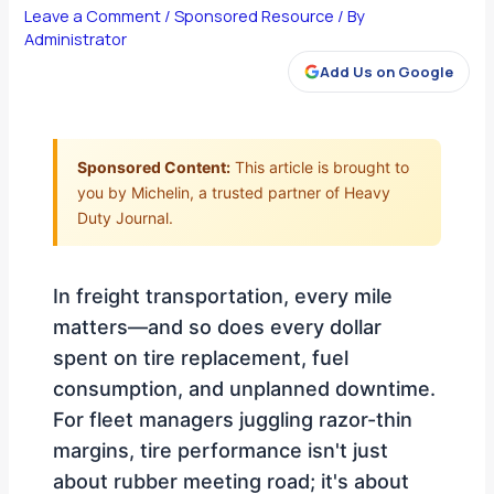
Leave a Comment
/
Sponsored Resource
/ By
Administrator
Add Us on Google
Sponsored Content:
This article is brought to
you by Michelin, a trusted partner of Heavy
Duty Journal.
In freight transportation, every mile
matters—and so does every dollar
spent on tire replacement, fuel
consumption, and unplanned downtime.
For fleet managers juggling razor-thin
margins, tire performance isn't just
about rubber meeting road; it's about