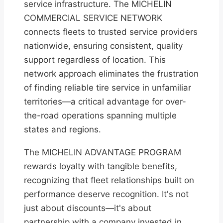
service infrastructure. The MICHELIN
COMMERCIAL SERVICE NETWORK
connects fleets to trusted service providers
nationwide, ensuring consistent, quality
support regardless of location. This
network approach eliminates the frustration
of finding reliable tire service in unfamiliar
territories—a critical advantage for over-
the-road operations spanning multiple
states and regions.
The MICHELIN ADVANTAGE PROGRAM
rewards loyalty with tangible benefits,
recognizing that fleet relationships built on
performance deserve recognition. It's not
just about discounts—it's about
partnership with a company invested in