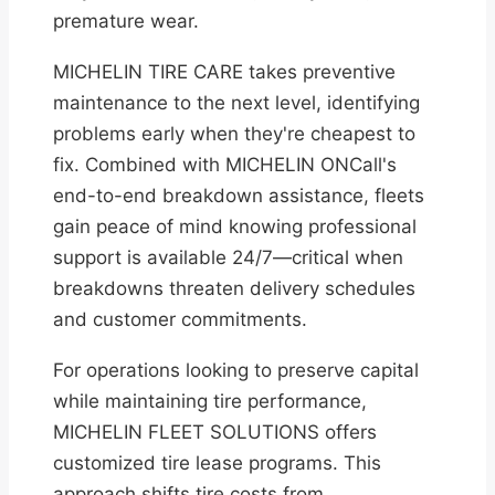
premature wear.
MICHELIN TIRE CARE takes preventive
maintenance to the next level, identifying
problems early when they're cheapest to
fix. Combined with MICHELIN ONCall's
end-to-end breakdown assistance, fleets
gain peace of mind knowing professional
support is available 24/7—critical when
breakdowns threaten delivery schedules
and customer commitments.
For operations looking to preserve capital
while maintaining tire performance,
MICHELIN FLEET SOLUTIONS offers
customized tire lease programs. This
approach shifts tire costs from