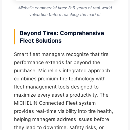
Michelin commercial tires: 3-5 years of real-world
validation before reaching the market
Beyond Tires: Comprehensive
Fleet Solutions
Smart fleet managers recognize that tire
performance extends far beyond the
purchase. Michelin's integrated approach
combines premium tire technology with
fleet management tools designed to
maximize every asset's productivity. The
MICHELIN Connected Fleet system
provides real-time visibility into tire health,
helping managers address issues before
they lead to downtime, safety risks, or