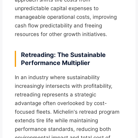
unpredictable capital expenses to
manageable operational costs, improving
cash flow predictability and freeing
resources for other growth initiatives.
Retreading: The Sustainable
Performance Multiplier
In an industry where sustainability
increasingly intersects with profitability,
retreading represents a strategic
advantage often overlooked by cost-
focused fleets. Michelin's retread program
extends tire life while maintaining
performance standards, reducing both
environmental impact and total cost of