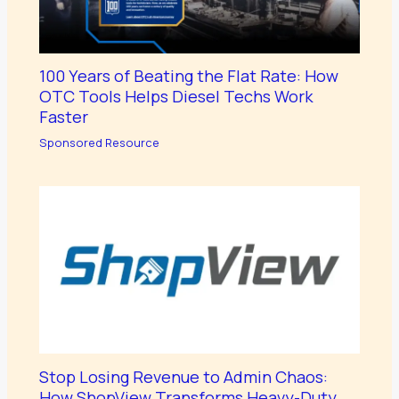
100 Years of Beating the Flat Rate: How
OTC Tools Helps Diesel Techs Work
Faster
Sponsored Resource
Stop Losing Revenue to Admin Chaos:
How ShopView Transforms Heavy-Duty