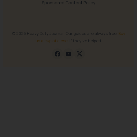
Sponsored Content Policy
© 2026 Heavy Duty Journal. Our guides are always free.
Buy
us a cup of diesel
if they've helped.