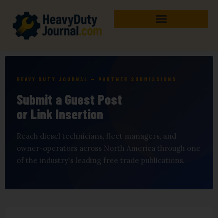
Skip
to
content
HEAVY DUTY JOURNAL — PARTNER SUBMISSIONS
Submit a Guest Post
or Link Insertion
Reach diesel technicians, fleet managers, and
owner-operators across North America through one
of the industry's leading free trade publications.