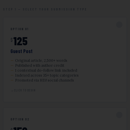
STEP 1 — SELECT YOUR SUBMISSION TYPE
✓
OPTION 01
125
$
Guest Post
Original article, 2,500+ words
Published with author credit
1 contextual do-follow link included
Indexed across 35+ topic categories
Promoted via HDJ social channels
CLICK TO BEGIN
✓
OPTION 02
$