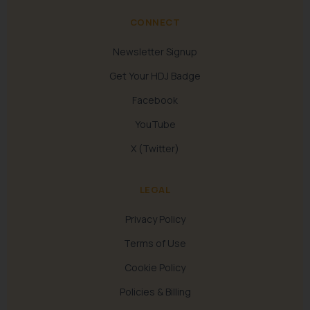
CONNECT
Newsletter Signup
Get Your HDJ Badge
Facebook
YouTube
X (Twitter)
LEGAL
Privacy Policy
Terms of Use
Cookie Policy
Policies & Billing