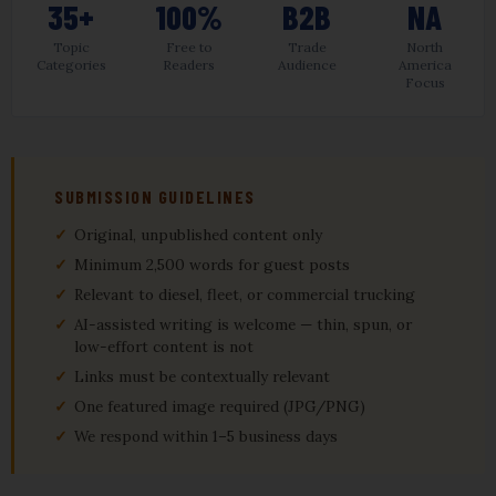
35+
100%
B2B
NA
Topic
Free to
Trade
North
Categories
Readers
Audience
America
Focus
SUBMISSION GUIDELINES
Original, unpublished content only
Minimum 2,500 words for guest posts
Relevant to diesel, fleet, or commercial trucking
AI-assisted writing is welcome — thin, spun, or
low-effort content is not
Links must be contextually relevant
One featured image required (JPG/PNG)
We respond within 1–5 business days