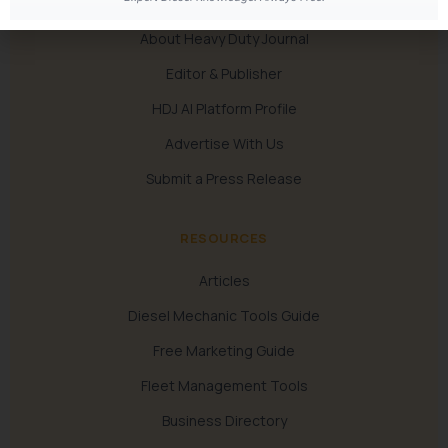
About Heavy Duty Journal
Editor & Publisher
HDJ AI Platform Profile
Advertise With Us
Submit a Press Release
RESOURCES
Articles
Diesel Mechanic Tools Guide
Free Marketing Guide
Fleet Management Tools
Business Directory